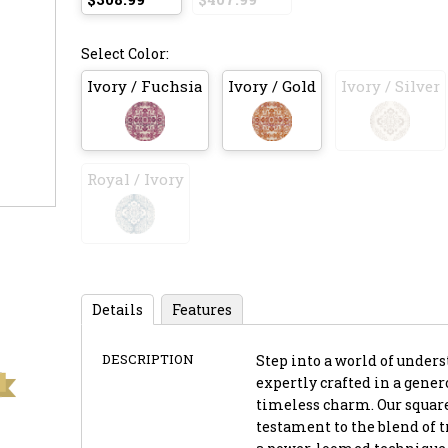
Select Color:
Ivory / Fuchsia
Ivory / Gold
Ivory / Silver
Royal / Ivory
Details
Features
DESCRIPTION
Step into a world of unders
expertly crafted in a genero
timeless charm. Our square-
testament to the blend of 