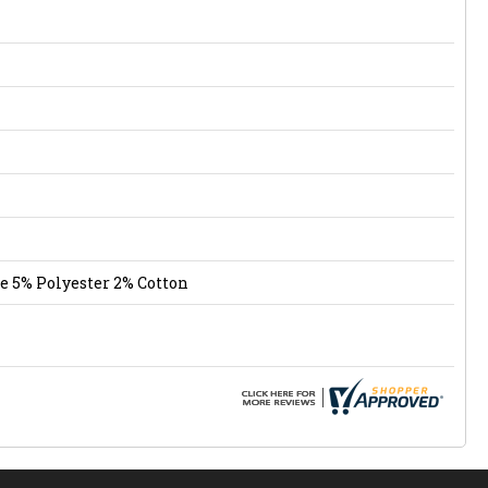
e 5% Polyester 2% Cotton