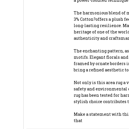
a power-loomed technique t
The harmonious blend of ma
3% Cotton?offers a plush f
long-lasting resilience. Ma
heritage of one of the worl
authenticity and craftsma
The enchanting pattern, as
motifs. Elegant florals and
framed by ornate borders in
bring a refined aesthetic t
Not only is this area rug a 
safety and environmental 
rug has been tested for har
stylish choice contributes 
Make a statement with this
that