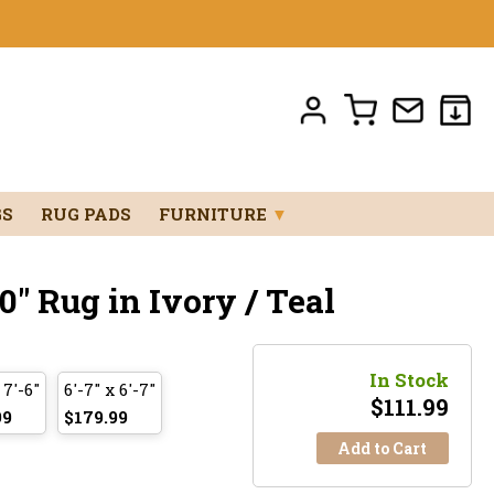
GS
RUG PADS
FURNITURE
▼
0" Rug in Ivory / Teal
In Stock
 7'-6"
6'-7" x 6'-7"
$
111.99
99
$179.99
Add to Cart