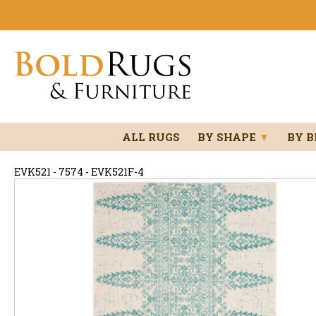
ALL RUGS
BY SHAPE
▼
BY 
EVK521 - 7574 - EVK521F-4