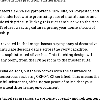
hat ensures precision and durability.
terials?62% Polypropylene, 30% Jute, 5% Polyester, and
eel underfoot while promising ease of maintenance and
de with pride in Turkey, this rug is imbued with the rich
d's oldest weaving cultures, giving your home a touch of
nship.
 revealed in the image, boasts a symphony of decorative
 intricate designs dance across the ivory backdrop,
 a sophisticated silver hue. This fetching design will
o any room, from the living room to the master suite.
visual delight, but it also comes with the assurance of
consciousness, being OEKO-TEX certified. This means the
mful substances, offering you peace of mind that your
to a healthier living environment.
 timeless area rug, an epitome of beauty and refinement