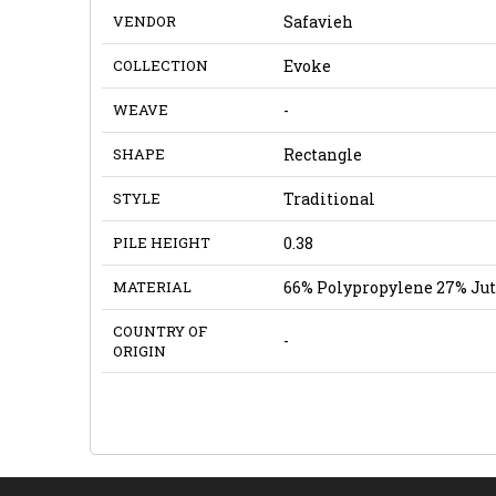
VENDOR
Safavieh
COLLECTION
Evoke
WEAVE
-
SHAPE
Rectangle
STYLE
Traditional
PILE HEIGHT
0.38
MATERIAL
66% Polypropylene 27% Jut
COUNTRY OF
-
ORIGIN