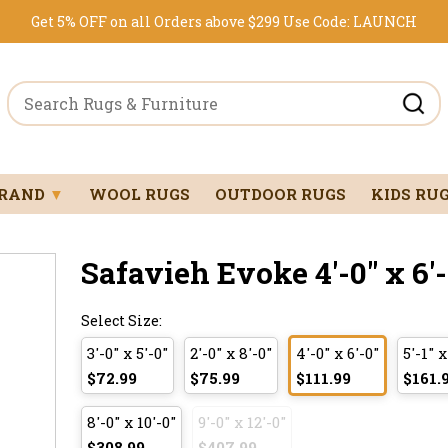
Get 5% OFF on all Orders above $299
Use Code:
LAUNCH
BRAND
▼
WOOL RUGS
OUTDOOR RUGS
KIDS RU
Safavieh Evoke 4'-0" x 6'-
Select Size:
3'-0" x 5'-0"
2'-0" x 8'-0"
4'-0" x 6'-0"
5'-1" x
$72.99
$75.99
$111.99
$161.
8'-0" x 10'-0"
9'-0" x 12'-0"
$308.99
$407.99