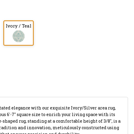
Ivory / Teal
tated elegance with our exquisite Ivory/Silver area rug,
us 6'-7" square size to enrich your living space with its
shaped rug, standing at a comfortable height of 3/8", is a
tradition and innovation, meticulously constructed using