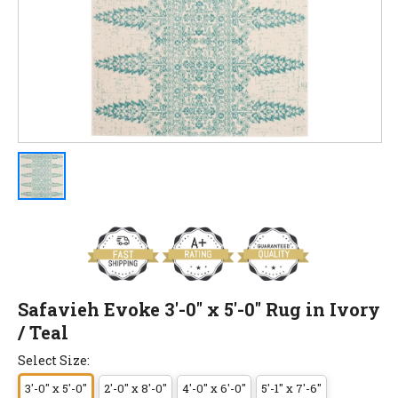
Safavieh Evoke 3'-0" x 5'-0" Rug in Ivory
/ Teal
Select Size:
3'-0" x 5'-0"
2'-0" x 8'-0"
4'-0" x 6'-0"
5'-1" x 7'-6"