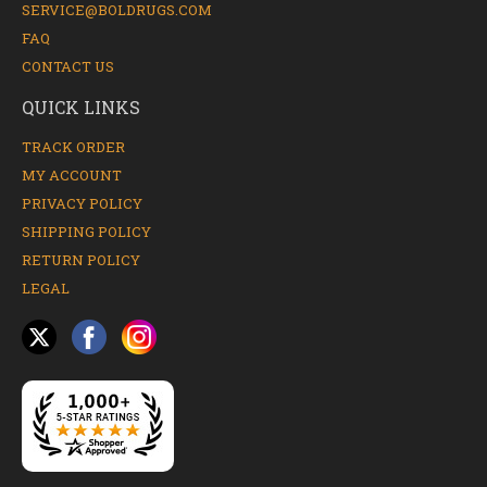
SERVICE@BOLDRUGS.COM
FAQ
CONTACT US
QUICK LINKS
TRACK ORDER
MY ACCOUNT
PRIVACY POLICY
SHIPPING POLICY
RETURN POLICY
LEGAL