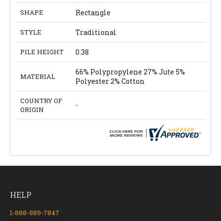
SHAPE
Rectangle
STYLE
Traditional
PILE HEIGHT
0.38
66% Polypropylene 27% Jute 5%
MATERIAL
Polyester 2% Cotton
COUNTRY OF
-
ORIGIN
HELP
1-888-989-7847