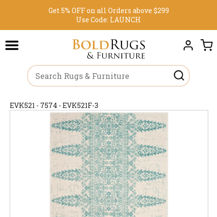
Get 5% OFF on all Orders above $299
Use Code:
LAUNCH
EVK521 - 7574 - EVK521F-3