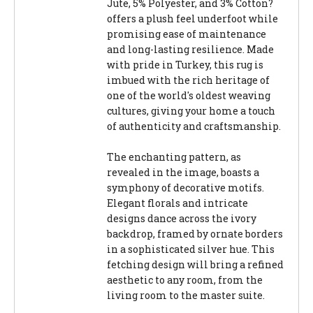
Jute, 5% Polyester, and 3% Cotton?
offers a plush feel underfoot while
promising ease of maintenance
and long-lasting resilience. Made
with pride in Turkey, this rug is
imbued with the rich heritage of
one of the world's oldest weaving
cultures, giving your home a touch
of authenticity and craftsmanship.
The enchanting pattern, as
revealed in the image, boasts a
symphony of decorative motifs.
Elegant florals and intricate
designs dance across the ivory
backdrop, framed by ornate borders
in a sophisticated silver hue. This
fetching design will bring a refined
aesthetic to any room, from the
living room to the master suite.