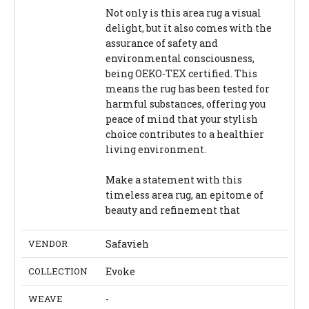
Not only is this area rug a visual
delight, but it also comes with the
assurance of safety and
environmental consciousness,
being OEKO-TEX certified. This
means the rug has been tested for
harmful substances, offering you
peace of mind that your stylish
choice contributes to a healthier
living environment.
Make a statement with this
timeless area rug, an epitome of
beauty and refinement that
VENDOR
Safavieh
COLLECTION
Evoke
WEAVE
-