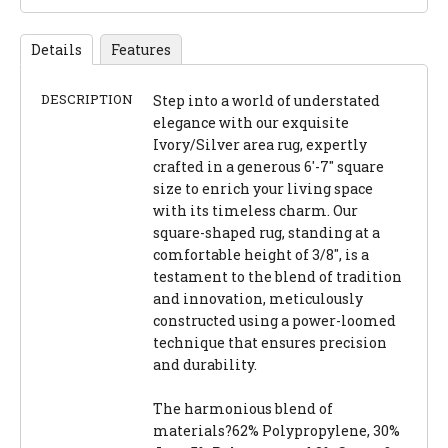
Details
Features
DESCRIPTION
Step into a world of understated
elegance with our exquisite
Ivory/Silver area rug, expertly
crafted in a generous 6'-7" square
size to enrich your living space
with its timeless charm. Our
square-shaped rug, standing at a
comfortable height of 3/8", is a
testament to the blend of tradition
and innovation, meticulously
constructed using a power-loomed
technique that ensures precision
and durability.
The harmonious blend of
materials?62% Polypropylene, 30%