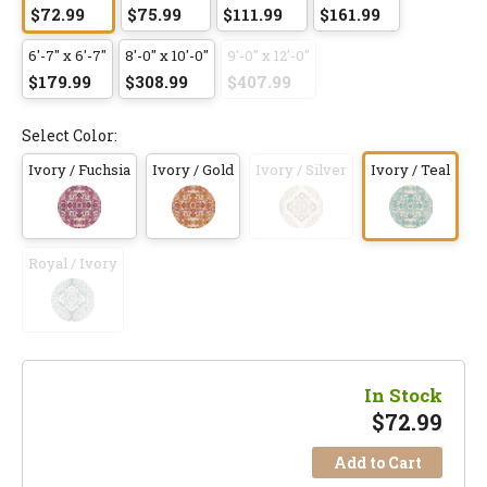
$72.99
$75.99
$111.99
$161.99
6'-7" x 6'-7"
8'-0" x 10'-0"
9'-0" x 12'-0"
$179.99
$308.99
$407.99
Select Color:
Ivory / Fuchsia
Ivory / Gold
Ivory / Silver
Ivory / Teal
Royal / Ivory
In Stock
$
72.99
Add to Cart