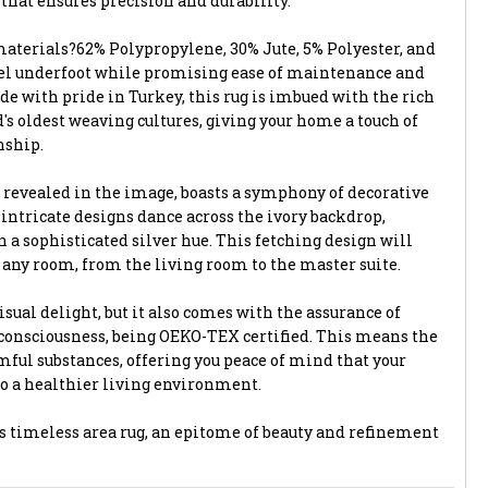
hat ensures precision and durability.
terials?62% Polypropylene, 30% Jute, 5% Polyester, and
eel underfoot while promising ease of maintenance and
de with pride in Turkey, this rug is imbued with the rich
d's oldest weaving cultures, giving your home a touch of
nship.
 revealed in the image, boasts a symphony of decorative
 intricate designs dance across the ivory backdrop,
 a sophisticated silver hue. This fetching design will
o any room, from the living room to the master suite.
visual delight, but it also comes with the assurance of
consciousness, being OEKO-TEX certified. This means the
mful substances, offering you peace of mind that your
to a healthier living environment.
 timeless area rug, an epitome of beauty and refinement