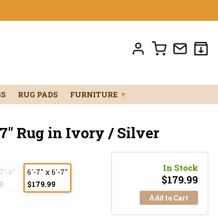
GS
RUG PADS
FURNITURE
▼
7" Rug in Ivory / Silver
In Stock
 7'-6"
6'-7" x 6'-7"
$
179.99
9
$179.99
Add to Cart