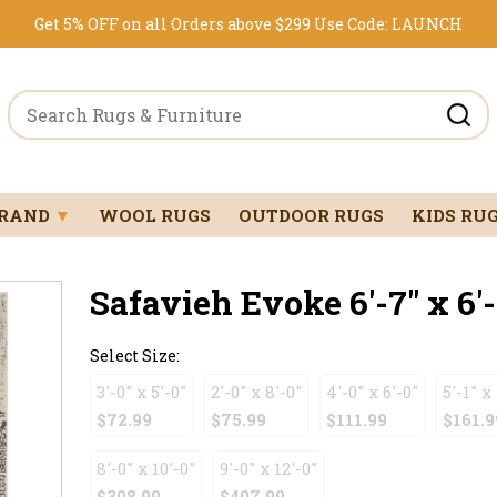
Get 5% OFF on all Orders above $299
Use Code:
LAUNCH
BRAND
▼
WOOL RUGS
OUTDOOR RUGS
KIDS RU
Safavieh Evoke 6'-7" x 6'-
Select Size:
3'-0" x 5'-0"
2'-0" x 8'-0"
4'-0" x 6'-0"
5'-1" x
$72.99
$75.99
$111.99
$161.9
8'-0" x 10'-0"
9'-0" x 12'-0"
$308.99
$407.99