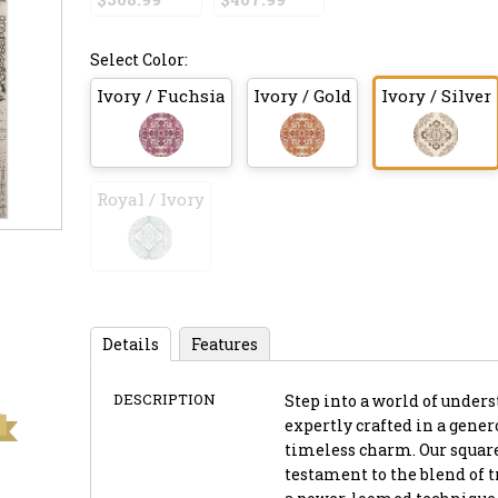
Select Color:
Ivory / Fuchsia
Ivory / Gold
Ivory / Silver
Royal / Ivory
Details
Features
DESCRIPTION
Step into a world of unders
expertly crafted in a genero
timeless charm. Our square-
testament to the blend of 