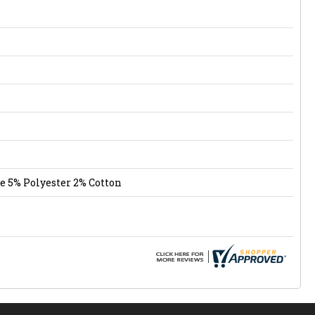
e 5% Polyester 2% Cotton