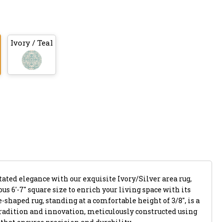
Ivory / Teal
tated elegance with our exquisite Ivory/Silver area rug,
us 6'-7" square size to enrich your living space with its
shaped rug, standing at a comfortable height of 3/8", is a
tradition and innovation, meticulously constructed using