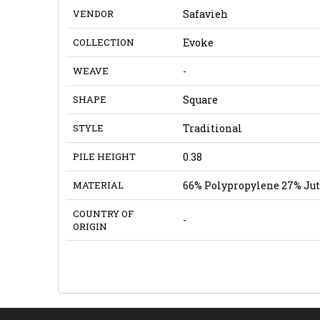
VENDOR
Safavieh
COLLECTION
Evoke
WEAVE
-
SHAPE
Square
STYLE
Traditional
PILE HEIGHT
0.38
MATERIAL
66% Polypropylene 27% Jut
COUNTRY OF
-
ORIGIN