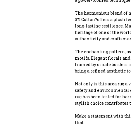
a power-loomed technique t
The harmonious blend of ma
3% Cotton?offers a plush f
long-lasting resilience. Ma
heritage of one of the worl
authenticity and craftsma
The enchanting pattern, as
motifs. Elegant florals and
framed by ornate borders in
bring a refined aesthetic t
Not only is this area rug a 
safety and environmental 
rug has been tested for har
stylish choice contributes 
Make a statement with this
that