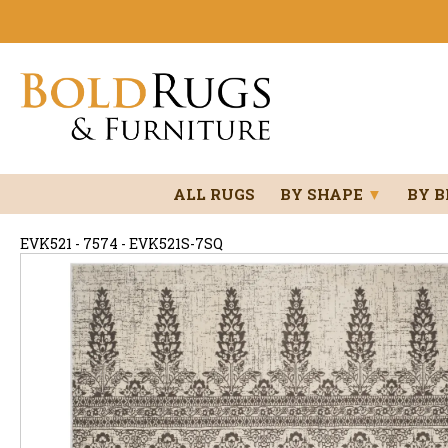
ALL RUGS
BY SHAPE
▼
BY 
EVK521 - 7574 - EVK521S-7SQ