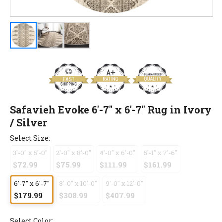
Safavieh Evoke 6'-7" x 6'-7" Rug in Ivory
/ Silver
Select Size:
3'-0" x 5'-0"
2'-0" x 8'-0"
4'-0" x 6'-0"
5'-1" x 7'-6"
$72.99
$75.99
$111.99
$161.99
6'-7" x 6'-7"
8'-0" x 10'-0"
9'-0" x 12'-0"
$179.99
$308.99
$407.99
Select Color: