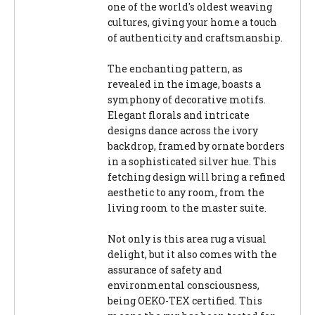
one of the world's oldest weaving
cultures, giving your home a touch
of authenticity and craftsmanship.
The enchanting pattern, as
revealed in the image, boasts a
symphony of decorative motifs.
Elegant florals and intricate
designs dance across the ivory
backdrop, framed by ornate borders
in a sophisticated silver hue. This
fetching design will bring a refined
aesthetic to any room, from the
living room to the master suite.
Not only is this area rug a visual
delight, but it also comes with the
assurance of safety and
environmental consciousness,
being OEKO-TEX certified. This