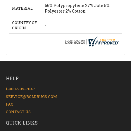
66% Polypropylene 27% Jute 5%
MATERIAL
Polyester 2% Cotton
COUNTRY OF
-
ORIGIN
HELP
1-888-989-7847
SERVICE@BOLDRUGS.COM
FAQ
CONTACT US
QUICK LINKS