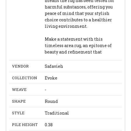
means the rug has been tested for
harmful substances, offering you
peace of mind that your stylish
choice contributes to a healthier
living environment.
Make a statement with this
timeless area rug, an epitome of
beauty and refinement that
VENDOR
Safavieh
COLLECTION
Evoke
WEAVE
-
SHAPE
Round
STYLE
Traditional
PILE HEIGHT
0.38