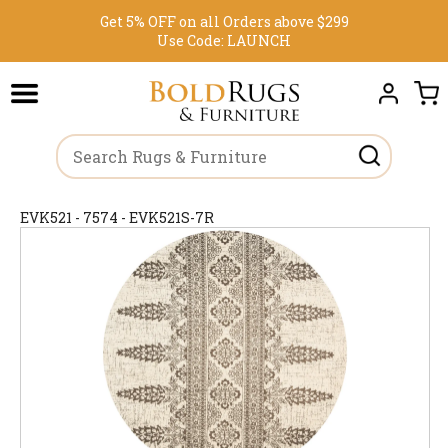
Get 5% OFF on all Orders above $299
Use Code:
LAUNCH
EVK521 - 7574 - EVK521S-7R