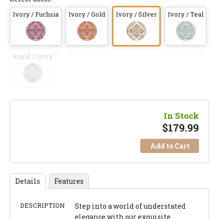
Ivory / Fuchsia
Ivory / Gold
Ivory / Silver
Ivory / Teal
Royal / Ivory
In Stock
$
179.99
Add to Cart
Details
Features
DESCRIPTION
Step into a world of understated
elegance with our exquisite