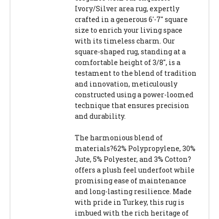
Ivory/Silver area rug, expertly
crafted in a generous 6'-7" square
size to enrich your living space
with its timeless charm. Our
square-shaped rug, standing at a
comfortable height of 3/8", is a
testament to the blend of tradition
and innovation, meticulously
constructed using a power-loomed
technique that ensures precision
and durability.
The harmonious blend of
materials?62% Polypropylene, 30%
Jute, 5% Polyester, and 3% Cotton?
offers a plush feel underfoot while
promising ease of maintenance
and long-lasting resilience. Made
with pride in Turkey, this rug is
imbued with the rich heritage of