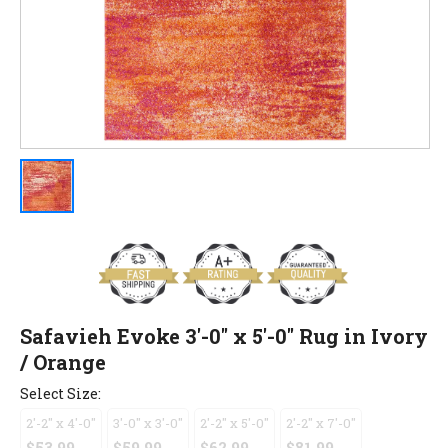
Safavieh Evoke 3'-0" x 5'-0" Rug in Ivory
/ Orange
Select Size:
2'-2" x 4'-0"
3'-0" x 3'-0"
2'-2" x 5'-0"
2'-2" x 7'-0"
$53.99
$59.99
$62.99
$81.99