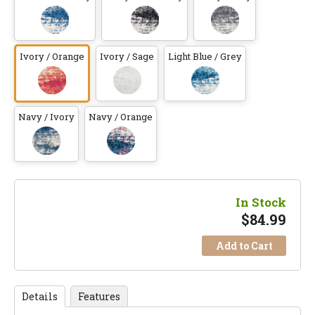
Ivory / Orange
Ivory / Sage
Light Blue / Grey
Navy / Ivory
Navy / Orange
In Stock
$
84.99
Add to Cart
Details
Features