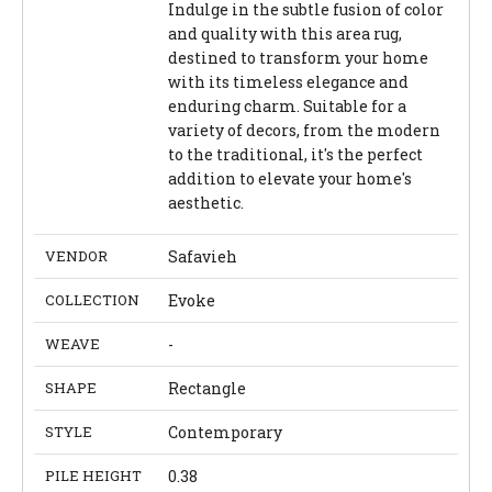
Indulge in the subtle fusion of color
and quality with this area rug,
destined to transform your home
with its timeless elegance and
enduring charm. Suitable for a
variety of decors, from the modern
to the traditional, it's the perfect
addition to elevate your home's
aesthetic.
VENDOR
Safavieh
COLLECTION
Evoke
WEAVE
-
SHAPE
Rectangle
STYLE
Contemporary
PILE HEIGHT
0.38