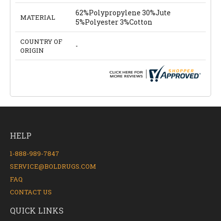
62%Polypropylene 30%Jute
MATERIAL
5%Polyester 3%Cotton
COUNTRY OF
-
ORIGIN
HELP
1-888-989-7847
SERVICE@BOLDRUGS.COM
FAQ
CONTACT US
QUICK LINKS