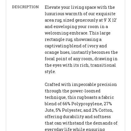
DESCRIPTION
Elevate your living space with the
luxurious warmth of our exquisite
area rug, sized generously at 9' X 12'
and enveloping your room in a
welcoming embrace. This large
rectangle rug, showcasing a
captivating blend of ivory and
orange hues, instantly becomes the
focal point of any room, drawing in
the eyes with its rich, transitional
style.
Crafted with impeccable precision
through the power-loomed
technique, this rug boasts a fabric
blend of 66% Polypropylene, 27%
Jute, 5% Polyester, and 2% Cotton,
offering durability and softness
that can withstand the demands of
everyday life while ensuring