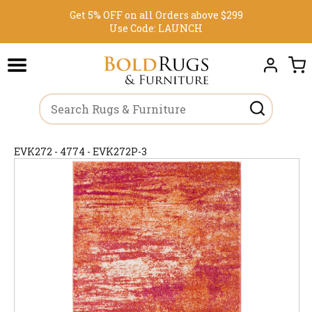
Get 5% OFF on all Orders above $299
Use Code:
LAUNCH
EVK272 - 4774 - EVK272P-3