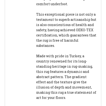
comfort underfoot.
This exceptional piece is not only a
testament to superb artisanship but
is also conscientious of health and
safety, having achieved OEKO-TEX
certification, which guarantees that
the rug is free of harmful
substances.
Made with pride in Turkey, a
country renowned for its long-
standing heritage in rug-making,
this rug features a dynamic and
abstract pattern. The gradient
effect and the texture give the
illusion of depth and movement,
making this rug a true statement of
art for your floors.