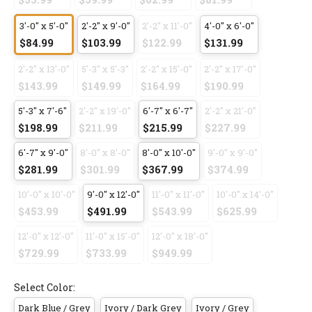
3'-0" x 5'-0"
2'-2" x 9'-0"
2'-2" x 11'-0"
4'-0" x 6'-0"
$84.99
$103.99
$122.99
$131.99
2'-2" x 13'-0"
5'-3" x 5'-3"
2'-2" x 15'-0"
2'-2" x 17'-0"
$143.99
$149.99
$164.99
$190.99
5'-3" x 7'-6"
2'-2" x 19'-0"
6'-7" x 6'-7"
2'-2" x 21'-0"
$198.99
$211.99
$215.99
$227.99
6'-7" x 9'-0"
8'-0" x 8'-0"
8'-0" x 10'-0"
9'-0" x 9'-0"
$281.99
$301.99
$367.99
$374.99
10'-0" x 10'-0"
9'-0" x 12'-0"
11'-0" x 11'-0"
10'-0" x 14'-0"
$453.99
$491.99
$543.99
$625.99
12'-0" x 12'-0"
11'-0" x 15'-0"
12'-0" x 18'-0"
$729.99
$733.99
$949.99
Select Color:
Dark Blue / Grey
Ivory / Dark Grey
Ivory / Grey