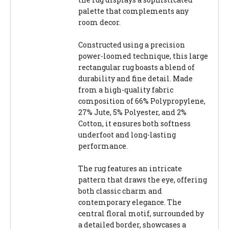
palette that complements any
room decor.
Constructed using a precision
power-loomed technique, this large
rectangular rug boasts a blend of
durability and fine detail. Made
from a high-quality fabric
composition of 66% Polypropylene,
27% Jute, 5% Polyester, and 2%
Cotton, it ensures both softness
underfoot and long-lasting
performance.
The rug features an intricate
pattern that draws the eye, offering
both classic charm and
contemporary elegance. The
central floral motif, surrounded by
a detailed border, showcases a