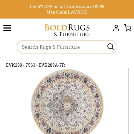
Get 5% OFF on all Orders above $299
Use Code:
LAUNCH
EVK288 - 7563 - EVK288A-7R