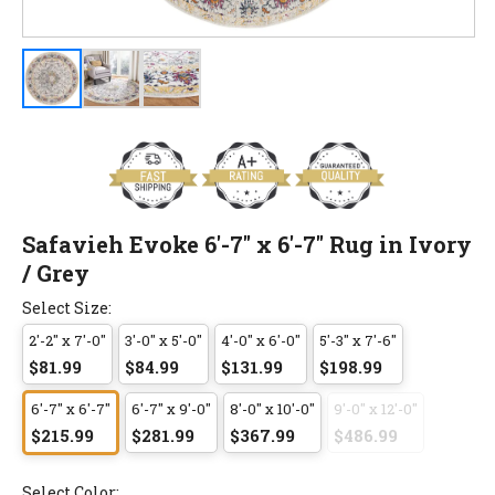
Safavieh Evoke 6'-7" x 6'-7" Rug in Ivory
/ Grey
Select Size:
2'-2" x 7'-0"
3'-0" x 5'-0"
4'-0" x 6'-0"
5'-3" x 7'-6"
$81.99
$84.99
$131.99
$198.99
6'-7" x 6'-7"
6'-7" x 9'-0"
8'-0" x 10'-0"
9'-0" x 12'-0"
$215.99
$281.99
$367.99
$486.99
Select Color: