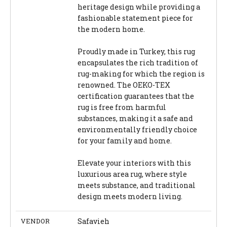
heritage design while providing a
fashionable statement piece for
the modern home.
Proudly made in Turkey, this rug
encapsulates the rich tradition of
rug-making for which the region is
renowned. The OEKO-TEX
certification guarantees that the
rug is free from harmful
substances, making it a safe and
environmentally friendly choice
for your family and home.
Elevate your interiors with this
luxurious area rug, where style
meets substance, and traditional
design meets modern living.
VENDOR
Safavieh