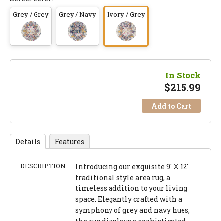
Grey / Grey
Grey / Navy
Ivory / Grey
In Stock
$
215.99
Add to Cart
Details
Features
DESCRIPTION
Introducing our exquisite 9' X 12'
traditional style area rug, a
timeless addition to your living
space. Elegantly crafted with a
symphony of grey and navy hues,
the rug displays a sophisticated