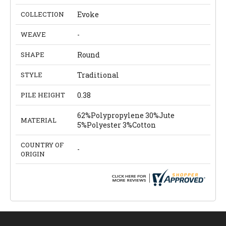
COLLECTION
Evoke
WEAVE
-
SHAPE
Round
STYLE
Traditional
PILE HEIGHT
0.38
62%Polypropylene 30%Jute
MATERIAL
5%Polyester 3%Cotton
COUNTRY OF
-
ORIGIN