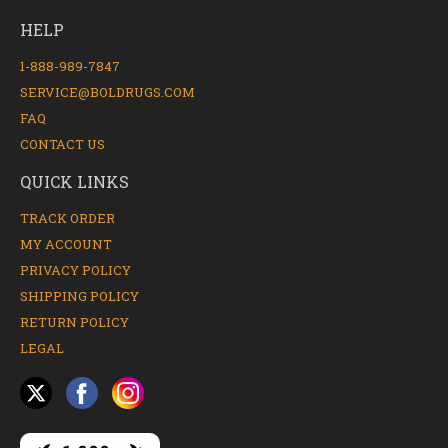
HELP
1-888-989-7847
SERVICE@BOLDRUGS.COM
FAQ
CONTACT US
QUICK LINKS
TRACK ORDER
MY ACCOUNT
PRIVACY POLICY
SHIPPING POLICY
RETURN POLICY
LEGAL