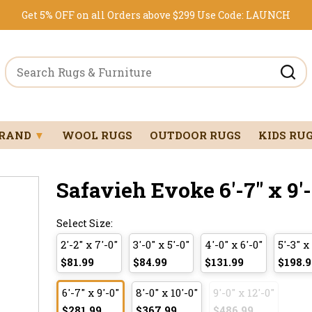
Get 5% OFF on all Orders above $299
Use Code:
LAUNCH
BRAND
▼
WOOL RUGS
OUTDOOR RUGS
KIDS RU
Safavieh Evoke 6'-7" x 9'-
Select Size:
2'-2" x 7'-0"
3'-0" x 5'-0"
4'-0" x 6'-0"
5'-3" x
$81.99
$84.99
$131.99
$198.9
6'-7" x 9'-0"
8'-0" x 10'-0"
9'-0" x 12'-0"
$281.99
$367.99
$486.99