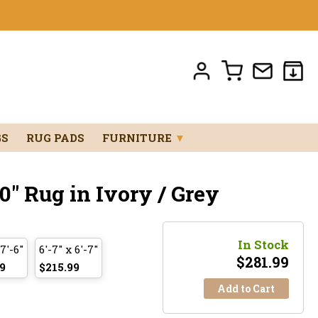
GS
RUG PADS
FURNITURE
▼
0" Rug in Ivory / Grey
In Stock
 7'-6"
6'-7" x 6'-7"
$
281.99
9
$215.99
Add to Cart