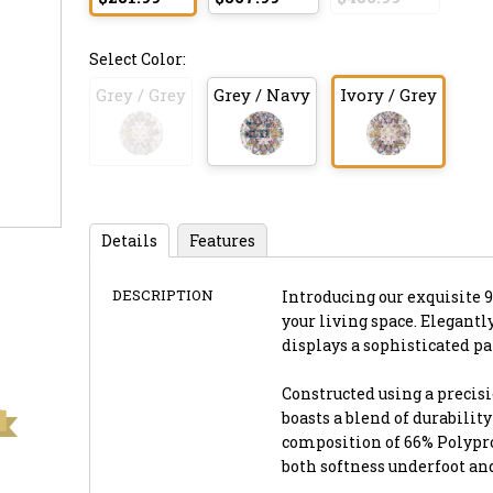
Select Color:
Grey / Grey
Grey / Navy
Ivory / Grey
Details
Features
DESCRIPTION
Introducing our exquisite 9'
your living space. Elegantl
displays a sophisticated p
Constructed using a precis
boasts a blend of durabilit
composition of 66% Polyprop
both softness underfoot an