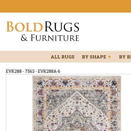
ALL RUGS
BY SHAPE
▼
BY 
EVK288 - 7563 - EVK288A-6