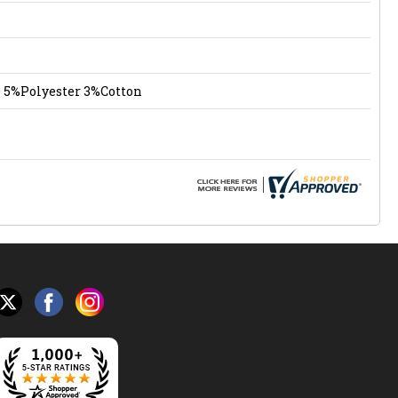
 5%Polyester 3%Cotton