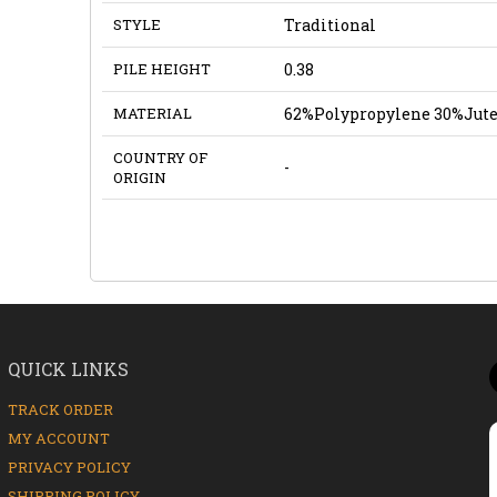
STYLE
Traditional
PILE HEIGHT
0.38
MATERIAL
62%Polypropylene 30%Jute
COUNTRY OF
-
ORIGIN
QUICK LINKS
TRACK ORDER
MY ACCOUNT
PRIVACY POLICY
SHIPPING POLICY