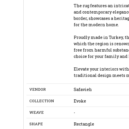
The rug features an intrica
and contemporary elegance.
border, showcases a herita
for the modern home.
Proudly made in Turkey, th
which the region is renown
free from harmful substanc
choice for your family and
Elevate your interiors with
traditional design meets 
VENDOR
Safavieh
COLLECTION
Evoke
WEAVE
-
SHAPE
Rectangle