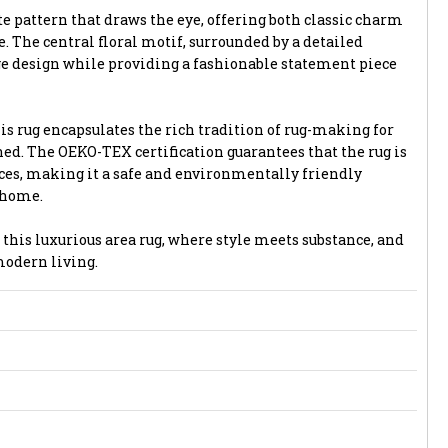
te pattern that draws the eye, offering both classic charm
 The central floral motif, surrounded by a detailed
ge design while providing a fashionable statement piece
is rug encapsulates the rich tradition of rug-making for
ed. The OEKO-TEX certification guarantees that the rug is
es, making it a safe and environmentally friendly
 home.
 this luxurious area rug, where style meets substance, and
modern living.