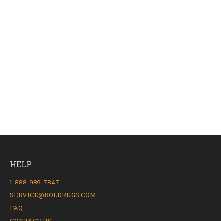
HELP
1-888-989-7847
SERVICE@BOLDRUGS.COM
FAQ
CONTACT US