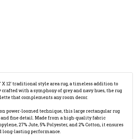
 X 12' traditional style area rug, a timeless addition to
y crafted with a symphony of grey and navy hues, the rug
alette that complements any room decor.
ion power-loomed technique, this large rectangular rug
y and fine detail. Made from a high-quality fabric
ylene, 27% Jute, 5% Polyester, and 2% Cotton, it ensures
d long-lasting performance.