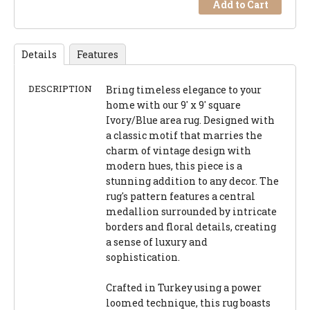
Add to Cart
Details
Features
DESCRIPTION
Bring timeless elegance to your
home with our 9' x 9' square
Ivory/Blue area rug. Designed with
a classic motif that marries the
charm of vintage design with
modern hues, this piece is a
stunning addition to any decor. The
rug's pattern features a central
medallion surrounded by intricate
borders and floral details, creating
a sense of luxury and
sophistication.
Crafted in Turkey using a power
loomed technique, this rug boasts