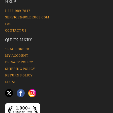
HELP
1-888-989-7847
SERVICE@BOLDRUGS.COM
FAQ
CONTACT US
QUICK LINKS
TRACK ORDER
MY ACCOUNT
PRIVACY POLICY
SHIPPING POLICY
RETURN POLICY
LEGAL