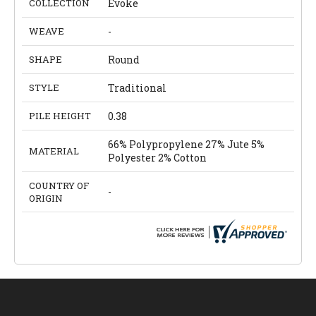
COLLECTION
Evoke
WEAVE
-
SHAPE
Round
STYLE
Traditional
PILE HEIGHT
0.38
66% Polypropylene 27% Jute 5%
MATERIAL
Polyester 2% Cotton
COUNTRY OF
-
ORIGIN