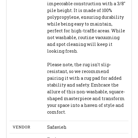
impeccable construction with a 3/8"
pile height. It is made of 100%
polypropylene, ensuring durability
while being easy to maintain,
perfect for high-traffic areas. While
not washable, routine vacuuming
and spot cleaning will keep it
looking fresh.
Please note, the rug isn't slip-
resistant, so we recommend
pairing it with a rug pad for added
stability and safety. Embrace the
allure of this non-washable, square-
shaped masterpiece and transform
your space into a haven of style and
comfort.
VENDOR
Safavieh