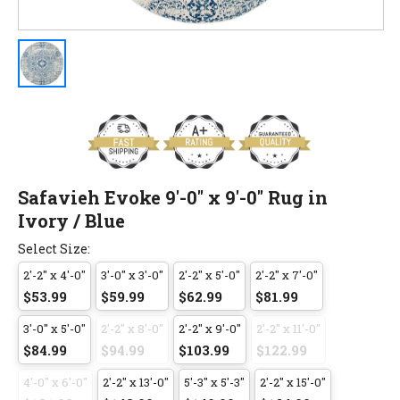
Safavieh Evoke 9'-0" x 9'-0" Rug in
Ivory / Blue
Select Size:
2'-2" x 4'-0"
3'-0" x 3'-0"
2'-2" x 5'-0"
2'-2" x 7'-0"
$53.99
$59.99
$62.99
$81.99
3'-0" x 5'-0"
2'-2" x 8'-0"
2'-2" x 9'-0"
2'-2" x 11'-0"
$84.99
$94.99
$103.99
$122.99
4'-0" x 6'-0"
2'-2" x 13'-0"
5'-3" x 5'-3"
2'-2" x 15'-0"