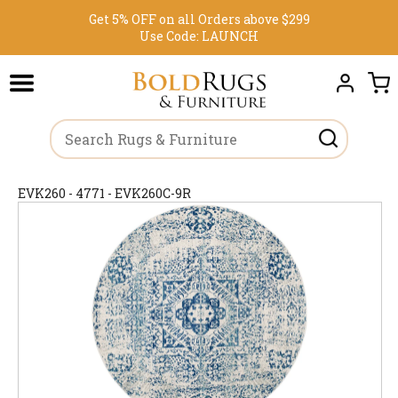
Get 5% OFF on all Orders above $299
Use Code:
LAUNCH
EVK260 - 4771 - EVK260C-9R