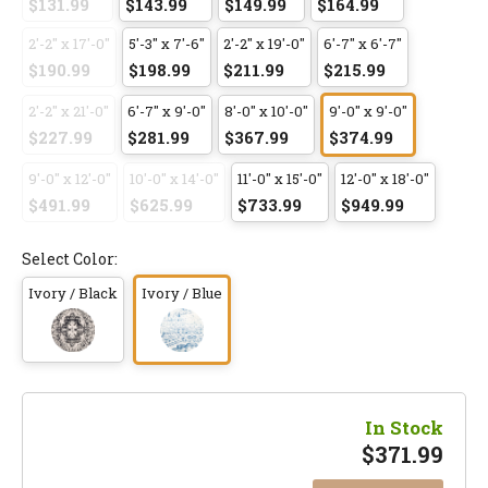
$131.99
$143.99
$149.99
$164.99
2'-2" x 17'-0"
5'-3" x 7'-6"
2'-2" x 19'-0"
6'-7" x 6'-7"
$190.99
$198.99
$211.99
$215.99
2'-2" x 21'-0"
6'-7" x 9'-0"
8'-0" x 10'-0"
9'-0" x 9'-0"
$227.99
$281.99
$367.99
$374.99
9'-0" x 12'-0"
10'-0" x 14'-0"
11'-0" x 15'-0"
12'-0" x 18'-0"
$491.99
$625.99
$733.99
$949.99
Select Color:
Ivory / Black
Ivory / Blue
In Stock
$
371.99