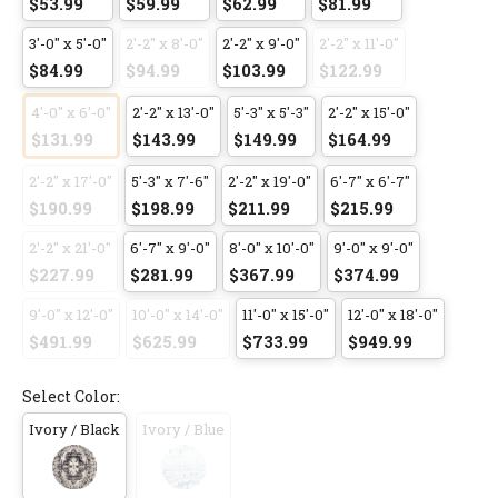
$53.99
$59.99
$62.99
$81.99
3'-0" x 5'-0"
2'-2" x 8'-0"
2'-2" x 9'-0"
2'-2" x 11'-0"
$84.99
$94.99
$103.99
$122.99
4'-0" x 6'-0"
2'-2" x 13'-0"
5'-3" x 5'-3"
2'-2" x 15'-0"
$131.99
$143.99
$149.99
$164.99
2'-2" x 17'-0"
5'-3" x 7'-6"
2'-2" x 19'-0"
6'-7" x 6'-7"
$190.99
$198.99
$211.99
$215.99
2'-2" x 21'-0"
6'-7" x 9'-0"
8'-0" x 10'-0"
9'-0" x 9'-0"
$227.99
$281.99
$367.99
$374.99
9'-0" x 12'-0"
10'-0" x 14'-0"
11'-0" x 15'-0"
12'-0" x 18'-0"
$491.99
$625.99
$733.99
$949.99
Select Color:
Ivory / Black
Ivory / Blue