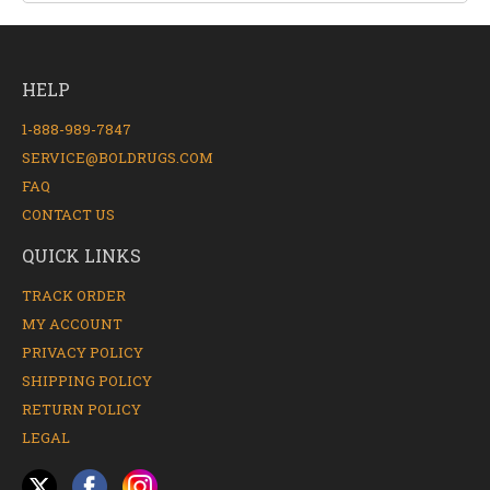
HELP
1-888-989-7847
SERVICE@BOLDRUGS.COM
FAQ
CONTACT US
QUICK LINKS
TRACK ORDER
MY ACCOUNT
PRIVACY POLICY
SHIPPING POLICY
RETURN POLICY
LEGAL