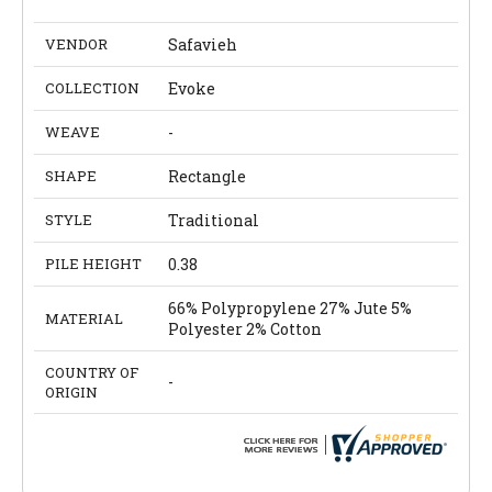
VENDOR
Safavieh
COLLECTION
Evoke
WEAVE
-
SHAPE
Rectangle
STYLE
Traditional
PILE HEIGHT
0.38
66% Polypropylene 27% Jute 5%
MATERIAL
Polyester 2% Cotton
COUNTRY OF
-
ORIGIN