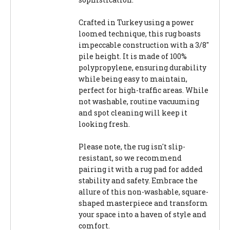
Crafted in Turkey using a power
loomed technique, this rug boasts
impeccable construction with a 3/8"
pile height. It is made of 100%
polypropylene, ensuring durability
while being easy to maintain,
perfect for high-traffic areas. While
not washable, routine vacuuming
and spot cleaning will keep it
looking fresh.
Please note, the rug isn't slip-
resistant, so we recommend
pairing it with a rug pad for added
stability and safety. Embrace the
allure of this non-washable, square-
shaped masterpiece and transform
your space into a haven of style and
comfort.