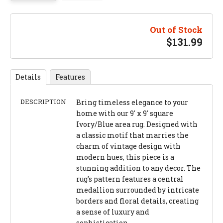
Out of Stock
$
131.99
Details
Features
DESCRIPTION
Bring timeless elegance to your
home with our 9' x 9' square
Ivory/Blue area rug. Designed with
a classic motif that marries the
charm of vintage design with
modern hues, this piece is a
stunning addition to any decor. The
rug's pattern features a central
medallion surrounded by intricate
borders and floral details, creating
a sense of luxury and
sophistication.