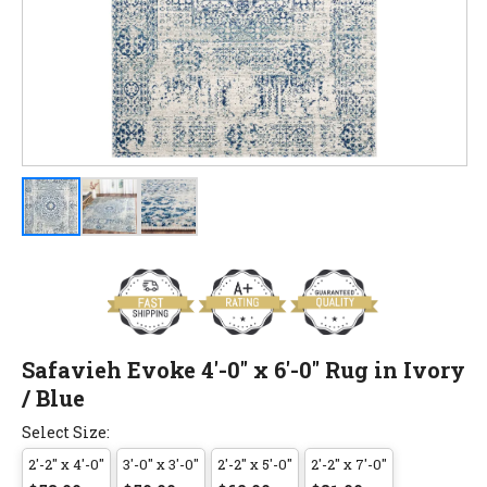
Safavieh Evoke 4'-0" x 6'-0" Rug in Ivory
/ Blue
Select Size:
2'-2" x 4'-0"
3'-0" x 3'-0"
2'-2" x 5'-0"
2'-2" x 7'-0"