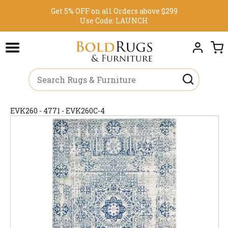
Get 5% OFF on all Orders above $299
Use Code:
LAUNCH
EVK260 - 4771 - EVK260C-4