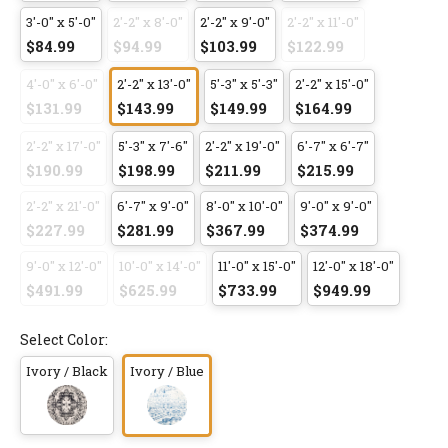
3'-0" x 5'-0"
2'-2" x 8'-0"
2'-2" x 9'-0"
2'-2" x 11'-0"
$84.99
$94.99
$103.99
$122.99
4'-0" x 6'-0"
2'-2" x 13'-0"
5'-3" x 5'-3"
2'-2" x 15'-0"
$131.99
$143.99
$149.99
$164.99
2'-2" x 17'-0"
5'-3" x 7'-6"
2'-2" x 19'-0"
6'-7" x 6'-7"
$190.99
$198.99
$211.99
$215.99
2'-2" x 21'-0"
6'-7" x 9'-0"
8'-0" x 10'-0"
9'-0" x 9'-0"
$227.99
$281.99
$367.99
$374.99
9'-0" x 12'-0"
10'-0" x 14'-0"
11'-0" x 15'-0"
12'-0" x 18'-0"
$491.99
$625.99
$733.99
$949.99
Select Color:
Ivory / Black
Ivory / Blue