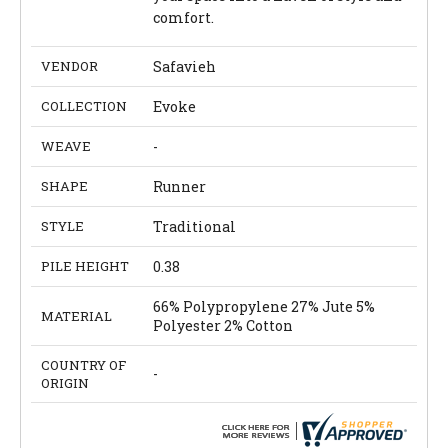
comfort.
VENDOR
Safavieh
COLLECTION
Evoke
WEAVE
-
SHAPE
Runner
STYLE
Traditional
PILE HEIGHT
0.38
66% Polypropylene 27% Jute 5%
MATERIAL
Polyester 2% Cotton
COUNTRY OF
-
ORIGIN