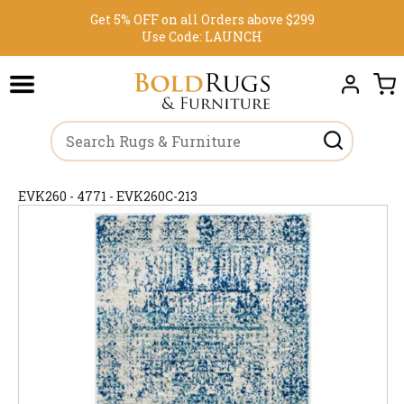
Get 5% OFF on all Orders above $299
Use Code:
LAUNCH
EVK260 - 4771 - EVK260C-213