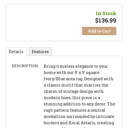
In Stock
$
136.99
Add to Cart
Details
Features
DESCRIPTION
Bring timeless elegance to your
home with our 9' x 9' square
Ivory/Blue area rug. Designed with
a classic motif that marries the
charm of vintage design with
modern hues, this piece is a
stunning addition to any decor. The
rug's pattern features a central
medallion surrounded by intricate
borders and floral details, creating