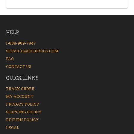
HELP
1-888-989-7847
SERVICE@BOLDRUGS.COM
FAQ
CONTACT US
QUICK LINKS
TRACK ORDER
MY ACCOUNT
PRIVACY POLICY
SHIPPING POLICY
RETURN POLICY
LEGAL