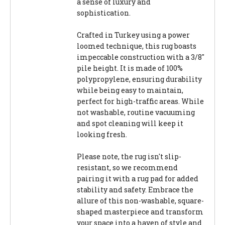
a sense of luxury and
sophistication.
Crafted in Turkey using a power
loomed technique, this rug boasts
impeccable construction with a 3/8"
pile height. It is made of 100%
polypropylene, ensuring durability
while being easy to maintain,
perfect for high-traffic areas. While
not washable, routine vacuuming
and spot cleaning will keep it
looking fresh.
Please note, the rug isn't slip-
resistant, so we recommend
pairing it with a rug pad for added
stability and safety. Embrace the
allure of this non-washable, square-
shaped masterpiece and transform
your space into a haven of style and