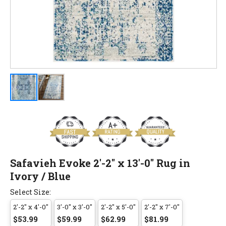
Safavieh Evoke 2'-2" x 13'-0" Rug in
Ivory / Blue
Select Size:
2'-2" x 4'-0"
3'-0" x 3'-0"
2'-2" x 5'-0"
2'-2" x 7'-0"
$53.99
$59.99
$62.99
$81.99