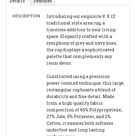
Details
Features
DESCRIPTION
Introducing our exquisite 9' X 12'
traditional style area rug, a
timeless addition to your living
space. Elegantly crafted with a
symphony of grey and navy hues,
the rug displays a sophisticated
palette that complements any
room decor.
Constructed using a precision
power-loomed technique, this large
rectangular rug boasts a blend of
durability and fine detail. Made
from a high-quality fabric
composition of 66% Polypropylene,
27% Jute, 5% Polyester, and 2%
Cotton, it ensures both softness
underfoot and long-lasting