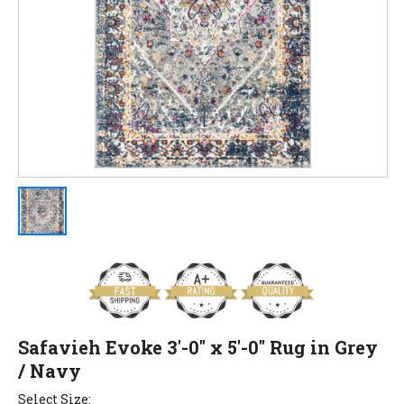
Safavieh Evoke 3'-0" x 5'-0" Rug in Grey
/ Navy
Select Size: