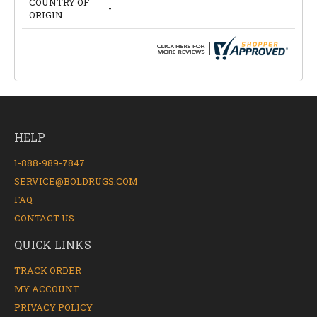
COUNTRY OF
-
ORIGIN
HELP
1-888-989-7847
SERVICE@BOLDRUGS.COM
FAQ
CONTACT US
QUICK LINKS
TRACK ORDER
MY ACCOUNT
PRIVACY POLICY