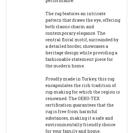
performance.
The rug features an intricate
pattern that draws the eye, offering
both classic charm and
contemporary elegance. The
central floral motif, surrounded by
a detailed border, showcases a
heritage design while providing a
fashionable statement piece for
the modern home.
Proudly made in Turkey, this rug
encapsulates the rich tradition of
rug-making for which the region is
renowned. The OEKO-TEX
certification guarantees that the
rug is free from harmful
substances, making it a safe and
environmentally friendly choice
for your family and home.