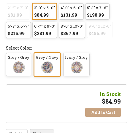
2'-2" x 7'-0"
3'-0" x 5'-0"
4'-0" x 6'-0"
5'-3" x 7'-6"
$81.99
$84.99
$131.99
$198.99
6'-7" x 6'-7"
6'-7" x 9'-0"
8'-0" x 10'-0"
9'-0" x 12'-0"
$215.99
$281.99
$367.99
$486.99
Select Color:
Grey / Grey
Grey / Navy
Ivory / Grey
In Stock
$
84.99
Add to Cart