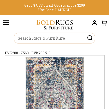
Get 5% OFF on all Orders above $299
Use Code:
LAUNCH
EVK288 - 7563 - EVK288N-3