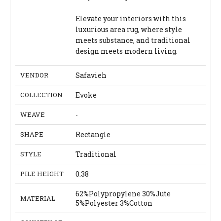
Elevate your interiors with this
luxurious area rug, where style
meets substance, and traditional
design meets modern living.
VENDOR
Safavieh
COLLECTION
Evoke
WEAVE
-
SHAPE
Rectangle
STYLE
Traditional
PILE HEIGHT
0.38
62%Polypropylene 30%Jute
MATERIAL
5%Polyester 3%Cotton