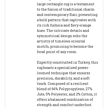
large rectangle rug is a testament
to the fusion of traditional charm
and contemporary flair, presenting
a bold pattern that captivates with
its rich fuchsia and fiery orange
hues. The intricate details and
symmetrical design echo the
artistry of timeless oriental
motifs, promising to become the
focal point of any room.
Expertly constructed in Turkey, this
rug boasts a specialized power-
loomed technique that ensures
precision, durability, and a soft
touch. Composed of a resilient
blend of 66% Polypropylene, 27%
Jute, 5% Polyester, and 2% Cotton, it
offers a balanced combination of
strength and comfort underfoot.