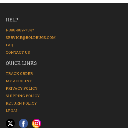
HELP
1-888-989-7847
SERVICE@BOLDRUGS.COM
FAQ
CONTACT US
QUICK LINKS
TRACK ORDER
MY ACCOUNT
PRIVACY POLICY
SHIPPING POLICY
RETURN POLICY
LEGAL