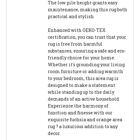
The low pile height grants easy
maintenance, making this rug both
practical and stylish.
Enhanced with OEKO-TEX
certification, you can trust that your
rug is free from harmful
substances, ensuring a safe and eco-
friendly choice for your home.
Whether it's grounding your living
room furniture or adding warmth
to your bedroom, this area rug is
designed to make a statement
while standing up to the daily
demands of an active household.
Experience the harmony of
function and finesse with our
exquisite fuchsia and orange area
rug ? a luxurious addition to any
decor.