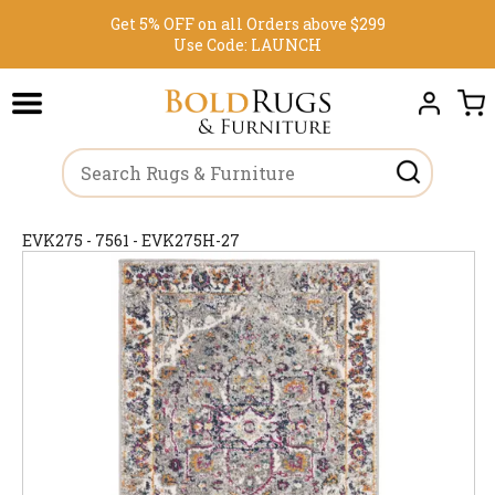
Get 5% OFF on all Orders above $299
Use Code:
LAUNCH
EVK275 - 7561 - EVK275H-27