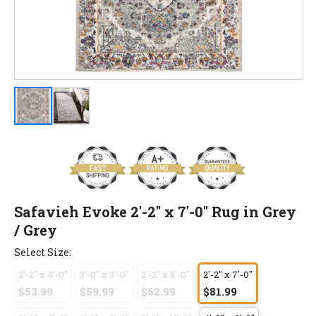
Safavieh Evoke 2'-2" x 7'-0" Rug in Grey
/ Grey
Select Size:
2'-2" x 4'-0"
3'-0" x 3'-0"
2'-2" x 5'-0"
2'-2" x 7'-0"
$53.99
$59.99
$62.99
$81.99