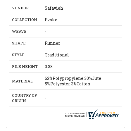
VENDOR
Safavieh
COLLECTION
Evoke
WEAVE
-
SHAPE
Runner
STYLE
Traditional
PILE HEIGHT
0.38
62%Polypropylene 30%Jute
MATERIAL
5%Polyester 3%Cotton
COUNTRY OF
-
ORIGIN