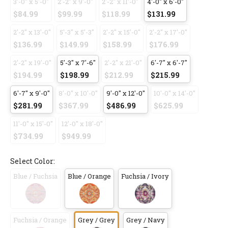
3'-0" x 5'-0"
2'-2" x 9'-0"
2'-2" x 11'-0"
4'-0" x 6'-0"
$84.99
$99.99
$118.99
$131.99
2'-2" x 13'-0"
5'-3" x 5'-3"
2'-2" x 15'-0"
2'-2" x 17'-0"
$136.99
$149.99
$158.99
$176.99
2'-2" x 19'-0"
5'-3" x 7'-6"
2'-2" x 21'-0"
6'-7" x 6'-7"
$194.99
$198.99
$212.99
$215.99
6'-7" x 9'-0"
8'-0" x 10'-0"
9'-0" x 12'-0"
10'-0" x 14'-0"
$281.99
$367.99
$486.99
$625.99
11'-0" x 15'-0"
12'-0" x 18'-0"
$734.99
$949.99
Select Color:
Blue / Fuchsia
Blue / Orange
Fuchsia / Ivory
Fuchsia / Orange
Grey / Grey
Grey / Navy