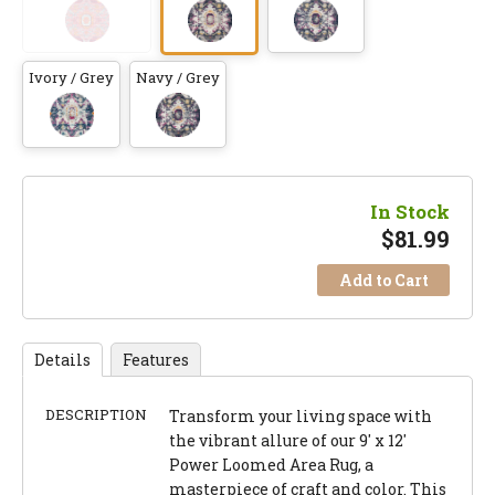
Ivory / Grey
Navy / Grey
In Stock
$
81.99
Add to Cart
Details
Features
DESCRIPTION
Transform your living space with
the vibrant allure of our 9' x 12'
Power Loomed Area Rug, a
masterpiece of craft and color. This