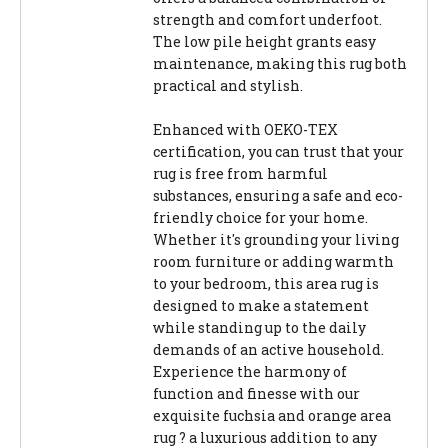
strength and comfort underfoot.
The low pile height grants easy
maintenance, making this rug both
practical and stylish.
Enhanced with OEKO-TEX
certification, you can trust that your
rug is free from harmful
substances, ensuring a safe and eco-
friendly choice for your home.
Whether it's grounding your living
room furniture or adding warmth
to your bedroom, this area rug is
designed to make a statement
while standing up to the daily
demands of an active household.
Experience the harmony of
function and finesse with our
exquisite fuchsia and orange area
rug ? a luxurious addition to any