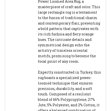
Power Loomed Area Rug, a
masterpiece of craft and color. This
large rectangle rug is a testament
to the fusion of traditional charm
and contemporary flair, presenting
a bold pattern that captivates with
its rich fuchsia and fiery orange
hues. The intricate details and
symmetrical design echo the
artistry of timeless oriental
motifs, promising to become the
focal point of any room.
Expertly constructed in Turkey, this
rug boasts a specialized power-
loomed technique that ensures
precision, durability, and a soft
touch. Composed of a resilient
blend of 66% Polypropylene, 27%
Jute, 5% Polyester, and 2% Cotton, it
offers a balanced combination of