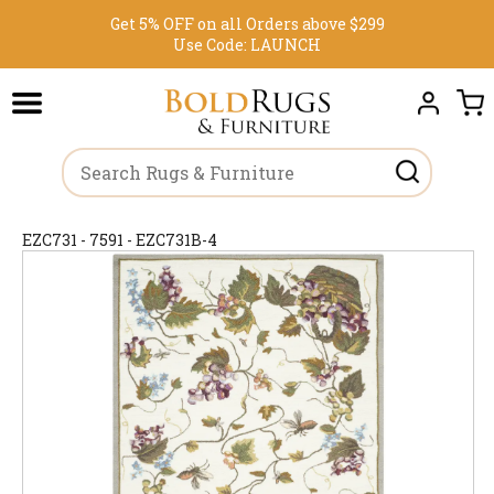
Get 5% OFF on all Orders above $299
Use Code:
LAUNCH
EZC731 - 7591 - EZC731B-4