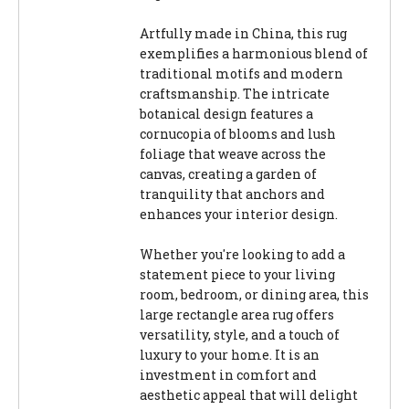
Artfully made in China, this rug
exemplifies a harmonious blend of
traditional motifs and modern
craftsmanship. The intricate
botanical design features a
cornucopia of blooms and lush
foliage that weave across the
canvas, creating a garden of
tranquility that anchors and
enhances your interior design.
Whether you're looking to add a
statement piece to your living
room, bedroom, or dining area, this
large rectangle area rug offers
versatility, style, and a touch of
luxury to your home. It is an
investment in comfort and
aesthetic appeal that will delight