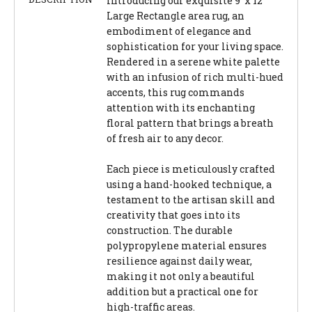
Introducing our exquisite 9' x 12'
Large Rectangle area rug, an
embodiment of elegance and
sophistication for your living space.
Rendered in a serene white palette
with an infusion of rich multi-hued
accents, this rug commands
attention with its enchanting
floral pattern that brings a breath
of fresh air to any decor.
Each piece is meticulously crafted
using a hand-hooked technique, a
testament to the artisan skill and
creativity that goes into its
construction. The durable
polypropylene material ensures
resilience against daily wear,
making it not only a beautiful
addition but a practical one for
high-traffic areas.