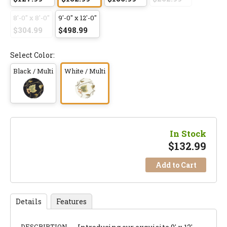
8'-0" x 8'-0"
9'-0" x 12'-0"
$304.99
$498.99
Select Color:
Black / Multi
White / Multi
In Stock
$
132.99
Add to Cart
Details
Features
DESCRIPTION