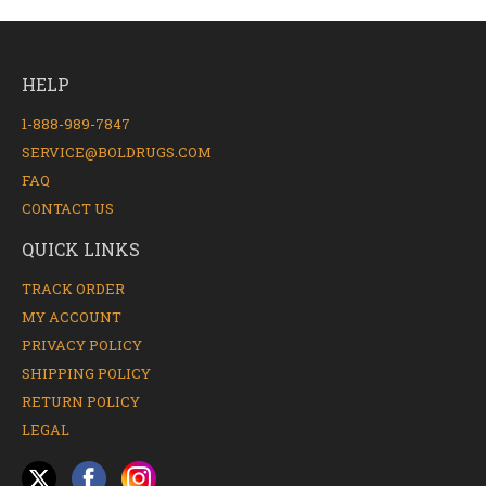
HELP
1-888-989-7847
SERVICE@BOLDRUGS.COM
FAQ
CONTACT US
QUICK LINKS
TRACK ORDER
MY ACCOUNT
PRIVACY POLICY
SHIPPING POLICY
RETURN POLICY
LEGAL