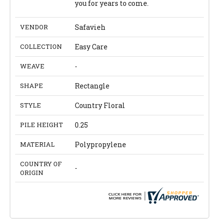
you for years to come.
VENDOR
Safavieh
COLLECTION
Easy Care
WEAVE
-
SHAPE
Rectangle
STYLE
Country Floral
PILE HEIGHT
0.25
MATERIAL
Polypropylene
COUNTRY OF
-
ORIGIN