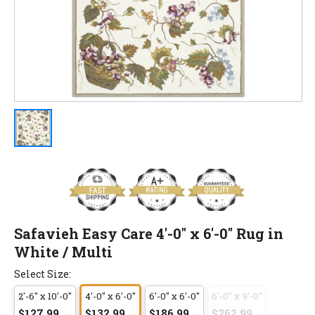
Safavieh Easy Care 4'-0" x 6'-0" Rug in
White / Multi
Select Size:
2'-6" x 10'-0"
4'-0" x 6'-0"
6'-0" x 6'-0"
6'-0" x 9'-0"
$127.99
$132.99
$186.99
$262.99