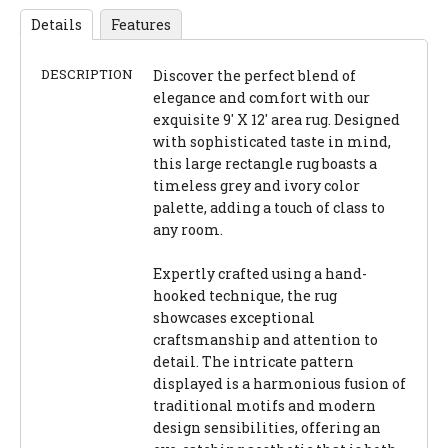
Details
Features
DESCRIPTION
Discover the perfect blend of
elegance and comfort with our
exquisite 9' X 12' area rug. Designed
with sophisticated taste in mind,
this large rectangle rug boasts a
timeless grey and ivory color
palette, adding a touch of class to
any room.
Expertly crafted using a hand-
hooked technique, the rug
showcases exceptional
craftsmanship and attention to
detail. The intricate pattern
displayed is a harmonious fusion of
traditional motifs and modern
design sensibilities, offering an