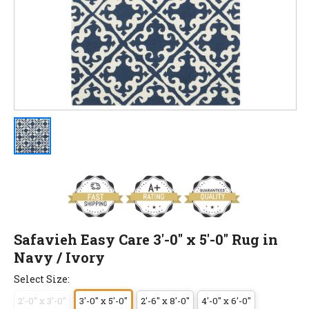
Safavieh Easy Care 3'-0" x 5'-0" Rug in
Navy / Ivory
Select Size:
2'-0" x 3'-0"
3'-0" x 5'-0"
2'-6" x 8'-0"
4'-0" x 6'-0"