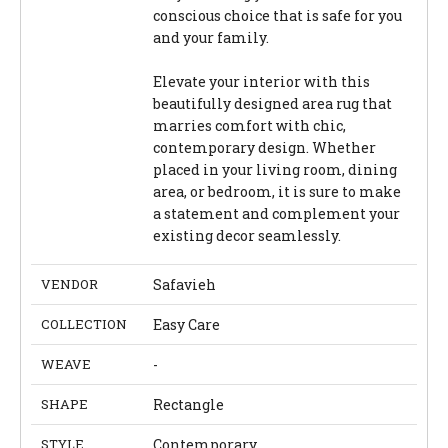
conscious choice that is safe for you
and your family.
Elevate your interior with this
beautifully designed area rug that
marries comfort with chic,
contemporary design. Whether
placed in your living room, dining
area, or bedroom, it is sure to make
a statement and complement your
existing decor seamlessly.
VENDOR
Safavieh
COLLECTION
Easy Care
WEAVE
-
SHAPE
Rectangle
STYLE
Contemporary