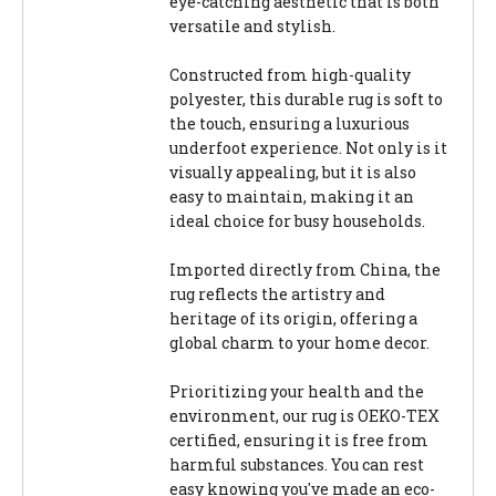
eye-catching aesthetic that is both
versatile and stylish.
Constructed from high-quality
polyester, this durable rug is soft to
the touch, ensuring a luxurious
underfoot experience. Not only is it
visually appealing, but it is also
easy to maintain, making it an
ideal choice for busy households.
Imported directly from China, the
rug reflects the artistry and
heritage of its origin, offering a
global charm to your home decor.
Prioritizing your health and the
environment, our rug is OEKO-TEX
certified, ensuring it is free from
harmful substances. You can rest
easy knowing you've made an eco-