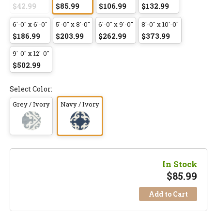
$42.99
$85.99
$106.99
$132.99
6'-0" x 6'-0"
5'-0" x 8'-0"
6'-0" x 9'-0"
8'-0" x 10'-0"
$186.99
$203.99
$262.99
$373.99
9'-0" x 12'-0"
$502.99
Select Color:
Grey / Ivory
Navy / Ivory
In Stock
$
85.99
Add to Cart