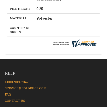
PILE HEIGHT
0.25
MATERIAL
Polyester
COUNTRY OF
-
ORIGIN
HELP
1-888-989-7847
SERVICE@BOLDRUGS.COM
FAQ
CONTACT US