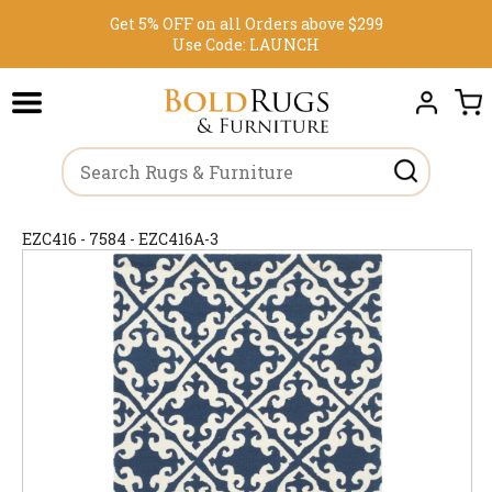
Get 5% OFF on all Orders above $299
Use Code:
LAUNCH
EZC416 - 7584 - EZC416A-3