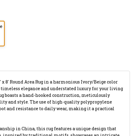
ge
' x 8' Round Area Rug in a harmonious Ivory/Beige color
s timeless elegance and understated luxury for your living
ug boasts a hand-hooked construction, meticulously
ility and style. The use of high-quality polypropylene
oot and resistance to daily wear, making it a practical
nship in China, this rug features a unique design that
rn, inspired by traditional motifs, showcases an intricate