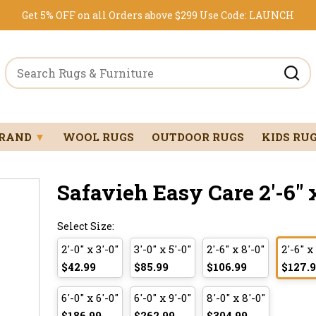
Get 5% OFF on all Orders above $299
Use Code:
LAUNCH
BRAND
▼
WOOL RUGS
OUTDOOR RUGS
KIDS RU
Safavieh Easy Care 2'-6" x
Select Size:
2'-0" x 3'-0"
3'-0" x 5'-0"
2'-6" x 8'-0"
2'-6" x
$42.99
$85.99
$106.99
$127.
6'-0" x 6'-0"
6'-0" x 9'-0"
8'-0" x 8'-0"
$186.99
$262.99
$304.99