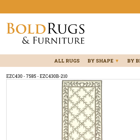
ALL RUGS
BY SHAPE
▼
BY 
EZC430 - 7585 - EZC430B-210