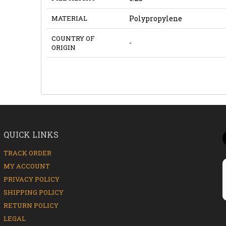
MATERIAL
Polypropylene
COUNTRY OF
-
ORIGIN
QUICK LINKS
TRACK ORDER
MY ACCOUNT
PRIVACY POLICY
SHIPPING POLICY
RETURN POLICY
LEGAL