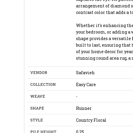
arrangement of diamond sha
contrast color that adds a 
Whether it's enhancing the
your bedroom, or adding a w
shape provides a versatile 
built to last, ensuring tha
of your home decor for year
stunning round area rug, a
VENDOR
Safavieh
COLLECTION
Easy Care
WEAVE
-
SHAPE
Runner
STYLE
Country Floral
PILE HEIGHT
0.25