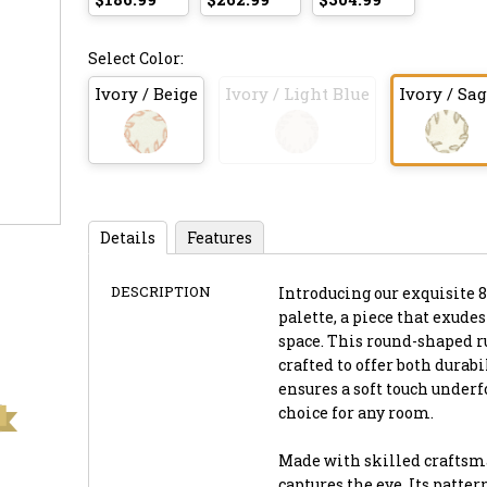
Select Color:
Ivory / Beige
Ivory / Light Blue
Ivory / Sa
Details
Features
DESCRIPTION
Introducing our exquisite 8
palette, a piece that exude
space. This round-shaped r
crafted to offer both durab
ensures a soft touch underf
choice for any room.
Made with skilled craftsma
captures the eye. Its patte