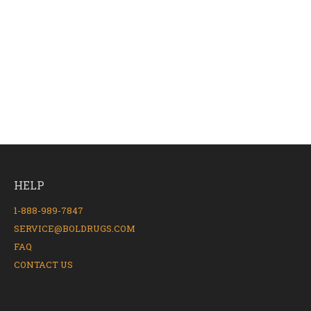
HELP
1-888-989-7847
SERVICE@BOLDRUGS.COM
FAQ
CONTACT US