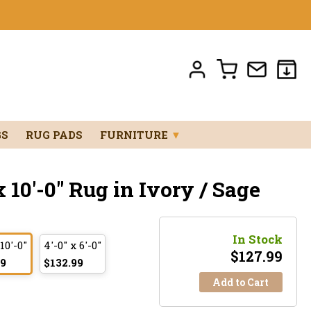
GS
RUG PADS
FURNITURE
▼
 10'-0" Rug in Ivory / Sage
In Stock
 10'-0"
4'-0" x 6'-0"
$
127.99
99
$132.99
Add to Cart