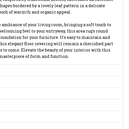
pes bordered by a lovely leaf pattern in a delicate
touch of warmth and organic appeal.
 ambiance of your living room, bringing a soft touch to
elcoming feel to your entryway, this area rug's round
foundation for your furniture. It's easy to maintain and
t this elegant floor covering will remain a cherished part
s to come. Elevate the beauty of your interior with this
 masterpiece of form and function.