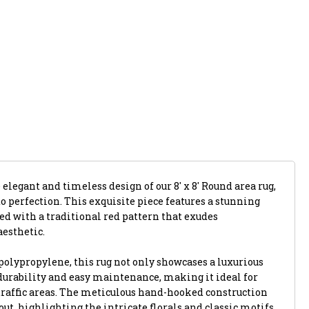
 elegant and timeless design of our 8' x 8' Round area rug,
 perfection. This exquisite piece features a stunning
ed with a traditional red pattern that exudes
aesthetic.
polypropylene, this rug not only showcases a luxurious
 durability and easy maintenance, making it ideal for
raffic areas. The meticulous hand-hooked construction
out, highlighting the intricate florals and classic motifs