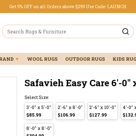
Get 5% OFF on all Orders above $299
Use Code:
LAUNCH
BRAND
▼
WOOL RUGS
OUTDOOR RUGS
KIDS RU
Safavieh Easy Care 6'-0" x
Select Size:
3'-0" x 5'-0"
2'-6" x 8'-0"
2'-6" x 10'-0"
4'-0" 
$85.99
$106.99
$127.99
$132.
8'-0" x 8'-0"
$304.99