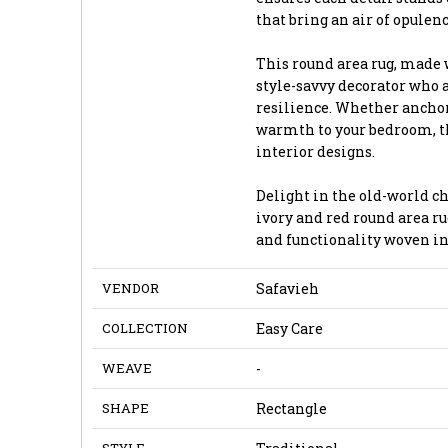
that bring an air of opulen
This round area rug, made 
style-savvy decorator who 
resilience. Whether anchor
warmth to your bedroom, th
interior designs.
Delight in the old-world c
ivory and red round area ru
and functionality woven in
VENDOR
Safavieh
COLLECTION
Easy Care
WEAVE
-
SHAPE
Rectangle
STYLE