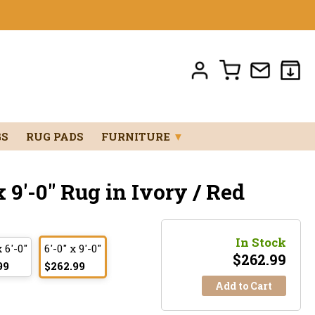
GS
RUG PADS
FURNITURE
▼
 9'-0" Rug in Ivory / Red
In Stock
x 6'-0"
6'-0" x 9'-0"
$
262.99
99
$262.99
Add to Cart