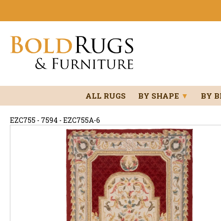
ALL RUGS
BY SHAPE
▼
BY 
EZC755 - 7594 - EZC755A-6