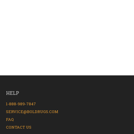
HELP
1-888-989-7847
SERVICE@BOLDRUGS.COM
FAQ
CONTACT US