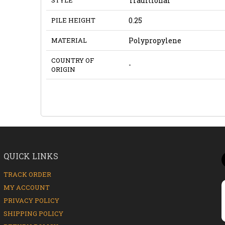
Traditional
PILE HEIGHT
0.25
MATERIAL
Polypropylene
COUNTRY OF
-
ORIGIN
QUICK LINKS
TRACK ORDER
MY ACCOUNT
PRIVACY POLICY
SHIPPING POLICY