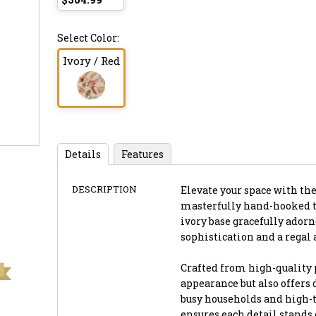
Select Color:
Ivory / Red
Details
Features
DESCRIPTION
Elevate your space with the
masterfully hand-hooked to
ivory base gracefully adorn
sophistication and a regal 
Crafted from high-quality 
appearance but also offers
busy households and high-t
ensures each detail stands 