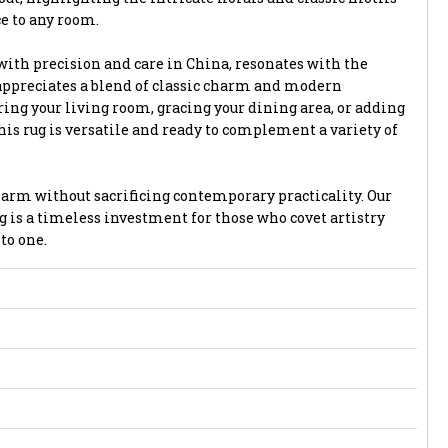
ce to any room.
with precision and care in China, resonates with the
appreciates a blend of classic charm and modern
ing your living room, gracing your dining area, or adding
is rug is versatile and ready to complement a variety of
harm without sacrificing contemporary practicality. Our
g is a timeless investment for those who covet artistry
to one.