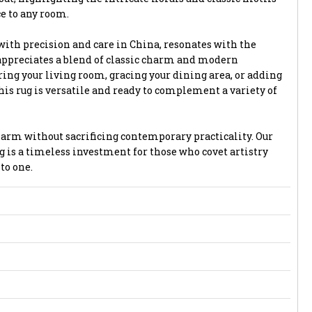
ce to any room.
with precision and care in China, resonates with the
appreciates a blend of classic charm and modern
ing your living room, gracing your dining area, or adding
is rug is versatile and ready to complement a variety of
harm without sacrificing contemporary practicality. Our
g is a timeless investment for those who covet artistry
to one.