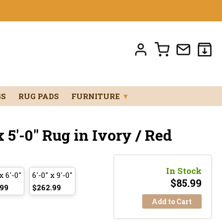
GS
RUG PADS
FURNITURE
▼
 5'-0" Rug in Ivory / Red
In Stock
x 6'-0"
6'-0" x 9'-0"
$
85.99
.99
$262.99
Add to Cart