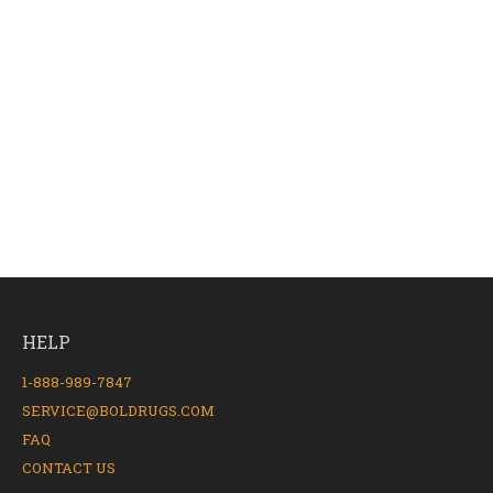
HELP
1-888-989-7847
SERVICE@BOLDRUGS.COM
FAQ
CONTACT US