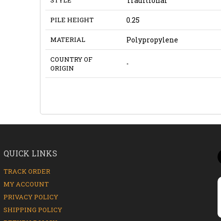
Traditional
PILE HEIGHT
0.25
MATERIAL
Polypropylene
COUNTRY OF
-
ORIGIN
QUICK LINKS
TRACK ORDER
MY ACCOUNT
PRIVACY POLICY
SHIPPING POLICY