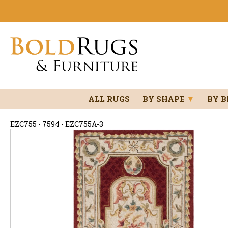
ALL RUGS
BY SHAPE
▼
BY 
EZC755 - 7594 - EZC755A-3