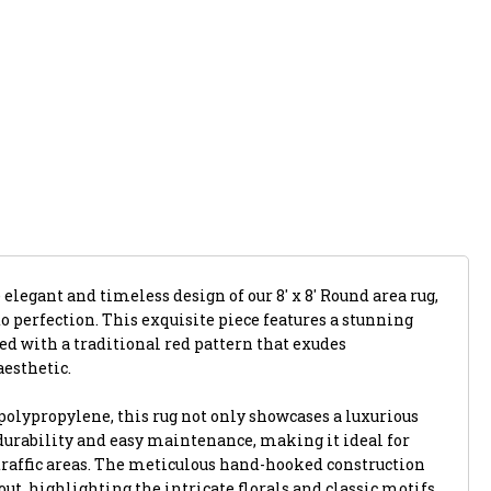
 elegant and timeless design of our 8' x 8' Round area rug,
 perfection. This exquisite piece features a stunning
ed with a traditional red pattern that exudes
aesthetic.
polypropylene, this rug not only showcases a luxurious
 durability and easy maintenance, making it ideal for
raffic areas. The meticulous hand-hooked construction
out, highlighting the intricate florals and classic motifs