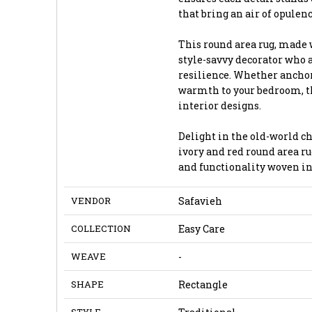
that bring an air of opulen
This round area rug, made 
style-savvy decorator who 
resilience. Whether anchor
warmth to your bedroom, th
interior designs.
Delight in the old-world c
ivory and red round area ru
and functionality woven in
VENDOR
Safavieh
COLLECTION
Easy Care
WEAVE
-
SHAPE
Rectangle
STYLE