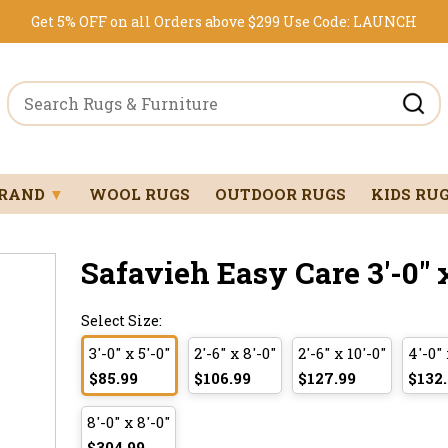
Get 5% OFF on all Orders above $299
Use Code:
LAUNCH
BRAND
▼
WOOL RUGS
OUTDOOR RUGS
KIDS RU
Safavieh Easy Care 3'-0" x
Select Size:
3'-0" x 5'-0"
2'-6" x 8'-0"
2'-6" x 10'-0"
4'-0" 
$85.99
$106.99
$127.99
$132
8'-0" x 8'-0"
$304.99