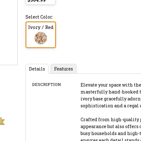
Select Color:
Ivory / Red
Details
Features
DESCRIPTION
Elevate your space with the
masterfully hand-hooked to
ivory base gracefully adorn
sophistication and a regal 
Crafted from high-quality 
appearance but also offers
busy households and high-t
ensures each detail stands 