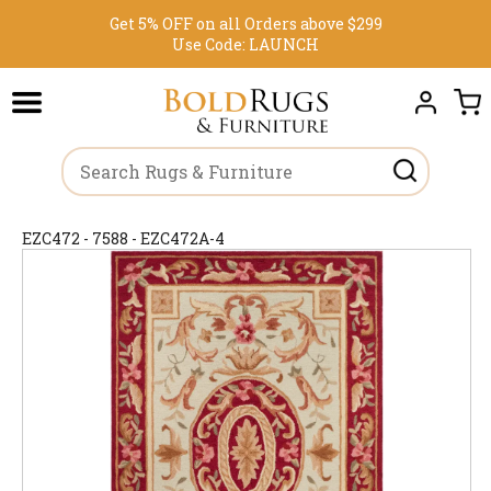
Get 5% OFF on all Orders above $299
Use Code:
LAUNCH
EZC472 - 7588 - EZC472A-4