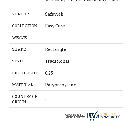
VENDOR
Safavieh
COLLECTION
Easy Care
WEAVE
-
SHAPE
Rectangle
STYLE
Traditional
PILE HEIGHT
0.25
MATERIAL
Polypropylene
COUNTRY OF
-
ORIGIN