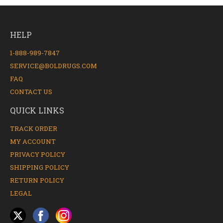
HELP
1-888-989-7847
SERVICE@BOLDRUGS.COM
FAQ
CONTACT US
QUICK LINKS
TRACK ORDER
MY ACCOUNT
PRIVACY POLICY
SHIPPING POLICY
RETURN POLICY
LEGAL