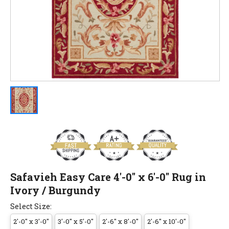
Safavieh Easy Care 4'-0" x 6'-0" Rug in
Ivory / Burgundy
Select Size:
2'-0" x 3'-0"
3'-0" x 5'-0"
2'-6" x 8'-0"
2'-6" x 10'-0"