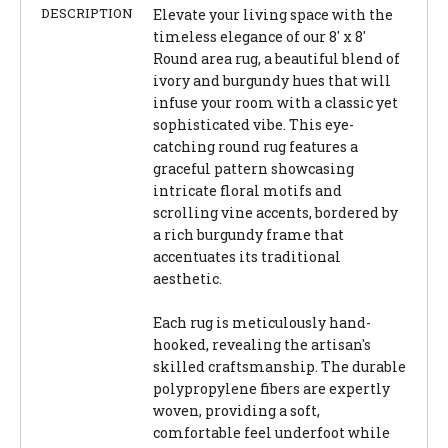
DESCRIPTION
Elevate your living space with the
timeless elegance of our 8' x 8'
Round area rug, a beautiful blend of
ivory and burgundy hues that will
infuse your room with a classic yet
sophisticated vibe. This eye-
catching round rug features a
graceful pattern showcasing
intricate floral motifs and
scrolling vine accents, bordered by
a rich burgundy frame that
accentuates its traditional
aesthetic.
Each rug is meticulously hand-
hooked, revealing the artisan's
skilled craftsmanship. The durable
polypropylene fibers are expertly
woven, providing a soft,
comfortable feel underfoot while