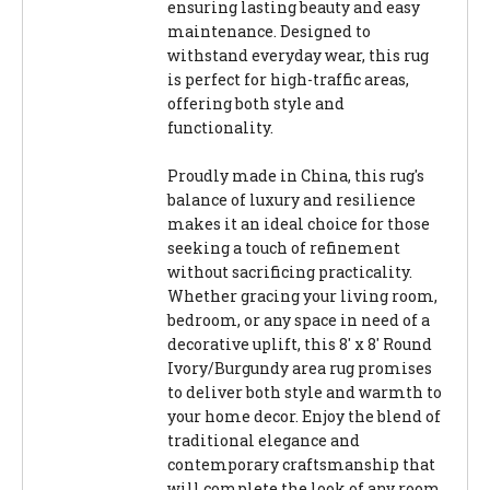
ensuring lasting beauty and easy
maintenance. Designed to
withstand everyday wear, this rug
is perfect for high-traffic areas,
offering both style and
functionality.
Proudly made in China, this rug's
balance of luxury and resilience
makes it an ideal choice for those
seeking a touch of refinement
without sacrificing practicality.
Whether gracing your living room,
bedroom, or any space in need of a
decorative uplift, this 8' x 8' Round
Ivory/Burgundy area rug promises
to deliver both style and warmth to
your home decor. Enjoy the blend of
traditional elegance and
contemporary craftsmanship that
will complete the look of any room.