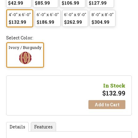
$42.99
$85.99
$106.99
$127.99
4'-0" x 6'-0"
6'-0" x 6'-0"
6'-0" x 9'-0"
8'-0" x 8'-0"
$132.99
$186.99
$262.99
$304.99
Select Color:
Ivory / Burgundy
In Stock
$
132.99
Add to Cart
Details
Features