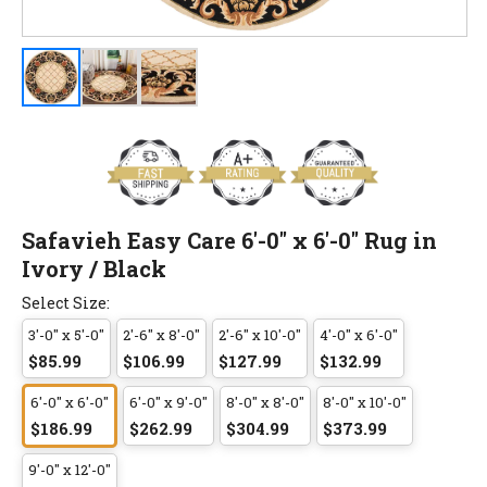
Safavieh Easy Care 6'-0" x 6'-0" Rug in
Ivory / Black
Select Size:
3'-0" x 5'-0"
2'-6" x 8'-0"
2'-6" x 10'-0"
4'-0" x 6'-0"
$85.99
$106.99
$127.99
$132.99
6'-0" x 6'-0"
6'-0" x 9'-0"
8'-0" x 8'-0"
8'-0" x 10'-0"
$186.99
$262.99
$304.99
$373.99
9'-0" x 12'-0"