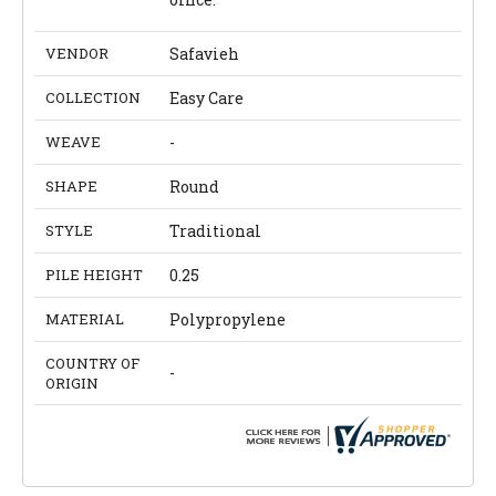
VENDOR
Safavieh
COLLECTION
Easy Care
WEAVE
-
SHAPE
Round
STYLE
Traditional
PILE HEIGHT
0.25
MATERIAL
Polypropylene
COUNTRY OF
-
ORIGIN