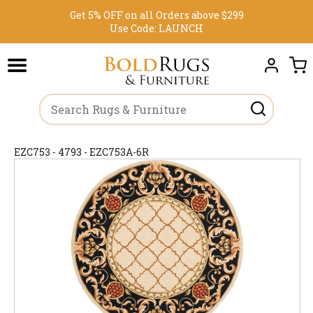
Get 5% OFF on all Orders above $299
Use Code:
LAUNCH
EZC753 - 4793 - EZC753A-6R