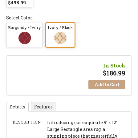
$498.99
Select Color:
Burgundy / Ivory
Ivory / Black
In Stock
$
186.99
Add to Cart
Details
Features
DESCRIPTION
Introducing our exquisite 9' x 12'
Large Rectangle area rug, a
stunning piece that masterfully