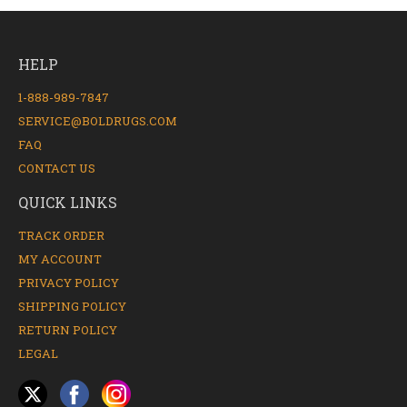
HELP
1-888-989-7847
SERVICE@BOLDRUGS.COM
FAQ
CONTACT US
QUICK LINKS
TRACK ORDER
MY ACCOUNT
PRIVACY POLICY
SHIPPING POLICY
RETURN POLICY
LEGAL