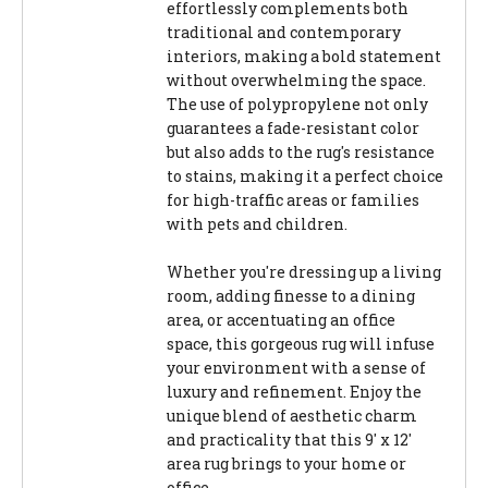
effortlessly complements both
traditional and contemporary
interiors, making a bold statement
without overwhelming the space.
The use of polypropylene not only
guarantees a fade-resistant color
but also adds to the rug's resistance
to stains, making it a perfect choice
for high-traffic areas or families
with pets and children.
Whether you're dressing up a living
room, adding finesse to a dining
area, or accentuating an office
space, this gorgeous rug will infuse
your environment with a sense of
luxury and refinement. Enjoy the
unique blend of aesthetic charm
and practicality that this 9' x 12'
area rug brings to your home or
office.