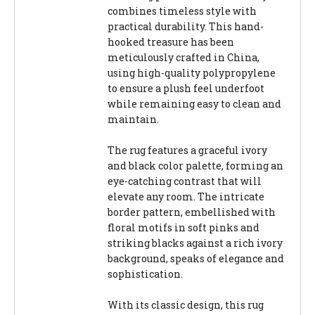
combines timeless style with
practical durability. This hand-
hooked treasure has been
meticulously crafted in China,
using high-quality polypropylene
to ensure a plush feel underfoot
while remaining easy to clean and
maintain.
The rug features a graceful ivory
and black color palette, forming an
eye-catching contrast that will
elevate any room. The intricate
border pattern, embellished with
floral motifs in soft pinks and
striking blacks against a rich ivory
background, speaks of elegance and
sophistication.
With its classic design, this rug