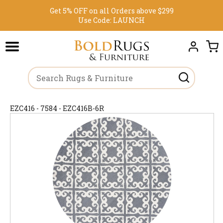
Get 5% OFF on all Orders above $299
Use Code:
LAUNCH
EZC416 - 7584 - EZC416B-6R