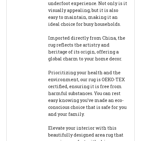
underfoot experience. Not only is it
visually appealing, but it is also
easy to maintain, making it an
ideal choice for busy households.
Imported directly from China, the
rug reflects the artistry and
heritage of its origin, offering a
global charm to your home decor.
Prioritizing your health and the
environment, our rug is OEKO-TEX
certified, ensuring it is free from
harmful substances. You can rest
easy knowing you've made an eco-
conscious choice that is safe for you
and your family.
Elevate your interior with this
beautifully designed area rug that