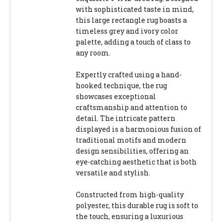
with sophisticated taste in mind,
this large rectangle rug boasts a
timeless grey and ivory color
palette, adding a touch of class to
any room.
Expertly crafted using a hand-
hooked technique, the rug
showcases exceptional
craftsmanship and attention to
detail. The intricate pattern
displayed is a harmonious fusion of
traditional motifs and modern
design sensibilities, offering an
eye-catching aesthetic that is both
versatile and stylish.
Constructed from high-quality
polyester, this durable rug is soft to
the touch, ensuring a luxurious