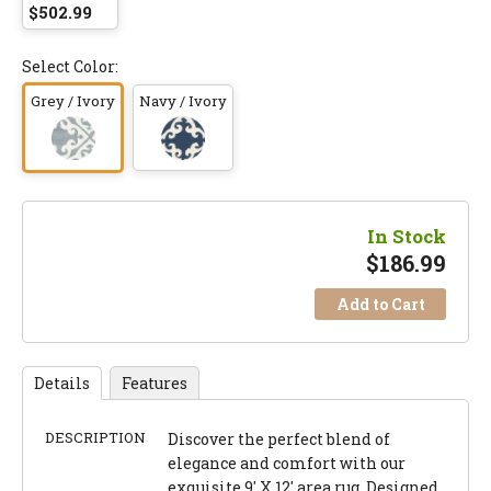
$502.99
Select Color:
Grey / Ivory
Navy / Ivory
In Stock
$
186.99
Add to Cart
Details
Features
DESCRIPTION
Discover the perfect blend of
elegance and comfort with our
exquisite 9' X 12' area rug. Designed