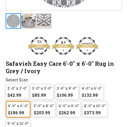
Safavieh Easy Care 6'-0" x 6'-0" Rug in
Grey / Ivory
Select Size:
2'-0" x 3'-0"
3'-0" x 5'-0"
2'-6" x 8'-0"
4'-0" x 6'-0"
$42.99
$85.99
$106.99
$132.99
6'-0" x 6'-0"
5'-0" x 8'-0"
6'-0" x 9'-0"
8'-0" x 10'-0"
$186.99
$203.99
$262.99
$373.99
9'-0" x 12'-0"