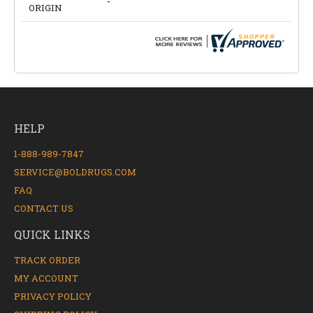
-
ORIGIN
HELP
1-888-989-7847
SERVICE@BOLDRUGS.COM
FAQ
CONTACT US
QUICK LINKS
TRACK ORDER
MY ACCOUNT
PRIVACY POLICY