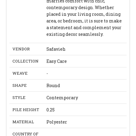
marries comfort with chic,
contemporary design. Whether
placed in your living room, dining
area, or bedroom, it is sure to make
a statement and complement your
existing decor seamlessly.
VENDOR
Safavieh
COLLECTION
Easy Care
WEAVE
-
SHAPE
Round
STYLE
Contemporary
PILE HEIGHT
0.25
MATERIAL
Polyester
COUNTRY OF