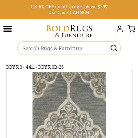
Get 5% OFF on all Orders above $299
Use Code:
LAUNCH
DDY510 - 4411 - DDY510B-26