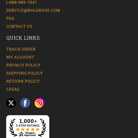
1-888-989-7847
SERVICE@BOLDRUGS.COM
FAQ
CONTACT US
QUICK LINKS
TRACK ORDER
MY ACCOUNT
PRIVACY POLICY
SHIPPING POLICY
RETURN POLICY
LEGAL