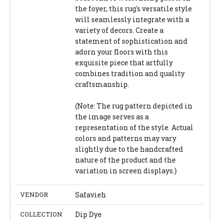
the foyer, this rug's versatile style
will seamlessly integrate with a
variety of decors. Create a
statement of sophistication and
adorn your floors with this
exquisite piece that artfully
combines tradition and quality
craftsmanship.
(Note: The rug pattern depicted in
the image serves as a
representation of the style. Actual
colors and patterns may vary
slightly due to the handcrafted
nature of the product and the
variation in screen displays.)
VENDOR
Safavieh
COLLECTION
Dip Dye