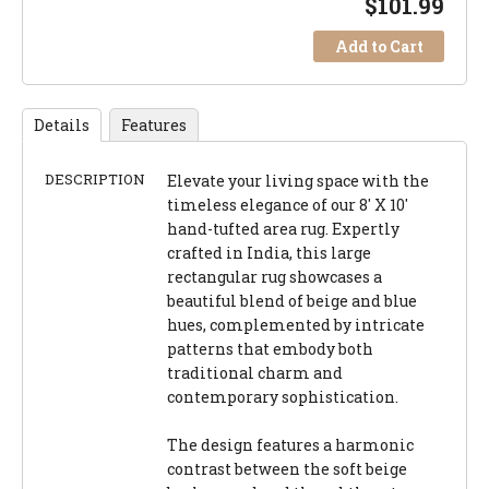
$
101.99
Add to Cart
Details
Features
DESCRIPTION
Elevate your living space with the
timeless elegance of our 8' X 10'
hand-tufted area rug. Expertly
crafted in India, this large
rectangular rug showcases a
beautiful blend of beige and blue
hues, complemented by intricate
patterns that embody both
traditional charm and
contemporary sophistication.
The design features a harmonic
contrast between the soft beige