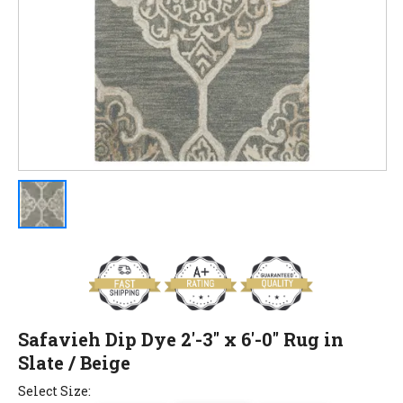
Safavieh Dip Dye 2'-3" x 6'-0" Rug in
Slate / Beige
Select Size: