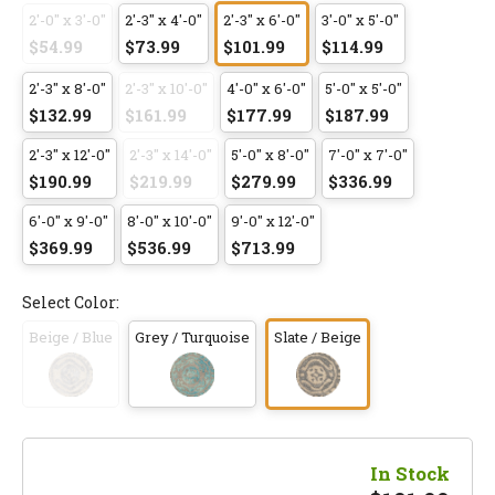
2'-0" x 3'-0"
2'-3" x 4'-0"
2'-3" x 6'-0"
3'-0" x 5'-0"
$54.99
$73.99
$101.99
$114.99
2'-3" x 8'-0"
2'-3" x 10'-0"
4'-0" x 6'-0"
5'-0" x 5'-0"
$132.99
$161.99
$177.99
$187.99
2'-3" x 12'-0"
2'-3" x 14'-0"
5'-0" x 8'-0"
7'-0" x 7'-0"
$190.99
$219.99
$279.99
$336.99
6'-0" x 9'-0"
8'-0" x 10'-0"
9'-0" x 12'-0"
$369.99
$536.99
$713.99
Select Color:
Beige / Blue
Grey / Turquoise
Slate / Beige
In Stock