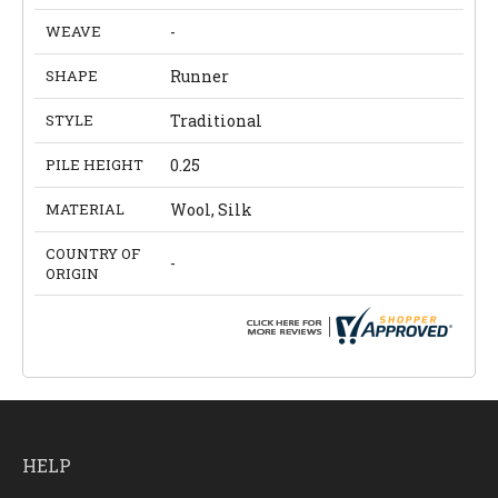
WEAVE
-
SHAPE
Runner
STYLE
Traditional
PILE HEIGHT
0.25
MATERIAL
Wool, Silk
COUNTRY OF
-
ORIGIN
HELP