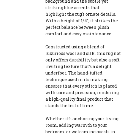
background and the subtle yet
striking blue accents that
highlight the rug's ornate details.
With a height of 1/4", it strikes the
perfect balance between plush
comfort and easy maintenance.
Constructed using a blend of
luxurious wool and silk, this rug not
only offers durability but also a soft,
inviting texture that's a delight
underfoot. The hand-tufted
technique used in its making
ensures that every stitch is placed
with care and precision, rendering
a high-quality final product that
stands the test of time.
Whether it's anchoring your living
room, adding warmth to your
bedroom, or welcoming guests in