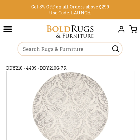
Get 5% OFF on all Orders above $299
Use Code:
LAUNCH
DDY210 - 4409 - DDY210G-7R