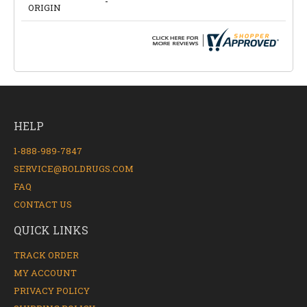
-
ORIGIN
HELP
1-888-989-7847
SERVICE@BOLDRUGS.COM
FAQ
CONTACT US
QUICK LINKS
TRACK ORDER
MY ACCOUNT
PRIVACY POLICY