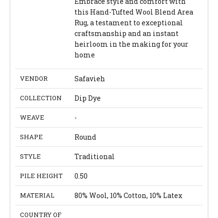
Embrace style and comfort with
this Hand-Tufted Wool Blend Area
Rug, a testament to exceptional
craftsmanship and an instant
heirloom in the making for your
home
VENDOR
Safavieh
COLLECTION
Dip Dye
WEAVE
-
SHAPE
Round
STYLE
Traditional
PILE HEIGHT
0.50
MATERIAL
80% Wool, 10% Cotton, 10% Latex
COUNTRY OF