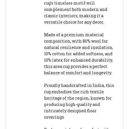
rug's timeless motif will
complement both modern and
classic interiors, making it a
versatile choice for any decor.
Made of a premium material
composition, with 80% wool for
natural resilience and insulation,
10% cotton for added softness, and
10% latex for enhanced durability,
this area rug provides a perfect
balance of comfort and longevity.
Proudly handcrafted in India, this
rug embodies the rich textile
heritage of the region, known for
producing high-quality and
intricately designed floor
coverings.