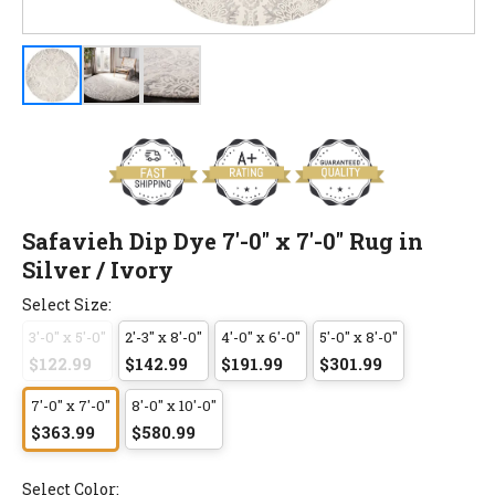
Safavieh Dip Dye 7'-0" x 7'-0" Rug in
Silver / Ivory
Select Size:
3'-0" x 5'-0"
2'-3" x 8'-0"
4'-0" x 6'-0"
5'-0" x 8'-0"
$122.99
$142.99
$191.99
$301.99
7'-0" x 7'-0"
8'-0" x 10'-0"
$363.99
$580.99
Select Color: