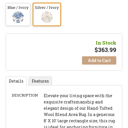
Blue / Ivory
Silver / Ivory
In Stock
$
363.99
Add to Cart
Details
Features
DESCRIPTION
Elevate your living space with the
exquisite craftsmanship and
elegant design of our Hand-Tufted
Wool Blend Area Rug. In a generous
8' X 10' large rectangle size, this rug
is ideal for anchoring furniture in