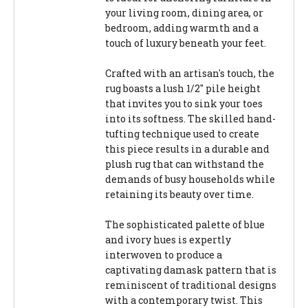
your living room, dining area, or
bedroom, adding warmth and a
touch of luxury beneath your feet.
Crafted with an artisan's touch, the
rug boasts a lush 1/2" pile height
that invites you to sink your toes
into its softness. The skilled hand-
tufting technique used to create
this piece results in a durable and
plush rug that can withstand the
demands of busy households while
retaining its beauty over time.
The sophisticated palette of blue
and ivory hues is expertly
interwoven to produce a
captivating damask pattern that is
reminiscent of traditional designs
with a contemporary twist. This