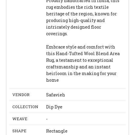
Proudly handcrafted in India, this
rug embodies the rich textile
heritage of the region, known for
producing high-quality and
intricately designed floor
coverings.
Embrace style and comfort with
this Hand-Tufted Wool Blend Area
Rug, a testament to exceptional
craftsmanship and an instant
heirloom in the making for your
home
VENDOR
Safavieh
COLLECTION
Dip Dye
WEAVE
-
SHAPE
Rectangle