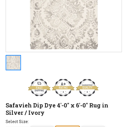
Safavieh Dip Dye 4'-0" x 6'-0" Rug in
Silver / Ivory
Select Size: