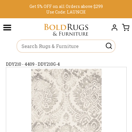
Get 5% OFF on all Orders above $299
Use Code:
LAUNCH
DDY210 - 4409 - DDY210G-4