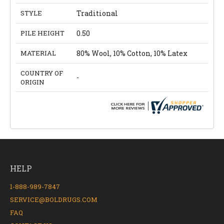
STYLE
Traditional
PILE HEIGHT
0.50
MATERIAL
80% Wool, 10% Cotton, 10% Latex
COUNTRY OF
-
ORIGIN
HELP
1-888-989-7847
SERVICE@BOLDRUGS.COM
FAQ