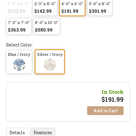
3'-0" x 5'-0"
2'-3" x 8'-0"
4'-0" x 6'-0"
5'-0" x 8'-0"
$122.99
$142.99
$191.99
$301.99
7'-0" x 7'-0"
8'-0" x 10'-0"
$363.99
$580.99
Select Color:
Blue / Ivory
Silver / Ivory
In Stock
$
191.99
Add to Cart
Details
Features