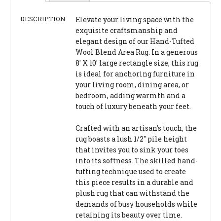
DESCRIPTION
Elevate your living space with the
exquisite craftsmanship and
elegant design of our Hand-Tufted
Wool Blend Area Rug. In a generous
8' X 10' large rectangle size, this rug
is ideal for anchoring furniture in
your living room, dining area, or
bedroom, adding warmth and a
touch of luxury beneath your feet.
Crafted with an artisan's touch, the
rug boasts a lush 1/2" pile height
that invites you to sink your toes
into its softness. The skilled hand-
tufting technique used to create
this piece results in a durable and
plush rug that can withstand the
demands of busy households while
retaining its beauty over time.