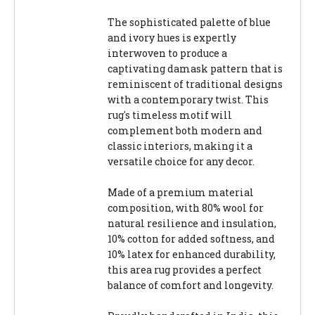
The sophisticated palette of blue
and ivory hues is expertly
interwoven to produce a
captivating damask pattern that is
reminiscent of traditional designs
with a contemporary twist. This
rug's timeless motif will
complement both modern and
classic interiors, making it a
versatile choice for any decor.
Made of a premium material
composition, with 80% wool for
natural resilience and insulation,
10% cotton for added softness, and
10% latex for enhanced durability,
this area rug provides a perfect
balance of comfort and longevity.