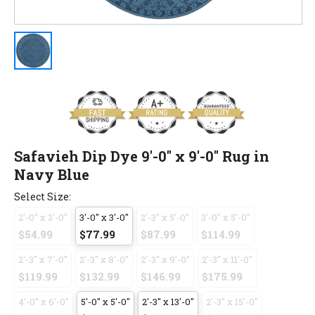
Safavieh Dip Dye 9'-0" x 9'-0" Rug in
Navy Blue
Select Size:
2'-0" x 3'-0"
3'-0" x 3'-0"
2'-3" x 5'-0"
3'-0" x 5'-0"
$54.99
$77.99
$87.99
$114.99
2'-3" x 7'-0"
2'-3" x 8'-0"
2'-3" x 9'-0"
2'-3" x 11'-0"
$119.99
$132.99
$146.99
$175.99
4'-0" x 6'-0"
5'-0" x 5'-0"
2'-3" x 13'-0"
2'-3" x 15'-0"