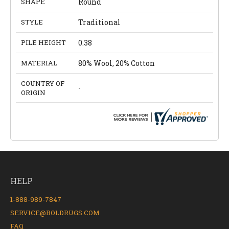
SHAPE
Round
STYLE
Traditional
PILE HEIGHT
0.38
MATERIAL
80% Wool, 20% Cotton
COUNTRY OF
-
ORIGIN
HELP
1-888-989-7847
SERVICE@BOLDRUGS.COM
FAQ