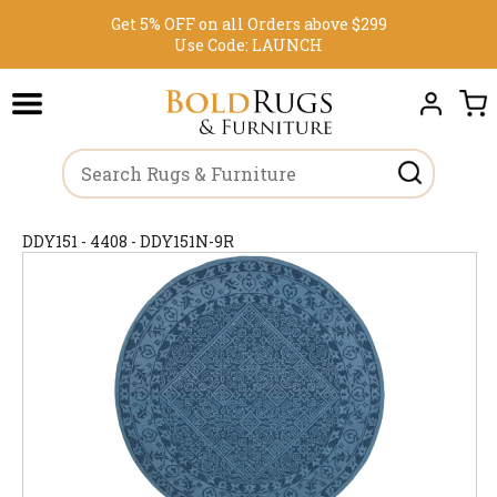
Get 5% OFF on all Orders above $299
Use Code:
LAUNCH
DDY151 - 4408 - DDY151N-9R