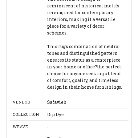
reminiscent of historical motifs
reimagined for contemporary
interiors, making it a versatile
piece for a variety of decor
schemes.
This rug's combination of neutral
tones and distinguished pattern
ensures its status as a centerpiece
in your home or office?the perfect
choice for anyone seeking a blend
of comfort, quality, and timeless
design in their home furnishings.
VENDOR
Safavieh
COLLECTION
Dip Dye
WEAVE
-