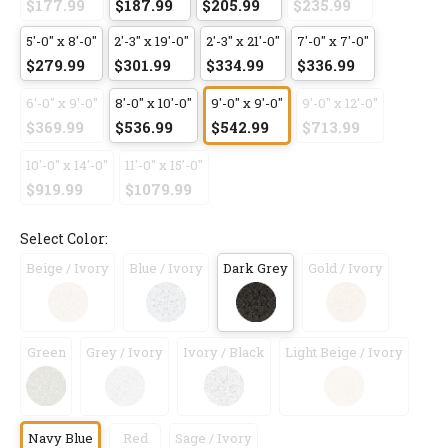
$177.99
$187.99
$205.99
$235.99
5'-0" x 8'-0"
2'-3" x 19'-0"
2'-3" x 21'-0"
7'-0" x 7'-0"
$279.99
$301.99
$334.99
$336.99
6'-0" x 9'-0"
8'-0" x 10'-0"
9'-0" x 9'-0"
9'-0" x 12'-0"
$369.99
$536.99
$542.99
$713.99
10'-0" x 14'-0"
11'-0" x 15'-0"
$919.99
$1079.99
Select Color:
Beige / Ivory
Blue / Ivory
Dark Grey
Gold / Ivory
Green
Grey / Ivory
Ivory / Black
Light Beige / Ivory
Navy Blue
Red
Sage / Ivory