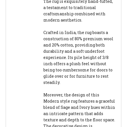
The rug is exquisitely hand-tufted,
a testament to traditional
craftsmanship combined with
modern aesthetics.
Crafted in India, the rug boasts a
construction of 80% premium wool
and 20% cotton, providing both
durability and a soft underfoot
experience. Its pile height of 3/8
inch offers a plush feel without
being too cumbersome for doors to
glide over or for furniture to rest
steadily.
Moreover, the design of this
Modern style rug features a graceful
blend of Sage and Ivory hues within
an intricate pattern that adds
texture and depth to the floor space.
The decorative design is