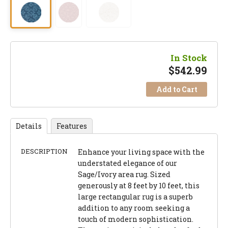
In Stock
$
542.99
Add to Cart
Details
Features
DESCRIPTION
Enhance your living space with the
understated elegance of our
Sage/Ivory area rug. Sized
generously at 8 feet by 10 feet, this
large rectangular rug is a superb
addition to any room seeking a
touch of modern sophistication.