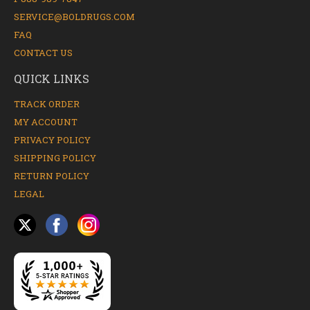
SERVICE@BOLDRUGS.COM
FAQ
CONTACT US
QUICK LINKS
TRACK ORDER
MY ACCOUNT
PRIVACY POLICY
SHIPPING POLICY
RETURN POLICY
LEGAL