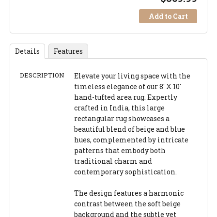
Add to Cart
Details
Features
DESCRIPTION
Elevate your living space with the
timeless elegance of our 8' X 10'
hand-tufted area rug. Expertly
crafted in India, this large
rectangular rug showcases a
beautiful blend of beige and blue
hues, complemented by intricate
patterns that embody both
traditional charm and
contemporary sophistication.
The design features a harmonic
contrast between the soft beige
background and the subtle yet