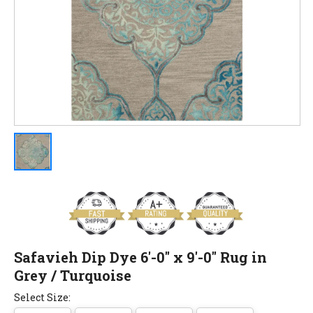
Safavieh Dip Dye 6'-0" x 9'-0" Rug in
Grey / Turquoise
Select Size: