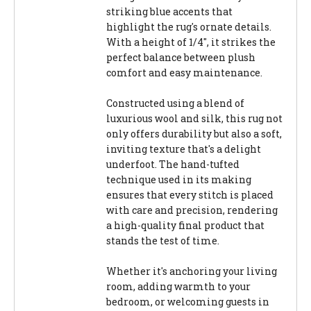
striking blue accents that
highlight the rug's ornate details.
With a height of 1/4", it strikes the
perfect balance between plush
comfort and easy maintenance.
Constructed using a blend of
luxurious wool and silk, this rug not
only offers durability but also a soft,
inviting texture that's a delight
underfoot. The hand-tufted
technique used in its making
ensures that every stitch is placed
with care and precision, rendering
a high-quality final product that
stands the test of time.
Whether it's anchoring your living
room, adding warmth to your
bedroom, or welcoming guests in