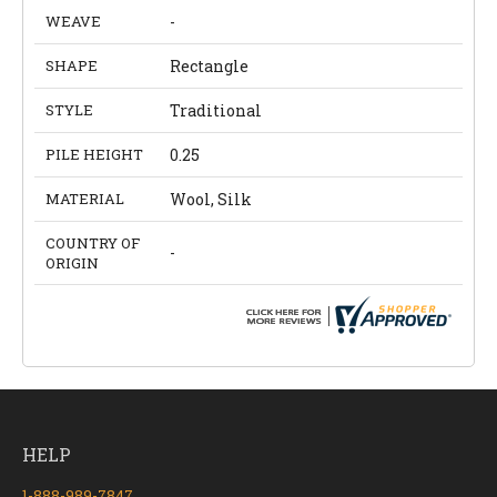
WEAVE
-
SHAPE
Rectangle
STYLE
Traditional
PILE HEIGHT
0.25
MATERIAL
Wool, Silk
COUNTRY OF
-
ORIGIN
HELP
1-888-989-7847