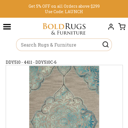
Get 5% OFF on all Orders above $299
Use Code:
LAUNCH
DDY510 - 4411 - DDY510C-6