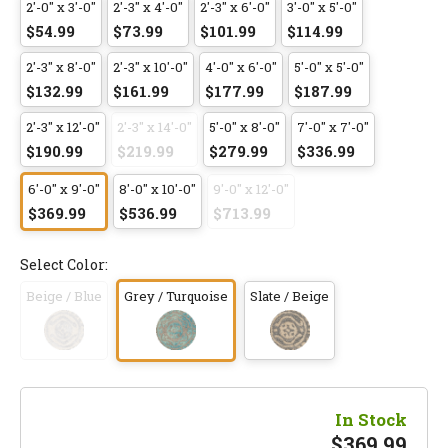
2'-0" x 3'-0"
2'-3" x 4'-0"
2'-3" x 6'-0"
3'-0" x 5'-0"
$54.99
$73.99
$101.99
$114.99
2'-3" x 8'-0"
2'-3" x 10'-0"
4'-0" x 6'-0"
5'-0" x 5'-0"
$132.99
$161.99
$177.99
$187.99
2'-3" x 12'-0"
2'-3" x 14'-0"
5'-0" x 8'-0"
7'-0" x 7'-0"
$190.99
$219.99
$279.99
$336.99
6'-0" x 9'-0"
8'-0" x 10'-0"
9'-0" x 12'-0"
$369.99
$536.99
$713.99
Select Color:
Beige / Blue
Grey / Turquoise
Slate / Beige
In Stock
$
369.99