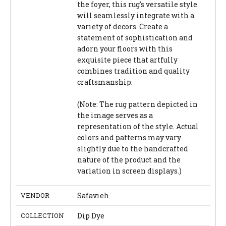
the foyer, this rug's versatile style
will seamlessly integrate with a
variety of decors. Create a
statement of sophistication and
adorn your floors with this
exquisite piece that artfully
combines tradition and quality
craftsmanship.
(Note: The rug pattern depicted in
the image serves as a
representation of the style. Actual
colors and patterns may vary
slightly due to the handcrafted
nature of the product and the
variation in screen displays.)
VENDOR
Safavieh
COLLECTION
Dip Dye