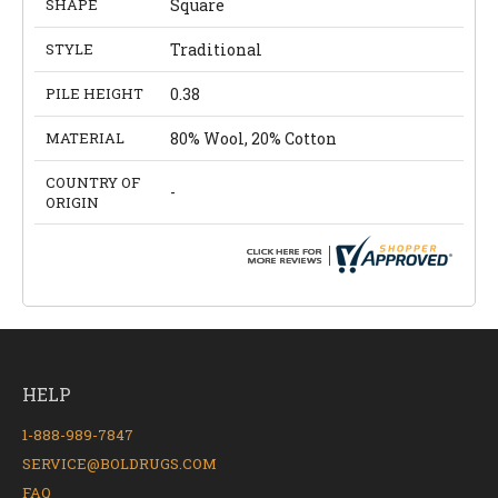
SHAPE
Square
STYLE
Traditional
PILE HEIGHT
0.38
MATERIAL
80% Wool, 20% Cotton
COUNTRY OF
-
ORIGIN
HELP
1-888-989-7847
SERVICE@BOLDRUGS.COM
FAQ