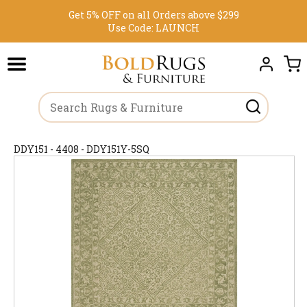
Get 5% OFF on all Orders above $299
Use Code:
LAUNCH
DDY151 - 4408 - DDY151Y-5SQ