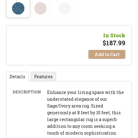
In Stock
$
187.99
Add to Cart
Details
Features
DESCRIPTION
Enhance your living space with the
understated elegance of our
Sage/Ivory area rug. Sized
generously at 8 feet by 10 feet, this
large rectangular rug is a superb
addition to any room seeking a
touch of modern sophistication.