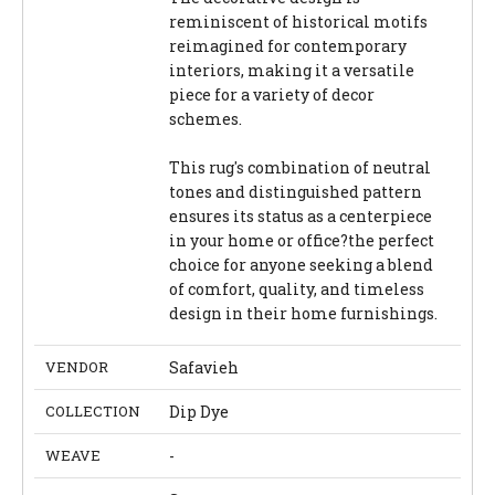
reminiscent of historical motifs
reimagined for contemporary
interiors, making it a versatile
piece for a variety of decor
schemes.
This rug's combination of neutral
tones and distinguished pattern
ensures its status as a centerpiece
in your home or office?the perfect
choice for anyone seeking a blend
of comfort, quality, and timeless
design in their home furnishings.
VENDOR
Safavieh
COLLECTION
Dip Dye
WEAVE
-