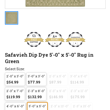
Safavieh Dip Dye 5'-0" x 5'-0" Rug in
Green
Select Size:
2'-0" x 3'-0"
3'-0" x 3'-0"
2'-3" x 5'-0"
3'-0" x 5'-0"
$54.99
$77.99
$87.99
$114.99
2'-3" x 7'-0"
2'-3" x 8'-0"
2'-3" x 9'-0"
2'-3" x 11'-0"
$119.99
$132.99
$146.99
$175.99
4'-0" x 6'-0"
5'-0" x 5'-0"
2'-3" x 13'-0"
2'-3" x 15'-0"