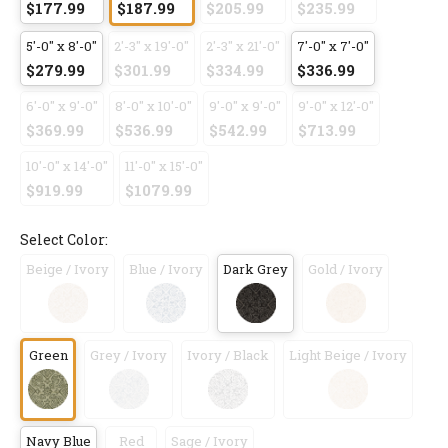
$177.99
$187.99
$205.99
$235.99
5'-0" x 8'-0"
2'-3" x 19'-0"
2'-3" x 21'-0"
7'-0" x 7'-0"
$279.99
$301.99
$334.99
$336.99
6'-0" x 9'-0"
8'-0" x 10'-0"
9'-0" x 9'-0"
9'-0" x 12'-0"
$369.99
$536.99
$542.99
$713.99
10'-0" x 14'-0"
11'-0" x 15'-0"
$919.99
$1079.99
Select Color:
Beige / Ivory
Blue / Ivory
Dark Grey
Gold / Ivory
Green
Grey / Ivory
Ivory / Black
Light Beige / Ivory
Navy Blue
Red
Sage / Ivory