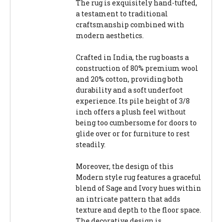
The rug is exquisitely hand-tufted,
a testament to traditional
craftsmanship combined with
modern aesthetics.
Crafted in India, the rug boasts a
construction of 80% premium wool
and 20% cotton, providing both
durability and a soft underfoot
experience. Its pile height of 3/8
inch offers a plush feel without
being too cumbersome for doors to
glide over or for furniture to rest
steadily.
Moreover, the design of this
Modern style rug features a graceful
blend of Sage and Ivory hues within
an intricate pattern that adds
texture and depth to the floor space.
The decorative design is