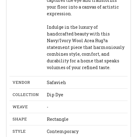
captures the eye and transforms
your floor into a canvas of artistic
expression.
Indulge in the luxury of
handcrafted beauty with this
Navy/Ivory Wool Area Rug?a
statement piece that harmoniously
combines style, comfort, and
durability for a home that speaks
volumes of your refined taste.
VENDOR
Safavieh
COLLECTION
Dip Dye
WEAVE
-
SHAPE
Rectangle
STYLE
Contemporary