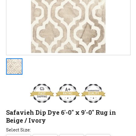
Safavieh Dip Dye 6'-0" x 9'-0" Rug in
Beige / Ivory
Select Size: