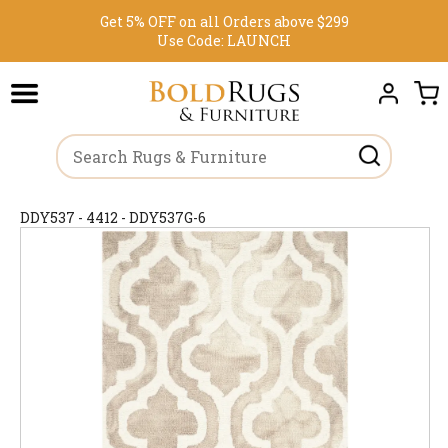
Get 5% OFF on all Orders above $299
Use Code:
LAUNCH
DDY537 - 4412 - DDY537G-6