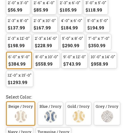
2'-0" x 3'-0"
2'-6" x 4'-0"
2'-3" x 6'-0"
3'-0" x 5'-0"
$56.99
$85.99
$105.99
$118.99
2'-3" x 8'-0"
2'-3" x 10'-0"
4'-0" x 6'-0"
5'-0" x 5'-0"
$137.99
$167.99
$184.99
$194.99
2'-3" x 12'-0"
2'-3" x 14'-0"
5'-0" x 8'-0"
7'-0" x 7'-0"
$198.99
$228.99
$290.99
$350.99
6'-0" x 9'-0"
8'-0" x 10'-0"
9'-0" x 12'-0"
10'-0" x 14'-0"
$384.99
$558.99
$743.99
$958.99
12'-0" x 15'-0"
$1293.99
Select Color:
Beige / Ivory
Blue / Ivory
Gold / Ivory
Grey / Ivory
Navy / Ivory
Turquoise / Ivory