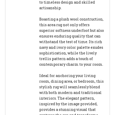
to timeless design and skilled
artisanship.
Boasting a plush wool construction,
this area rug not only offers
superior softness underfoot but also
ensures enduring quality that can
withstand the test of time. Its rich
navy and ivory color palette exudes
sophistication, while the lively
trellis pattern adds a touch of
contemporary charm to your room.
Ideal for anchoring your living
room, dining area, or bedroom, this
stylish rug will seamlessly blend
with both modern and traditional
interiors. The elegant pattern,
inspired by the image provided,
provides a stunning visual that