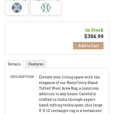
In Stock
$
384.99
Add to Cart
Details
Features
DESCRIPTION
Elevate your living space with the
elegance of our Navy/Ivory Hand-
Tufted Wool Area Rug, a luxurious
addition to any home. Carefully
crafted in India through expert
hand-tufting techniques, this large
9' X 12' rectangle rug is a testament