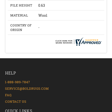
PILE HEIGHT
0.63
MATERIAL
Wool
COUNTRY OF
-
ORIGIN
HELP
1-888-989-7847
SERVICE@BOLDRUGS.COM
FAQ
CONTACT US
QUICK LINKS