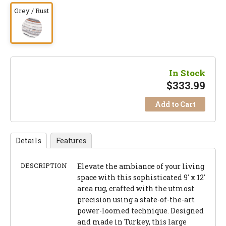
Grey / Rust
In Stock
$
333.99
Add to Cart
Details
Features
DESCRIPTION
Elevate the ambiance of your living
space with this sophisticated 9' x 12'
area rug, crafted with the utmost
precision using a state-of-the-art
power-loomed technique. Designed
and made in Turkey, this large