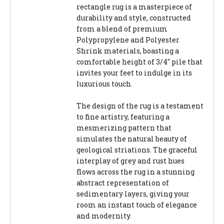
rectangle rug is a masterpiece of
durability and style, constructed
from a blend of premium
Polypropylene and Polyester
Shrink materials, boasting a
comfortable height of 3/4" pile that
invites your feet to indulge in its
luxurious touch.
The design of the rug is a testament
to fine artistry, featuring a
mesmerizing pattern that
simulates the natural beauty of
geological striations. The graceful
interplay of grey and rust hues
flows across the rug in a stunning
abstract representation of
sedimentary layers, giving your
room an instant touch of elegance
and modernity.