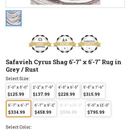
Safavieh Cyrus Shag 6'-7" x 6'-7" Rug in
Grey / Rust
Select Size:
3'-0" x 5'-0"
2'-2" x 7'-9"
4'-5" x 6'-5"
5'-5" x 7'-6"
$125.99
$137.99
$228.99
$315.99
6'-7" x 6'-7"
6'-7" x 9'-2"
8'-0" x 10'-0"
9'-0" x 12'-0"
$334.99
$458.99
$596.99
$795.99
Select Color: