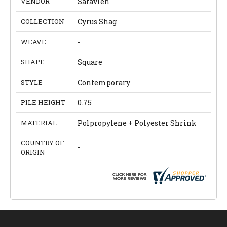
VENDOR
Safavieh
COLLECTION
Cyrus Shag
WEAVE
-
SHAPE
Square
STYLE
Contemporary
PILE HEIGHT
0.75
MATERIAL
Polpropylene + Polyester Shrink
COUNTRY OF
-
ORIGIN