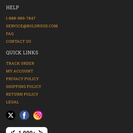
HELP
1-888-989-7847
SERVICE@BOLDRUGS.COM
FAQ
CONTACT US
QUICK LINKS
TRACK ORDER
MY ACCOUNT
PRIVACY POLICY
SHIPPING POLICY
RETURN POLICY
LEGAL