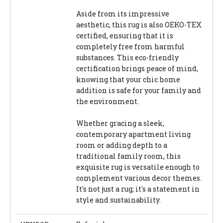
Aside from its impressive
aesthetic, this rug is also OEKO-TEX
certified, ensuring that it is
completely free from harmful
substances. This eco-friendly
certification brings peace of mind,
knowing that your chic home
addition is safe for your family and
the environment.
Whether gracing a sleek,
contemporary apartment living
room or adding depth to a
traditional family room, this
exquisite rug is versatile enough to
complement various decor themes.
It's not just a rug; it's a statement in
style and sustainability.