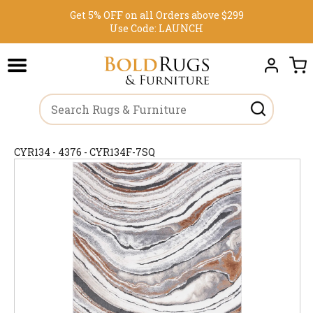
Get 5% OFF on all Orders above $299
Use Code:
LAUNCH
CYR134 - 4376 - CYR134F-7SQ