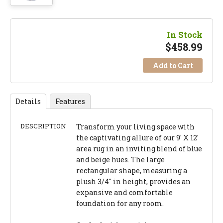
In Stock
$
458.99
Add to Cart
Details
Features
DESCRIPTION
Transform your living space with
the captivating allure of our 9' X 12'
area rug in an inviting blend of blue
and beige hues. The large
rectangular shape, measuring a
plush 3/4" in height, provides an
expansive and comfortable
foundation for any room.