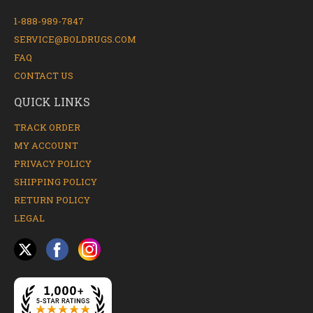
1-888-989-7847
SERVICE@BOLDRUGS.COM
FAQ
CONTACT US
QUICK LINKS
TRACK ORDER
MY ACCOUNT
PRIVACY POLICY
SHIPPING POLICY
RETURN POLICY
LEGAL