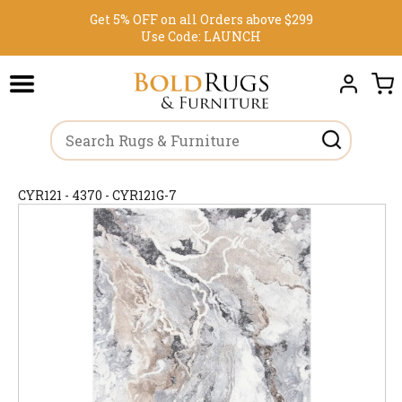
Get 5% OFF on all Orders above $299
Use Code:
LAUNCH
CYR121 - 4370 - CYR121G-7