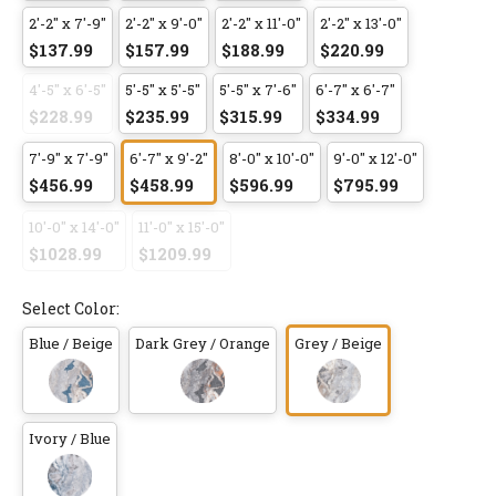
2'-2" x 7'-9"
2'-2" x 9'-0"
2'-2" x 11'-0"
2'-2" x 13'-0"
$137.99
$157.99
$188.99
$220.99
4'-5" x 6'-5"
5'-5" x 5'-5"
5'-5" x 7'-6"
6'-7" x 6'-7"
$228.99
$235.99
$315.99
$334.99
7'-9" x 7'-9"
6'-7" x 9'-2"
8'-0" x 10'-0"
9'-0" x 12'-0"
$456.99
$458.99
$596.99
$795.99
10'-0" x 14'-0"
11'-0" x 15'-0"
$1028.99
$1209.99
Select Color:
Blue / Beige
Dark Grey / Orange
Grey / Beige
Ivory / Blue