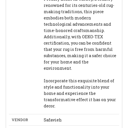
renowned for its centuries-old rug-
making traditions, this piece
embodies both modern
technological advancements and
time-honored craftsmanship.
Additionally, with OEKO-TEX
certification, you can be confident
that your rug is free from harmful
substances, making it a safer choice
for your home and the
environment.
Incorporate this exquisite blend of
style and functionality into your
home and experience the
transformative effect it has on your
decor.
VENDOR
Safavieh