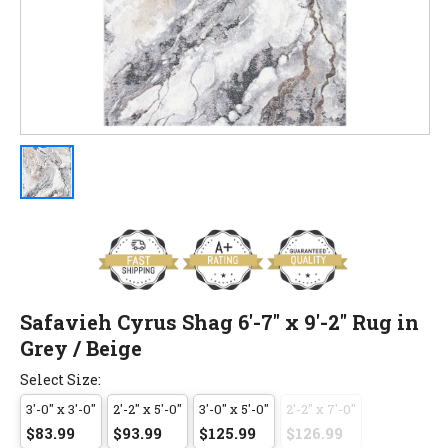
Safavieh Cyrus Shag 6'-7" x 9'-2" Rug in
Grey / Beige
Select Size:
3'-0" x 3'-0"
2'-2" x 5'-0"
3'-0" x 5'-0"
2'-2" x 7'-0"
$83.99
$93.99
$125.99
$126.99