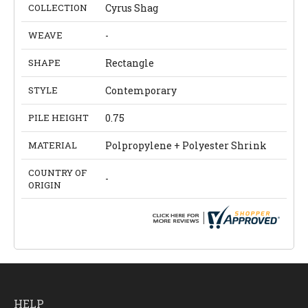
COLLECTION
Cyrus Shag
WEAVE
-
SHAPE
Rectangle
STYLE
Contemporary
PILE HEIGHT
0.75
MATERIAL
Polpropylene + Polyester Shrink
COUNTRY OF
-
ORIGIN
HELP