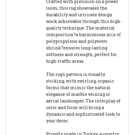
Crafted with precision on a power
loom, this rug showcases the
durability and intricate design
work achievable through this high-
quality technique. The material
composition?a harmonious mix of
polypropylene and polyester
shrink?ensures long-lasting
softness and strength, perfect for
high-traffic areas.
The rug's pattern is visually
striking, with swirling, organic
forms that mimic the natural
elegance of marble veining or
aerial landscapes. The interplay of
color and form will bring a
dynamic and sophisticated look to
your decor.
Proudly made in Turkey, a country