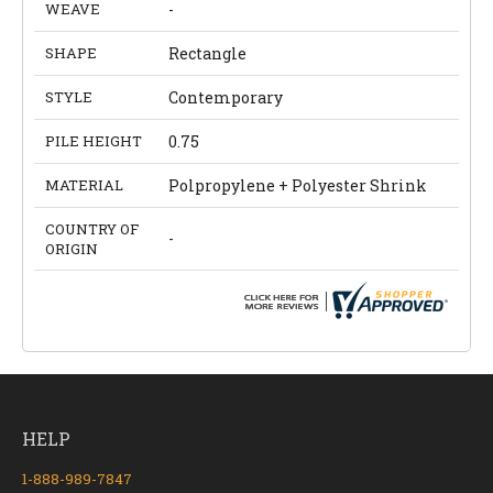
WEAVE
-
SHAPE
Rectangle
STYLE
Contemporary
PILE HEIGHT
0.75
MATERIAL
Polpropylene + Polyester Shrink
COUNTRY OF
-
ORIGIN
HELP
1-888-989-7847