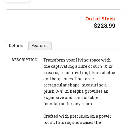
Out of Stock
$
228.99
Details
Features
DESCRIPTION
Transform your living space with
the captivating allure of our 9' X 12'
area rug in an inviting blend of blue
and beige hues. The large
rectangular shape, measuring a
plush 3/4" in height, provides an
expansive and comfortable
foundation for any room.
Crafted with precision on a power
loom, this rug showcases the