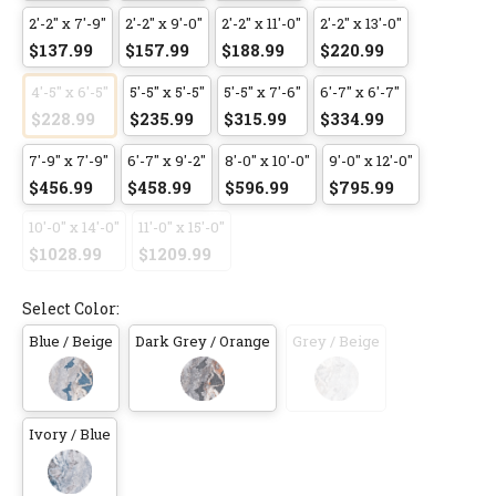
2'-2" x 7'-9"
2'-2" x 9'-0"
2'-2" x 11'-0"
2'-2" x 13'-0"
$137.99
$157.99
$188.99
$220.99
4'-5" x 6'-5"
5'-5" x 5'-5"
5'-5" x 7'-6"
6'-7" x 6'-7"
$228.99
$235.99
$315.99
$334.99
7'-9" x 7'-9"
6'-7" x 9'-2"
8'-0" x 10'-0"
9'-0" x 12'-0"
$456.99
$458.99
$596.99
$795.99
10'-0" x 14'-0"
11'-0" x 15'-0"
$1028.99
$1209.99
Select Color:
Blue / Beige
Dark Grey / Orange
Grey / Beige
Ivory / Blue