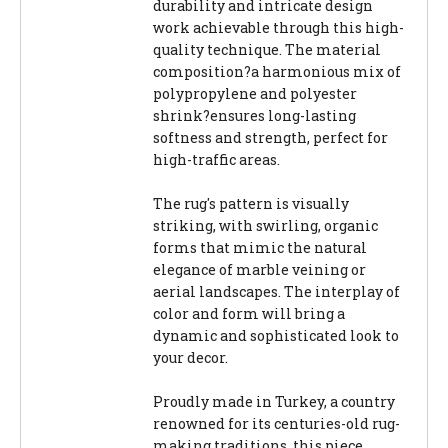
durability and intricate design
work achievable through this high-
quality technique. The material
composition?a harmonious mix of
polypropylene and polyester
shrink?ensures long-lasting
softness and strength, perfect for
high-traffic areas.
The rug's pattern is visually
striking, with swirling, organic
forms that mimic the natural
elegance of marble veining or
aerial landscapes. The interplay of
color and form will bring a
dynamic and sophisticated look to
your decor.
Proudly made in Turkey, a country
renowned for its centuries-old rug-
making traditions, this piece