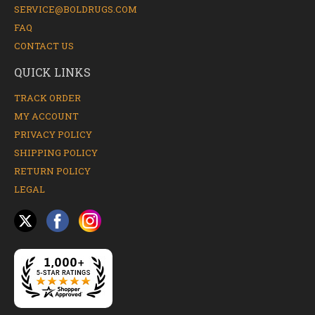
SERVICE@BOLDRUGS.COM
FAQ
CONTACT US
QUICK LINKS
TRACK ORDER
MY ACCOUNT
PRIVACY POLICY
SHIPPING POLICY
RETURN POLICY
LEGAL