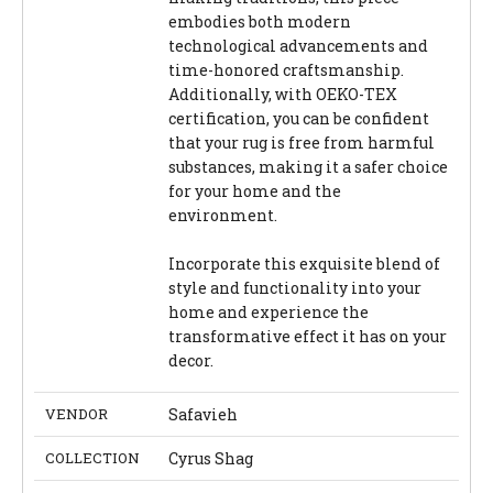
embodies both modern
technological advancements and
time-honored craftsmanship.
Additionally, with OEKO-TEX
certification, you can be confident
that your rug is free from harmful
substances, making it a safer choice
for your home and the
environment.
Incorporate this exquisite blend of
style and functionality into your
home and experience the
transformative effect it has on your
decor.
VENDOR
Safavieh
COLLECTION
Cyrus Shag