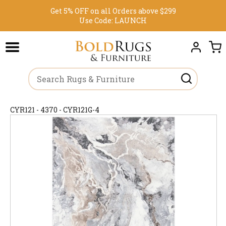
Get 5% OFF on all Orders above $299
Use Code:
LAUNCH
CYR121 - 4370 - CYR121G-4