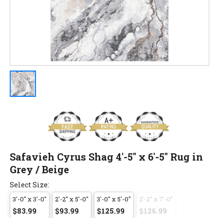
Safavieh Cyrus Shag 4'-5" x 6'-5" Rug in
Grey / Beige
Select Size:
3'-0" x 3'-0"
2'-2" x 5'-0"
3'-0" x 5'-0"
2'-2" x 7'-0"
$83.99
$93.99
$125.99
$126.99