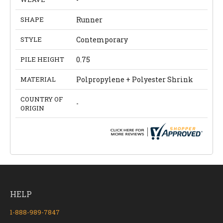
SHAPE
Runner
STYLE
Contemporary
PILE HEIGHT
0.75
MATERIAL
Polpropylene + Polyester Shrink
COUNTRY OF
-
ORIGIN
HELP
1-888-989-7847