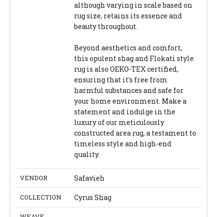
although varying in scale based on
rug size, retains its essence and
beauty throughout.
Beyond aesthetics and comfort,
this opulent shag and Flokati style
rug is also OEKO-TEX certified,
ensuring that it's free from
harmful substances and safe for
your home environment. Make a
statement and indulge in the
luxury of our meticulously
constructed area rug, a testament to
timeless style and high-end
quality.
VENDOR
Safavieh
COLLECTION
Cyrus Shag
WEAVE
-