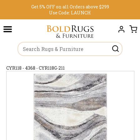
Get 5% OFF on all Orders above $299
Use Code:
LAUNCH
CYR118 - 4368 - CYR118G-211