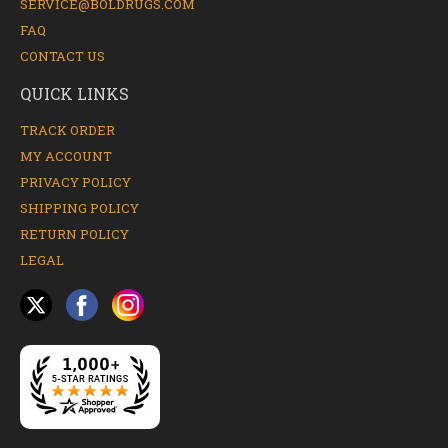
SERVICE@BOLDRUGS.COM
FAQ
CONTACT US
QUICK LINKS
TRACK ORDER
MY ACCOUNT
PRIVACY POLICY
SHIPPING POLICY
RETURN POLICY
LEGAL