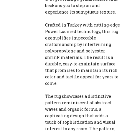
beckons you to step on and
experience its sumptuous texture.
Crafted in Turkey with cutting-edge
Power Loomed technology, this rug
exemplifies impeccable
craftsmanship by intertwining
polypropylene and polyester
shrink materials. The result is a
durable, easy-to-maintain surface
that promises to maintain its rich
color and tactile appeal for years to
come.
The rug showcases a distinctive
pattern reminiscent of abstract
waves and organic forms, a
captivating design that adds a
touch of sophistication and visual
interest to any room. The pattern,