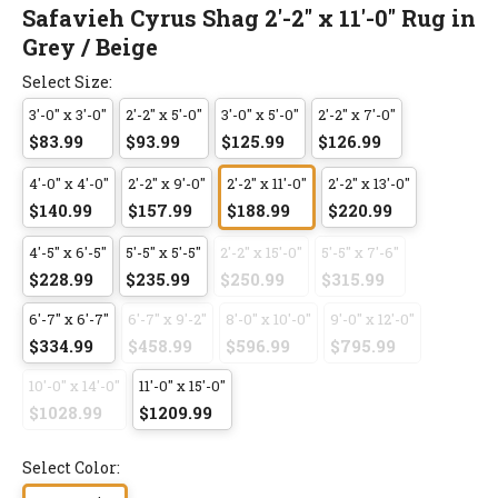
Safavieh Cyrus Shag 2'-2" x 11'-0" Rug in
Grey / Beige
Select Size:
3'-0" x 3'-0"
2'-2" x 5'-0"
3'-0" x 5'-0"
2'-2" x 7'-0"
$83.99
$93.99
$125.99
$126.99
4'-0" x 4'-0"
2'-2" x 9'-0"
2'-2" x 11'-0"
2'-2" x 13'-0"
$140.99
$157.99
$188.99
$220.99
4'-5" x 6'-5"
5'-5" x 5'-5"
2'-2" x 15'-0"
5'-5" x 7'-6"
$228.99
$235.99
$250.99
$315.99
6'-7" x 6'-7"
6'-7" x 9'-2"
8'-0" x 10'-0"
9'-0" x 12'-0"
$334.99
$458.99
$596.99
$795.99
10'-0" x 14'-0"
11'-0" x 15'-0"
$1028.99
$1209.99
Select Color: