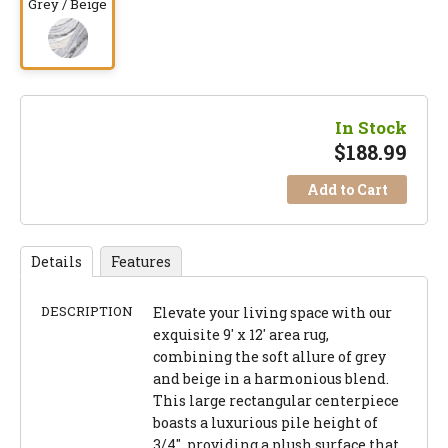
Grey / Beige
In Stock
$
188.99
Add to Cart
Details
Features
DESCRIPTION
Elevate your living space with our
exquisite 9' x 12' area rug,
combining the soft allure of grey
and beige in a harmonious blend.
This large rectangular centerpiece
boasts a luxurious pile height of
3/4", providing a plush surface that