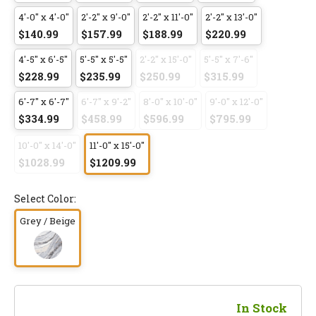
4'-0" x 4'-0"
2'-2" x 9'-0"
2'-2" x 11'-0"
2'-2" x 13'-0"
$140.99
$157.99
$188.99
$220.99
4'-5" x 6'-5"
5'-5" x 5'-5"
2'-2" x 15'-0"
5'-5" x 7'-6"
$228.99
$235.99
$250.99
$315.99
6'-7" x 6'-7"
6'-7" x 9'-2"
8'-0" x 10'-0"
9'-0" x 12'-0"
$334.99
$458.99
$596.99
$795.99
10'-0" x 14'-0"
11'-0" x 15'-0"
$1028.99
$1209.99
Select Color:
Grey / Beige
In Stock