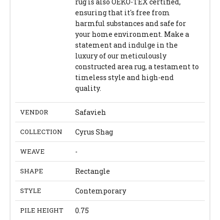
rug is also OEKO-TEX certified,
ensuring that it's free from
harmful substances and safe for
your home environment. Make a
statement and indulge in the
luxury of our meticulously
constructed area rug, a testament to
timeless style and high-end
quality.
VENDOR
Safavieh
COLLECTION
Cyrus Shag
WEAVE
-
SHAPE
Rectangle
STYLE
Contemporary
PILE HEIGHT
0.75