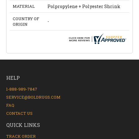
MATERIAL
Polpropylene + Polyester Shrink
COUNTRY OF
-
ORIGIN
HELP
1-888-989-7847
SERVICE@BOLDRUGS.COM
FAQ
CONTACT US
QUICK LINKS
TRACK ORDER