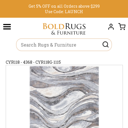
Get 5% OFF on all Orders above $299
Use Code:
LAUNCH
CYR118 - 4368 - CYR118G-1115