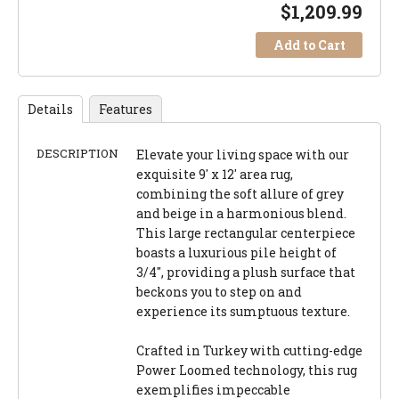
$
1,209.99
Add to Cart
Details
Features
DESCRIPTION
Elevate your living space with our
exquisite 9' x 12' area rug,
combining the soft allure of grey
and beige in a harmonious blend.
This large rectangular centerpiece
boasts a luxurious pile height of
3/4", providing a plush surface that
beckons you to step on and
experience its sumptuous texture.
Crafted in Turkey with cutting-edge
Power Loomed technology, this rug
exemplifies impeccable