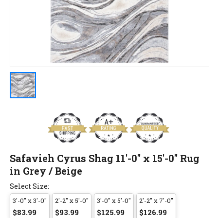
Safavieh Cyrus Shag 11'-0" x 15'-0" Rug
in Grey / Beige
Select Size:
3'-0" x 3'-0"
2'-2" x 5'-0"
3'-0" x 5'-0"
2'-2" x 7'-0"
$83.99
$93.99
$125.99
$126.99