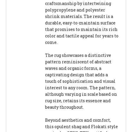
craftsmanship by intertwining
polypropylene and polyester
shrink materials. The result is a
durable, easy-to-maintain surface
that promises to maintain its rich
color and tactile appeal for years to
come.
The rug showcases a distinctive
pattern reminiscent of abstract
waves and organic forms, a
captivating design that adds a
touch of sophistication and visual
interest to any room. The pattern,
although varying in scale based on
rug size, retains its essence and
beauty throughout.
Beyond aesthetics and comfort,
this opulent shag and Flokati style