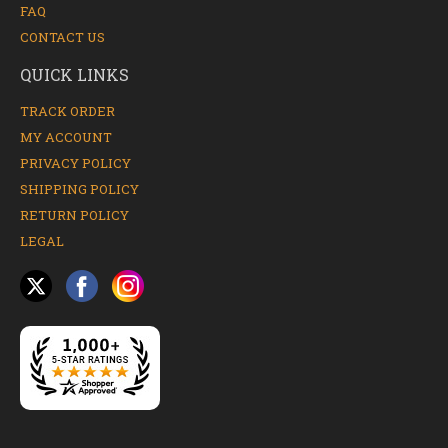
FAQ
CONTACT US
QUICK LINKS
TRACK ORDER
MY ACCOUNT
PRIVACY POLICY
SHIPPING POLICY
RETURN POLICY
LEGAL