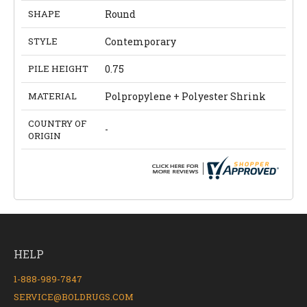
SHAPE
Round
STYLE
Contemporary
PILE HEIGHT
0.75
MATERIAL
Polpropylene + Polyester Shrink
COUNTRY OF
-
ORIGIN
HELP
1-888-989-7847
SERVICE@BOLDRUGS.COM