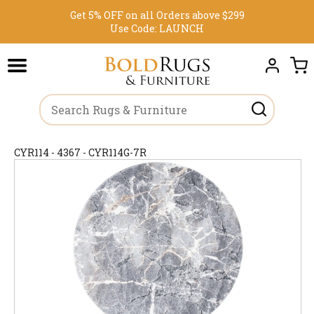
Get 5% OFF on all Orders above $299
Use Code:
LAUNCH
CYR114 - 4367 - CYR114G-7R