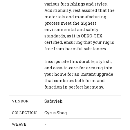
various furnishings and styles.
Additionally, rest assured that the
materials and manufacturing
process meet the highest
environmental and safety
standards, as it is OEKO-TEX
certified, ensuring that your rug is
free from harmful substances.
Incorporate this durable, stylish,
and easy-to-care-for area rug into
your home for an instant upgrade
that combines both form and
function in perfect harmony.
VENDOR
Safavieh
COLLECTION
Cyrus Shag
WEAVE
-