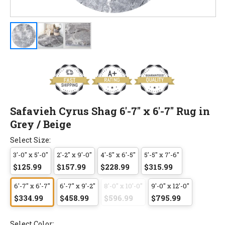
Safavieh Cyrus Shag 6'-7" x 6'-7" Rug in
Grey / Beige
Select Size:
3'-0" x 5'-0"
2'-2" x 9'-0"
4'-5" x 6'-5"
5'-5" x 7'-6"
$125.99
$157.99
$228.99
$315.99
6'-7" x 6'-7"
6'-7" x 9'-2"
8'-0" x 10'-0"
9'-0" x 12'-0"
$334.99
$458.99
$596.99
$795.99
Select Color: