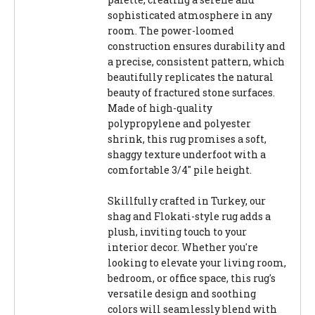
sophisticated atmosphere in any
room. The power-loomed
construction ensures durability and
a precise, consistent pattern, which
beautifully replicates the natural
beauty of fractured stone surfaces.
Made of high-quality
polypropylene and polyester
shrink, this rug promises a soft,
shaggy texture underfoot with a
comfortable 3/4" pile height.
Skillfully crafted in Turkey, our
shag and Flokati-style rug adds a
plush, inviting touch to your
interior decor. Whether you're
looking to elevate your living room,
bedroom, or office space, this rug's
versatile design and soothing
colors will seamlessly blend with