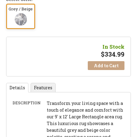
Grey / Beige
In Stock
$
334.99
Add to Cart
Details
Features
DESCRIPTION
Transform your living space with a
touch of elegance and comfort with
our 9' x 12' Large Rectangle area rug.
This luxurious rug showcases a
beautiful grey and beige color
palette, creating a serene and