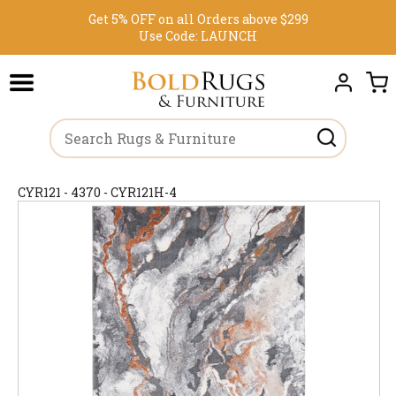
Get 5% OFF on all Orders above $299
Use Code:
LAUNCH
CYR121 - 4370 - CYR121H-4