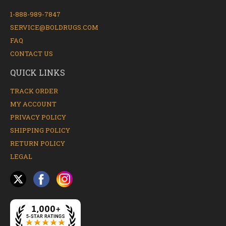
1-888-989-7847
SERVICE@BOLDRUGS.COM
FAQ
CONTACT US
QUICK LINKS
TRACK ORDER
MY ACCOUNT
PRIVACY POLICY
SHIPPING POLICY
RETURN POLICY
LEGAL