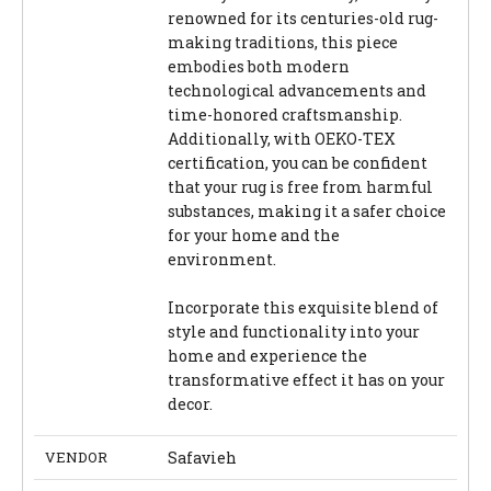
renowned for its centuries-old rug-
making traditions, this piece
embodies both modern
technological advancements and
time-honored craftsmanship.
Additionally, with OEKO-TEX
certification, you can be confident
that your rug is free from harmful
substances, making it a safer choice
for your home and the
environment.
Incorporate this exquisite blend of
style and functionality into your
home and experience the
transformative effect it has on your
decor.
VENDOR
Safavieh