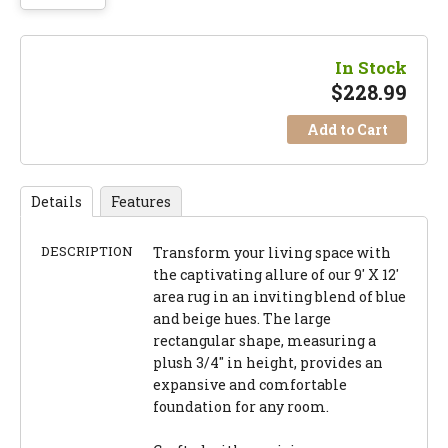
In Stock
$
228.99
Add to Cart
Details
Features
DESCRIPTION
Transform your living space with
the captivating allure of our 9' X 12'
area rug in an inviting blend of blue
and beige hues. The large
rectangular shape, measuring a
plush 3/4" in height, provides an
expansive and comfortable
foundation for any room.