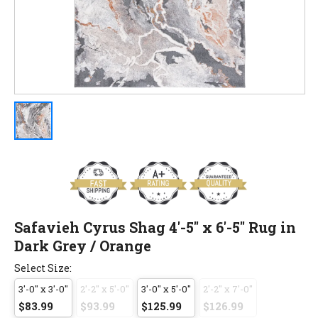
Safavieh Cyrus Shag 4'-5" x 6'-5" Rug in
Dark Grey / Orange
Select Size:
3'-0" x 3'-0"
2'-2" x 5'-0"
3'-0" x 5'-0"
2'-2" x 7'-0"
$83.99
$93.99
$125.99
$126.99