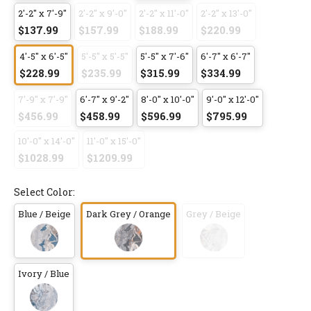
2'-2" x 7'-9"
2'-2" x 9'-0"
2'-2" x 11'-0"
2'-2" x 13'-0"
$137.99
$157.99
$188.99
$220.99
4'-5" x 6'-5"
5'-5" x 5'-5"
5'-5" x 7'-6"
6'-7" x 6'-7"
$228.99
$235.99
$315.99
$334.99
7'-9" x 7'-9"
6'-7" x 9'-2"
8'-0" x 10'-0"
9'-0" x 12'-0"
$456.99
$458.99
$596.99
$795.99
10'-0" x 14'-0"
11'-0" x 15'-0"
$1028.99
$1209.99
Select Color:
Blue / Beige
Dark Grey / Orange
Grey / Beige
Ivory / Blue