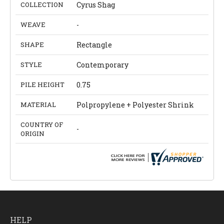
COLLECTION
Cyrus Shag
WEAVE
-
SHAPE
Rectangle
STYLE
Contemporary
PILE HEIGHT
0.75
MATERIAL
Polpropylene + Polyester Shrink
COUNTRY OF
-
ORIGIN
HELP