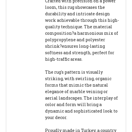
Crafted with precision on a power
loom, this rug showcases the
durability and intricate design
work achievable through this high-
quality technique. The material
composition?a harmonious mix of
polypropylene and polyester
shrink?ensures long-lasting
softness and strength, perfect for
high-traffic areas.
The rug's pattern is visually
striking, with swirling, organic
forms that mimic the natural
elegance of marble veining or
aerial landscapes. The interplay of
color and form will bring a
dynamic and sophisticated look to
your decor.
Proudly made in Turkey, a country