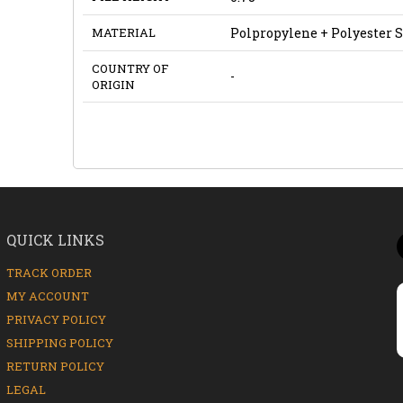
MATERIAL
Polpropylene + Polyester 
COUNTRY OF
-
ORIGIN
QUICK LINKS
TRACK ORDER
MY ACCOUNT
PRIVACY POLICY
SHIPPING POLICY
RETURN POLICY
LEGAL