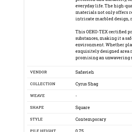
everyday life. The high-qu
materials not only offers r
intricate marbled design, 
This OEKO-TEX certified pr
substances, making it a sa
environment. Whether place
exquisitely designed area 
promising an unwavering st
VENDOR
Safavieh
COLLECTION
Cyrus Shag
WEAVE
-
SHAPE
Square
STYLE
Contemporary
PILE HEIGHT
0.75