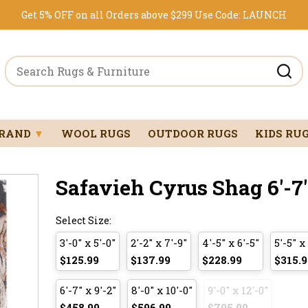
Get 5% OFF on all Orders above $299
Use Code:
LAUNCH
BRAND
▼
WOOL RUGS
OUTDOOR RUGS
KIDS RU
Safavieh Cyrus Shag 6'-7" 
Select Size:
3'-0" x 5'-0"
2'-2" x 7'-9"
4'-5" x 6'-5"
5'-5" x
$125.99
$137.99
$228.99
$315.9
6'-7" x 9'-2"
8'-0" x 10'-0"
9'-0" x 12'-0"
$458.99
$596.99
$795.99