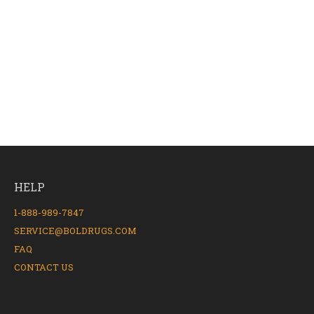
HELP
1-888-989-7847
SERVICE@BOLDRUGS.COM
FAQ
CONTACT US