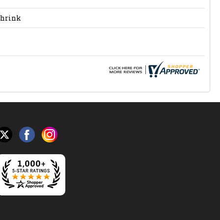
Shrink