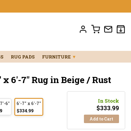
GS
RUG PADS
FURNITURE
▼
x 6'-7" Rug in Beige / Rust
In Stock
 7'-6"
6'-7" x 6'-7"
$
333.99
9
$334.99
Add to Cart