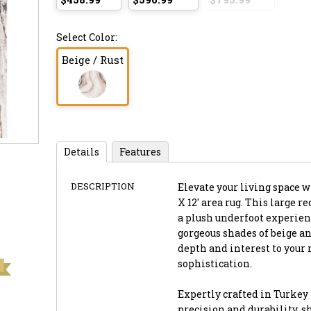
Select Color:
Beige / Rust
Details
Features
DESCRIPTION
Elevate your living space w
X 12' area rug. This large r
a plush underfoot experience
gorgeous shades of beige a
depth and interest to your 
sophistication.
Expertly crafted in Turkey
precision and durability, s