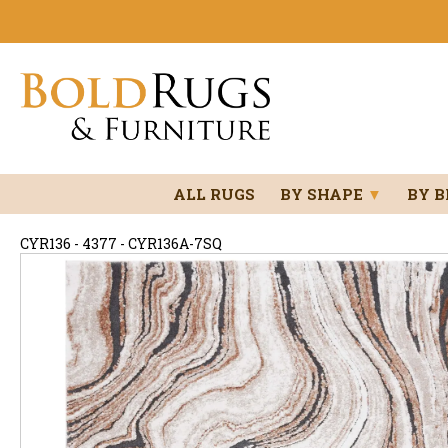
ALL RUGS
BY SHAPE
▼
BY 
CYR136 - 4377 - CYR136A-7SQ