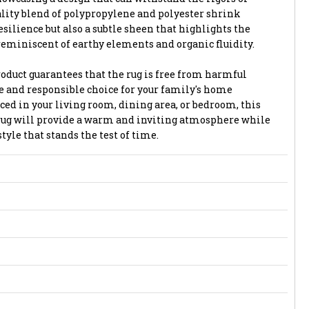
ality blend of polypropylene and polyester shrink
esilience but also a subtle sheen that highlights the
reminiscent of earthy elements and organic fluidity.
oduct guarantees that the rug is free from harmful
fe and responsible choice for your family's home
d in your living room, dining area, or bedroom, this
rug will provide a warm and inviting atmosphere while
yle that stands the test of time.