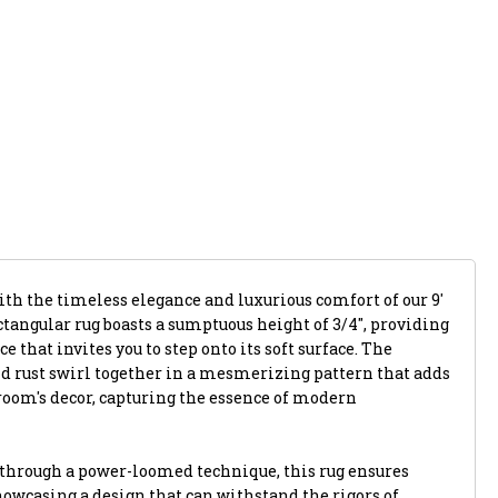
ith the timeless elegance and luxurious comfort of our 9'
ectangular rug boasts a sumptuous height of 3/4", providing
 that invites you to step onto its soft surface. The
nd rust swirl together in a mesmerizing pattern that adds
room's decor, capturing the essence of modern
 through a power-loomed technique, this rug ensures
howcasing a design that can withstand the rigors of