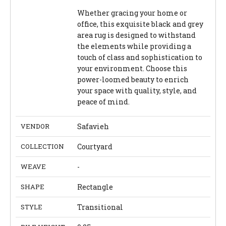
Whether gracing your home or
office, this exquisite black and grey
area rug is designed to withstand
the elements while providing a
touch of class and sophistication to
your environment. Choose this
power-loomed beauty to enrich
your space with quality, style, and
peace of mind.
VENDOR
Safavieh
COLLECTION
Courtyard
WEAVE
-
SHAPE
Rectangle
STYLE
Transitional