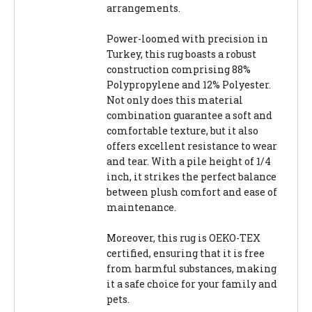
arrangements.
Power-loomed with precision in
Turkey, this rug boasts a robust
construction comprising 88%
Polypropylene and 12% Polyester.
Not only does this material
combination guarantee a soft and
comfortable texture, but it also
offers excellent resistance to wear
and tear. With a pile height of 1/4
inch, it strikes the perfect balance
between plush comfort and ease of
maintenance.
Moreover, this rug is OEKO-TEX
certified, ensuring that it is free
from harmful substances, making
it a safe choice for your family and
pets.