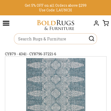
Get 5% OFF on all Orders above $299
Use Code:
LAUNCH
CY879 - 4341 - CY8796-37221-6