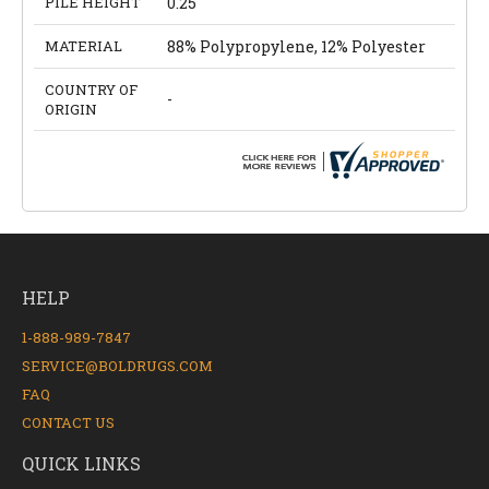
PILE HEIGHT
0.25
MATERIAL
88% Polypropylene, 12% Polyester
COUNTRY OF
-
ORIGIN
HELP
1-888-989-7847
SERVICE@BOLDRUGS.COM
FAQ
CONTACT US
QUICK LINKS