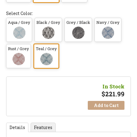
Select Color:
Aqua / Grey
Black / Grey
Grey / Black
Navy / Grey
Rust / Grey
Teal / Grey
In Stock
$
221.99
Add to Cart
Details
Features