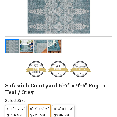
Safavieh Courtyard 6'-7" x 9'-6" Rug in
Teal / Grey
Select Size:
5'-3" x 7'-7"
6'-7" x 9'-6"
8'-0" x 11'-0"
$154.99
$221.99
$296.99