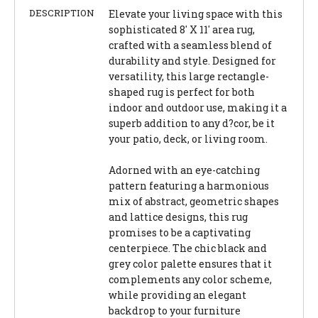
DESCRIPTION
Elevate your living space with this
sophisticated 8' X 11' area rug,
crafted with a seamless blend of
durability and style. Designed for
versatility, this large rectangle-
shaped rug is perfect for both
indoor and outdoor use, making it a
superb addition to any d?cor, be it
your patio, deck, or living room.
Adorned with an eye-catching
pattern featuring a harmonious
mix of abstract, geometric shapes
and lattice designs, this rug
promises to be a captivating
centerpiece. The chic black and
grey color palette ensures that it
complements any color scheme,
while providing an elegant
backdrop to your furniture