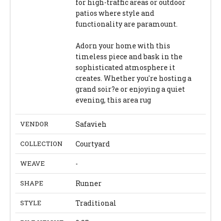
for high-traffic areas or outdoor
patios where style and
functionality are paramount.
Adorn your home with this
timeless piece and bask in the
sophisticated atmosphere it
creates. Whether you're hosting a
grand soir?e or enjoying a quiet
evening, this area rug
VENDOR
Safavieh
COLLECTION
Courtyard
WEAVE
-
SHAPE
Runner
STYLE
Traditional