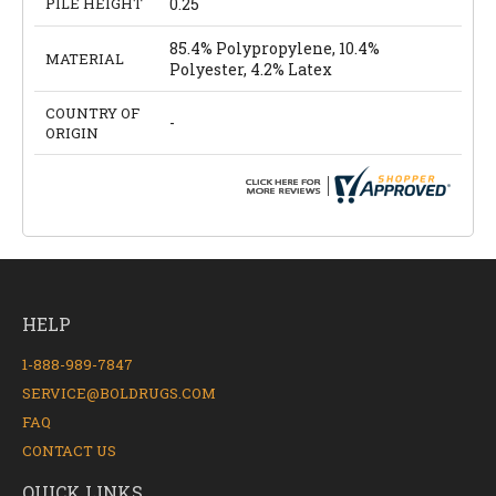
PILE HEIGHT
0.25
85.4% Polypropylene, 10.4%
MATERIAL
Polyester, 4.2% Latex
COUNTRY OF
-
ORIGIN
HELP
1-888-989-7847
SERVICE@BOLDRUGS.COM
FAQ
CONTACT US
QUICK LINKS