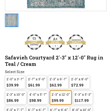
Safavieh Courtyard 2'-3" x 12'-0" Rug in
Teal / Cream
Select Size:
2'-0" x 3'-7"
2'-7" x 5'-0"
2'-3" x 6'-7"
2'-3" x 8'-0"
$39.99
$61.99
$62.99
$72.99
2'-3" x 10'-0"
4'-0" x 5'-7"
2'-3" x 12'-0"
5'-3" x 5'-3"
$86.99
$98.99
$99.99
$117.99
5'-3" x 7'-7"
6'-7" x 6'-7"
6'-7" x 9'-6"
8'-0" x 10'-0"