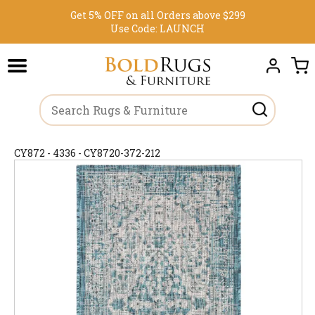
Get 5% OFF on all Orders above $299
Use Code:
LAUNCH
CY872 - 4336 - CY8720-372-212