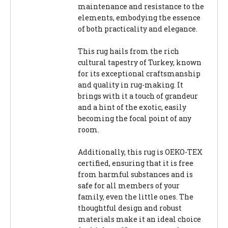
maintenance and resistance to the
elements, embodying the essence
of both practicality and elegance.
This rug hails from the rich
cultural tapestry of Turkey, known
for its exceptional craftsmanship
and quality in rug-making. It
brings with it a touch of grandeur
and a hint of the exotic, easily
becoming the focal point of any
room.
Additionally, this rug is OEKO-TEX
certified, ensuring that it is free
from harmful substances and is
safe for all members of your
family, even the little ones. The
thoughtful design and robust
materials make it an ideal choice