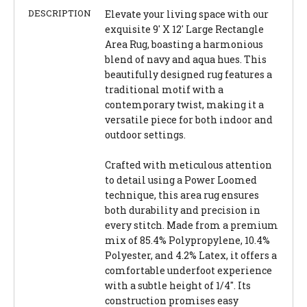
DESCRIPTION
Elevate your living space with our
exquisite 9' X 12' Large Rectangle
Area Rug, boasting a harmonious
blend of navy and aqua hues. This
beautifully designed rug features a
traditional motif with a
contemporary twist, making it a
versatile piece for both indoor and
outdoor settings.
Crafted with meticulous attention
to detail using a Power Loomed
technique, this area rug ensures
both durability and precision in
every stitch. Made from a premium
mix of 85.4% Polypropylene, 10.4%
Polyester, and 4.2% Latex, it offers a
comfortable underfoot experience
with a subtle height of 1/4". Its
construction promises easy