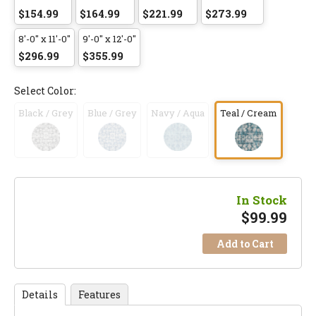
$154.99
$164.99
$221.99
$273.99
8'-0" x 11'-0"
9'-0" x 12'-0"
$296.99
$355.99
Select Color:
Black / Grey
Blue / Grey
Navy / Aqua
Teal / Cream
In Stock
$
99.99
Add to Cart
Details
Features