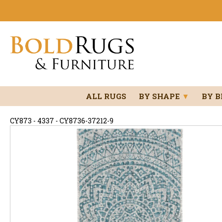
ALL RUGS
BY SHAPE
▼
BY 
CY873 - 4337 - CY8736-37212-9