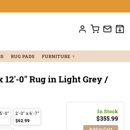
GS
RUG PADS
FURNITURE
▼
 12'-0" Rug in Light Grey /
In Stock
5'-0"
2'-3" x 6'-7"
$
355.99
$62.99
Add to Cart