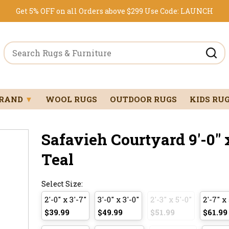
Get 5% OFF on all Orders above $299
Use Code:
LAUNCH
BRAND
▼
WOOL RUGS
OUTDOOR RUGS
KIDS RU
Safavieh Courtyard 9'-0" x
Teal
Select Size:
2'-0" x 3'-7"
3'-0" x 3'-0"
2'-3" x 5'-0"
2'-7" x 
$39.99
$49.99
$51.99
$61.99