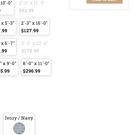
 10'-0"
2'-3" x 11'-0"
9
$92.99
 x 5'-3"
2'-3" x 16'-0"
.99
$127.99
 x 6'-7"
2'-3" x 22'-0"
.99
$170.99
" x 9'-0"
8'-0" x 11'-0"
5.99
$296.99
Ivory / Navy