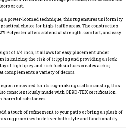
oors or out.
ng a power-loomed technique, this rug ensures uniformity
 practical choice for high-traffic areas. The construction
% Polyester offers a blend of strength, comfort, and easy
ight of 1/4 inch, it allows for easy placement under
 minimizing the risk of tripping and providing a sleek
ay of light grey and rich fuchsia hues creates a chic,
t complements a variety of decors.
region renowned for its rug-making craftsmanship, this
 also conscientiously made with OEKO-TEX certification,
om harmful substances.
dd a touch of refinement to your patio or bring a splash of
this rug promises to deliver both style and functionality.