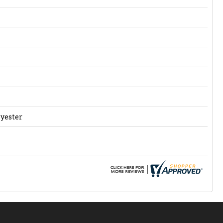
lyester