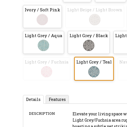
Ivory / Soft Pink
Light Beige / Light Brown
Light Grey / Aqua
Light Grey / Black
Light
Light Grey / Fuchsia
Light Grey / Teal
Nav
Details
Features
DESCRIPTION
Elevate your living space 
Light Grey/Fuchsia area rug,
boasting a subtle yet strik