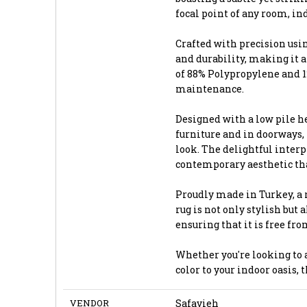
focal point of any room, ind
Crafted with precision usi
and durability, making it a
of 88% Polypropylene and 12
maintenance.
Designed with a low pile he
furniture and in doorways,
look. The delightful interpl
contemporary aesthetic tha
Proudly made in Turkey, a 
rug is not only stylish but
ensuring that it is free fr
Whether you're looking to a
color to your indoor oasis, 
VENDOR
Safavieh