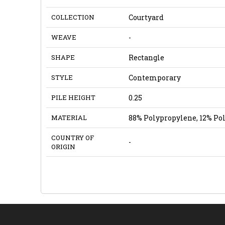
COLLECTION
Courtyard
WEAVE
-
SHAPE
Rectangle
STYLE
Contemporary
PILE HEIGHT
0.25
MATERIAL
88% Polypropylene, 12% Po
COUNTRY OF
-
ORIGIN