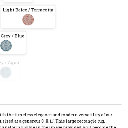
Light Beige / Terracotta
 Grey / Blue
y / Aqua
with the timeless elegance and modern versatility of our
 sized at a generous 8' X 11'. This large rectangle rug,
ing pattern visible in the image provided, will become the