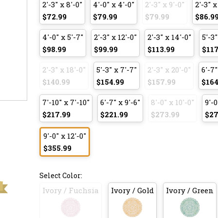
2'-3" x 8'-0"
4'-0" x 4'-0"
2'-3" x 9'-0"
2'-3" x
$72.99
$79.99
$79.99
$86.9
4'-0" x 5'-7"
2'-3" x 12'-0"
2'-3" x 14'-0"
5'-3"
$98.99
$99.99
$113.99
$117
2'-3" x 18'-0"
5'-3" x 7'-7"
2'-3" x 20'-0"
6'-7"
$140.99
$154.99
$157.99
$164
7'-10" x 7'-10"
6'-7" x 9'-6"
8'-0" x 10'-0"
9'-0
$217.99
$221.99
$273.99
$27
9'-0" x 12'-0"
$355.99
Select Color:
Ivory / Fuchsia
Ivory / Gold
Ivory / Green