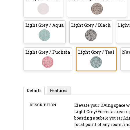
Light Grey / Aqua
Light Grey / Black
Light
Light Grey / Fuchsia
Light Grey / Teal
Nav
Details
Features
DESCRIPTION
Elevate your living space 
Light Grey/Fuchsia area rug,
boasting a subtle yet strik
focal point of any room, ind