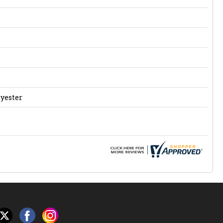
lyester