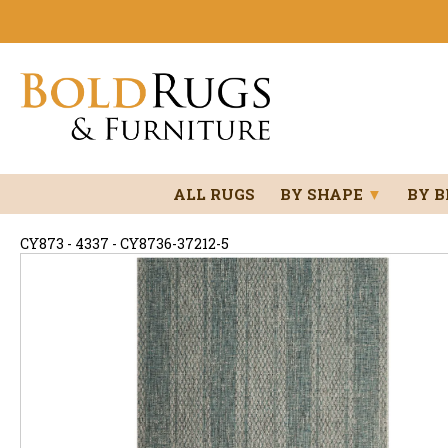
ALL RUGS
BY SHAPE
▼
BY 
CY873 - 4337 - CY8736-37212-5