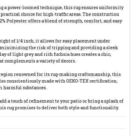
ng a power-loomed technique, this rug ensures uniformity
 practical choice for high-traffic areas. The construction
% Polyester offers a blend of strength, comfort, and easy
ight of 1/4 inch, it allows for easy placement under
 minimizing the risk of tripping and providing a sleek
ay of light grey and rich fuchsia hues creates a chic,
t complements a variety of decors.
region renowned for its rug-making craftsmanship, this
 also conscientiously made with OEKO-TEX certification,
om harmful substances.
dd a touch of refinement to your patio or bring a splash of
this rug promises to deliver both style and functionality.