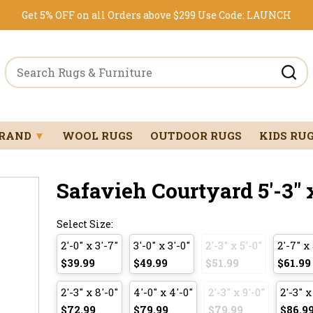
Get 5% OFF on all Orders above $299
Use Code:
LAUNCH
BRAND
▼
WOOL RUGS
OUTDOOR RUGS
KIDS RU
Safavieh Courtyard 5'-3" x
Select Size:
2'-0" x 3'-7"
3'-0" x 3'-0"
2'-3" x 5'-0"
2'-7" x 
$39.99
$49.99
$51.99
$61.99
2'-3" x 8'-0"
4'-0" x 4'-0"
2'-3" x 9'-0"
2'-3" x
$72.99
$79.99
$79.99
$86.9