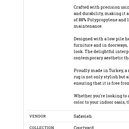
Crafted with precision usi
and durability, making it a
of 88% Polypropylene and 12
maintenance.
Designed with a low pile he
furniture and in doorways,
look. The delightful interpl
contemporary aesthetic tha
Proudly made in Turkey, a 
rug is not only stylish but
ensuring that it is free fr
Whether you're looking to a
color to your indoor oasis, 
VENDOR
Safavieh
COLLECTION
Courtyard