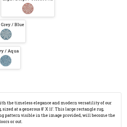
 Grey / Blue
y / Aqua
with the timeless elegance and modern versatility of our
 sized at a generous 8' X 11'. This large rectangle rug,
ing pattern visible in the image provided, will become the
oors or out.