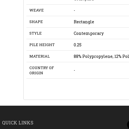
WEAVE
-
SHAPE
Rectangle
STYLE
Contemporary
PILE HEIGHT
0.25
MATERIAL
88% Polypropylene, 12% Po
COUNTRY OF
-
ORIGIN
QUICK LINKS