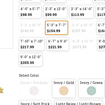
4'-0" x 5'-7"
2'-3" x 12'-0"
2'-3" x 14'-0"
5'-3"
$98.99
$99.99
$113.99
$117
2'-3" x 18'-0"
5'-3" x 7'-7"
2'-3" x 20'-0"
6'-7
$140.99
$154.99
$157.99
$16
7'-10" x 7'-10"
6'-7" x 9'-6"
8'-0" x 10'-0"
9'-0
$217.99
$221.99
$273.99
$27
9'-0" x 12'-0"
$355.99
Select Color:
Ivory / Fuchsia
Ivory / Gold
Ivory / Green
Ivory / Soft Pink
Light Beige / Light Brown