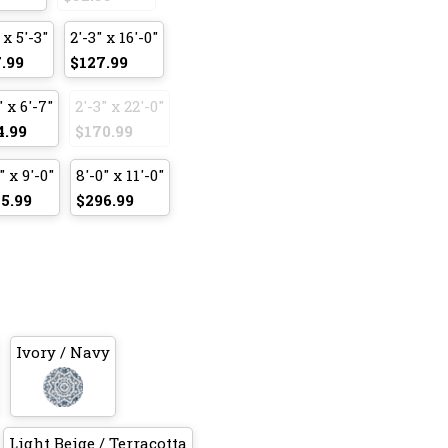
 x 5'-3"
2'-3" x 16'-0"
.99
$127.99
" x 6'-7"
2'-3" x 22'-0"
4.99
$170.99
" x 9'-0"
8'-0" x 11'-0"
5.99
$296.99
Ivory / Navy
Light Beige / Terracotta