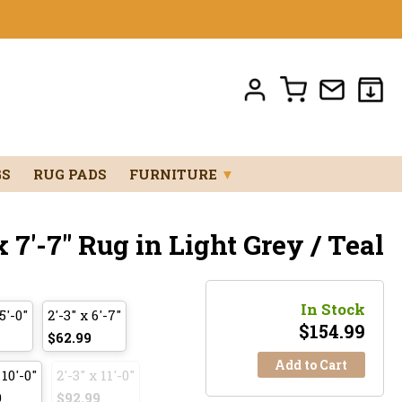
GS
RUG PADS
FURNITURE
▼
 7'-7" Rug in Light Grey / Teal
In Stock
5'-0"
2'-3" x 6'-7"
$
154.99
$62.99
Add to Cart
 10'-0"
2'-3" x 11'-0"
9
$92.99