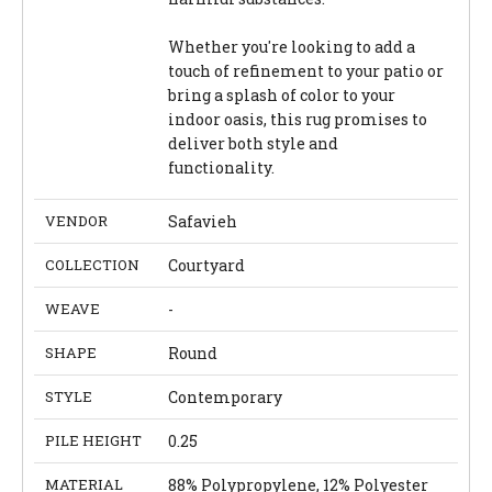
Whether you're looking to add a
touch of refinement to your patio or
bring a splash of color to your
indoor oasis, this rug promises to
deliver both style and
functionality.
VENDOR
Safavieh
COLLECTION
Courtyard
WEAVE
-
SHAPE
Round
STYLE
Contemporary
PILE HEIGHT
0.25
MATERIAL
88% Polypropylene, 12% Polyester