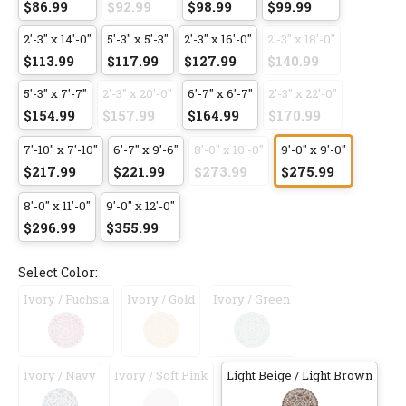
$86.99
$92.99
$98.99
$99.99
2'-3" x 14'-0"
5'-3" x 5'-3"
2'-3" x 16'-0"
2'-3" x 18'-0"
$113.99
$117.99
$127.99
$140.99
5'-3" x 7'-7"
2'-3" x 20'-0"
6'-7" x 6'-7"
2'-3" x 22'-0"
$154.99
$157.99
$164.99
$170.99
7'-10" x 7'-10"
6'-7" x 9'-6"
8'-0" x 10'-0"
9'-0" x 9'-0"
$217.99
$221.99
$273.99
$275.99
8'-0" x 11'-0"
9'-0" x 12'-0"
$296.99
$355.99
Select Color:
Ivory / Fuchsia
Ivory / Gold
Ivory / Green
Ivory / Navy
Ivory / Soft Pink
Light Beige / Light Brown