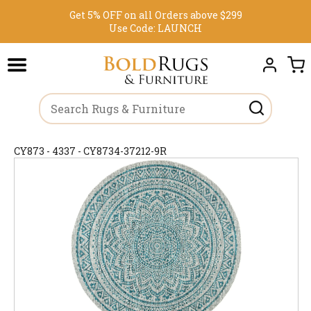
Get 5% OFF on all Orders above $299
Use Code:
LAUNCH
CY873 - 4337 - CY8734-37212-9R