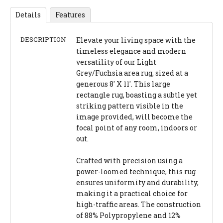
Details
Features
DESCRIPTION
Elevate your living space with the
timeless elegance and modern
versatility of our Light
Grey/Fuchsia area rug, sized at a
generous 8' X 11'. This large
rectangle rug, boasting a subtle yet
striking pattern visible in the
image provided, will become the
focal point of any room, indoors or
out.
Crafted with precision using a
power-loomed technique, this rug
ensures uniformity and durability,
making it a practical choice for
high-traffic areas. The construction
of 88% Polypropylene and 12%