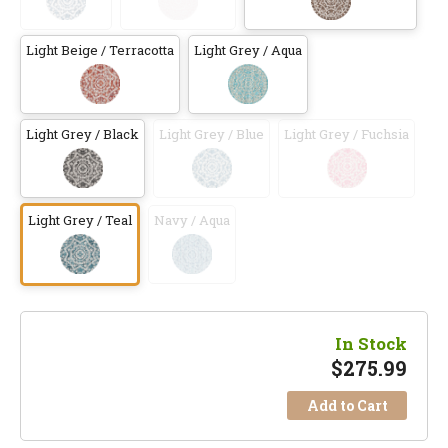
Light Beige / Terracotta
Light Grey / Aqua
Light Grey / Black
Light Grey / Blue
Light Grey / Fuchsia
Light Grey / Teal
Navy / Aqua
In Stock
$
275.99
Add to Cart