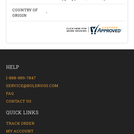
COUNTRY OF
-
ORIGIN
HELP
1-888-989-7847
SERVICE@BOLDRUGS.COM
FAQ
CONTACT US
QUICK LINKS
TRACK ORDER
MY ACCOUNT