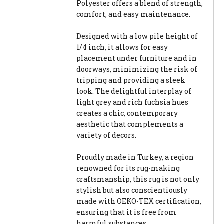
Polyester offers a blend of strength,
comfort, and easy maintenance.
Designed with a low pile height of
1/4 inch, it allows for easy
placement under furniture and in
doorways, minimizing the risk of
tripping and providing a sleek
look. The delightful interplay of
light grey and rich fuchsia hues
creates a chic, contemporary
aesthetic that complements a
variety of decors.
Proudly made in Turkey, a region
renowned for its rug-making
craftsmanship, this rug is not only
stylish but also conscientiously
made with OEKO-TEX certification,
ensuring that it is free from
harmful substances.