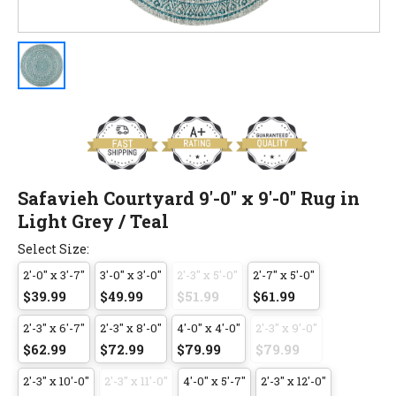
Safavieh Courtyard 9'-0" x 9'-0" Rug in
Light Grey / Teal
Select Size:
2'-0" x 3'-7"
3'-0" x 3'-0"
2'-3" x 5'-0"
2'-7" x 5'-0"
$39.99
$49.99
$51.99
$61.99
2'-3" x 6'-7"
2'-3" x 8'-0"
4'-0" x 4'-0"
2'-3" x 9'-0"
$62.99
$72.99
$79.99
$79.99
2'-3" x 10'-0"
2'-3" x 11'-0"
4'-0" x 5'-7"
2'-3" x 12'-0"