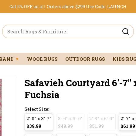
Get 5% OFF on all Orders above $299
Use Code:
LAUNCH
BRAND
▼
WOOL RUGS
OUTDOOR RUGS
KIDS RU
Safavieh Courtyard 6'-7" x
Fuchsia
Select Size:
2'-0" x 3'-7"
3'-0" x 3'-0"
2'-3" x 5'-0"
2'-7" x 
$39.99
$49.99
$51.99
$61.99