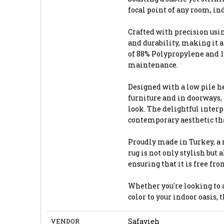
focal point of any room, ind
Crafted with precision usi
and durability, making it a
of 88% Polypropylene and 12
maintenance.
Designed with a low pile he
furniture and in doorways,
look. The delightful interpl
contemporary aesthetic tha
Proudly made in Turkey, a 
rug is not only stylish but
ensuring that it is free fr
Whether you're looking to a
color to your indoor oasis, 
VENDOR
Safavieh