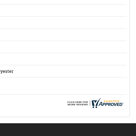
lyester