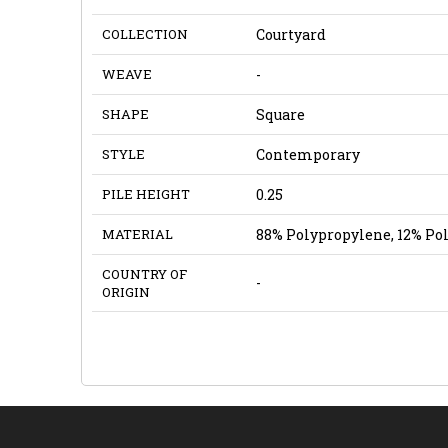
COLLECTION
Courtyard
WEAVE
-
SHAPE
Square
STYLE
Contemporary
PILE HEIGHT
0.25
MATERIAL
88% Polypropylene, 12% Po
COUNTRY OF
-
ORIGIN