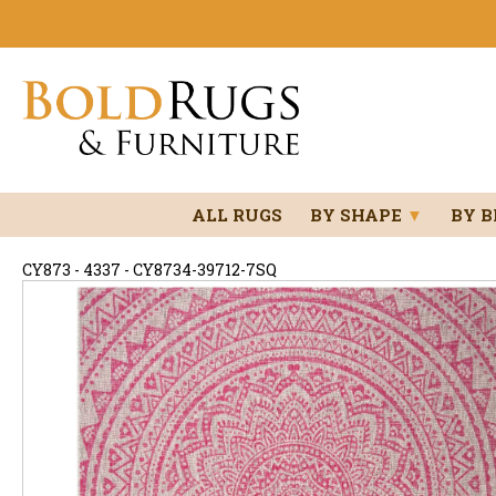
ALL RUGS
BY SHAPE
▼
BY 
CY873 - 4337 - CY8734-39712-7SQ