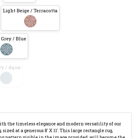
Light Beige / Terracotta
 Grey / Blue
y / Aqua
with the timeless elegance and modern versatility of our
 sized at a generous 8' X 11'. This large rectangle rug,
ing pattern visible in the image provided, will become the