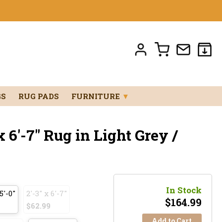
GS
RUG PADS
FURNITURE
▼
 6'-7" Rug in Light Grey /
In Stock
5'-0"
2'-3" x 6'-7"
$
164.99
$62.99
Add to Cart