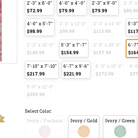
2'-3" x 8'-0"
4'-0" x 4'-0"
2'-3" x 9'-0"
2'-3" x
$72.99
$79.99
$79.99
$86.9
4'-0" x 5'-7"
2'-3" x 12'-0"
2'-3" x 14'-0"
5'-3"
$98.99
$99.99
$113.99
$117
2'-3" x 18'-0"
5'-3" x 7'-7"
2'-3" x 20'-0"
6'-7"
$140.99
$154.99
$157.99
$16
7'-10" x 7'-10"
6'-7" x 9'-6"
8'-0" x 10'-0"
9'-0
$217.99
$221.99
$273.99
$27
9'-0" x 12'-0"
$355.99
Select Color:
Ivory / Fuchsia
Ivory / Gold
Ivory / Green