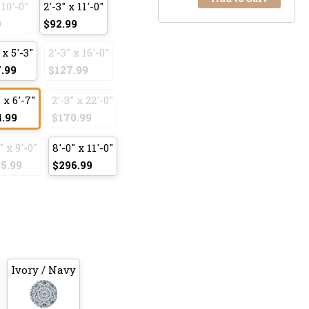
 10'-0"
2'-3" x 11'-0"
9
$92.99
 x 5'-3"
2'-3" x 16'-0"
.99
$127.99
 x 6'-7"
2'-3" x 22'-0"
4.99
$170.99
" x 9'-0"
8'-0" x 11'-0"
5.99
$296.99
Ivory / Navy