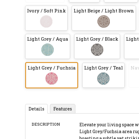
Ivory / Soft Pink
Light Beige / Light Brown
Light Grey / Aqua
Light Grey / Black
Light
Light Grey / Fuchsia
Light Grey / Teal
Nav
Details
Features
DESCRIPTION
Elevate your living space 
Light Grey/Fuchsia area rug,
boasting a subtle yet strik