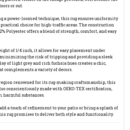
oors or out.
ng a power-loomed technique, this rug ensures uniformity
 practical choice for high-traffic areas. The construction
% Polyester offers a blend of strength, comfort, and easy
ight of 1/4 inch, it allows for easy placement under
 minimizing the risk of tripping and providing a sleek
ay of light grey and rich fuchsia hues creates a chic,
t complements a variety of decors.
region renowned for its rug-making craftsmanship, this
 also conscientiously made with OEKO-TEX certification,
om harmful substances.
dd a touch of refinement to your patio or bring a splash of
this rug promises to deliver both style and functionality.