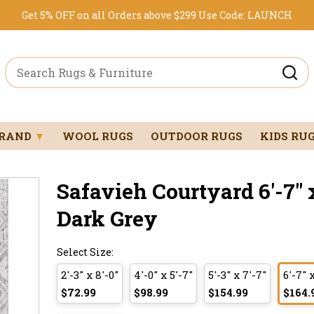
Get 5% OFF on all Orders above $299
Use Code:
LAUNCH
BRAND
▼
WOOL RUGS
OUTDOOR RUGS
KIDS RU
Safavieh Courtyard 6'-7" x
Dark Grey
Select Size:
2'-3" x 8'-0"
4'-0" x 5'-7"
5'-3" x 7'-7"
6'-7" 
$72.99
$98.99
$154.99
$164.