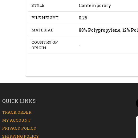
STYLE
Contemporary
PILE HEIGHT
0.25
MATERIAL
88% Polypropylene, 12% Po
COUNTRY OF
-
ORIGIN
QUICK LINKS
TRACK ORDER
MY ACCOUNT
PRIVACY POLICY
SHIPPING POLICY