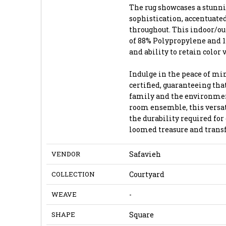
The rug showcases a stunni
sophistication, accentuate
throughout. This indoor/o
of 88% Polypropylene and 1
and ability to retain color 
Indulge in the peace of m
certified, guaranteeing tha
family and the environment
room ensemble, this versati
the durability required for
loomed treasure and transf
VENDOR
Safavieh
COLLECTION
Courtyard
WEAVE
-
SHAPE
Square