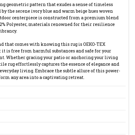
ng geometric pattern that exudes a sense of timeless
d by the serene ivory blue and warm beige hues woven
utdoor centerpiece is constructed from a premium blend
2% Polyester, materials renowned for their resilience
vibrancy.
ind that comes with knowing this rug is OEKO-TEX
t it is free from harmful substances and safe for your
. Whether gracing your patio or anchoring your living
le rug effortlessly captures the essence of elegance and
 everyday living. Embrace the subtle allure of this power-
orm any area into a captivating retreat.