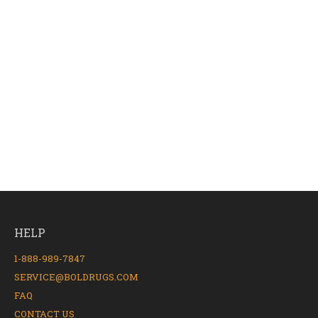
HELP
1-888-989-7847
SERVICE@BOLDRUGS.COM
FAQ
CONTACT US