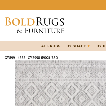
ALL RUGS
BY SHAPE
▼
BY 
CY899 - 4353 - CY8998-59021-7SQ