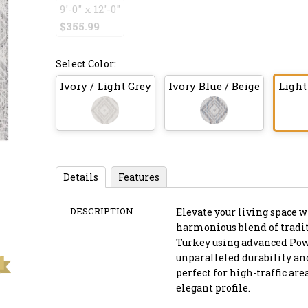
9'-0" x 12'-0"
$355.99
Select Color:
Ivory / Light Grey
Ivory Blue / Beige
Light
Details
Features
DESCRIPTION
Elevate your living space wi
harmonious blend of tradit
Turkey using advanced Powe
unparalleled durability and 
perfect for high-traffic a
elegant profile.