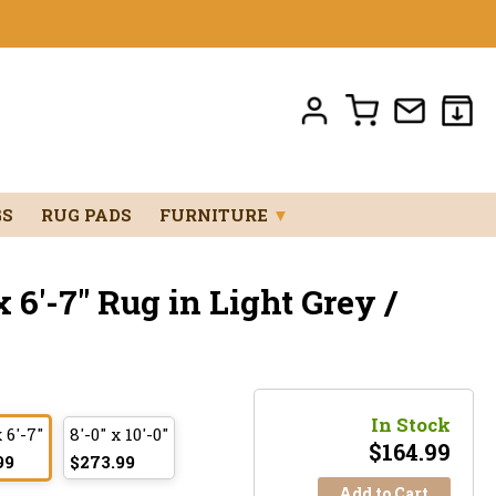
GS
RUG PADS
FURNITURE
▼
 6'-7" Rug in Light Grey /
In Stock
x 6'-7"
8'-0" x 10'-0"
$
164.99
99
$273.99
Add to Cart