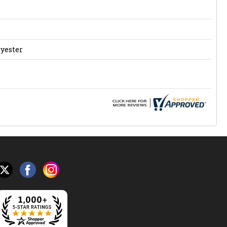
lyester