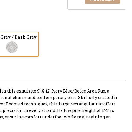
 Grey / Dark Grey
th this exquisite 9' X 12' Ivory Blue/Beige Area Rug, a
ional charm and contemporary chic. Skilfully crafted in
r Loomed techniques, this large rectangular rug offers
precision in every strand. Its low pile height of 1/4" is
reas, ensuring comfort underfoot while maintaining an