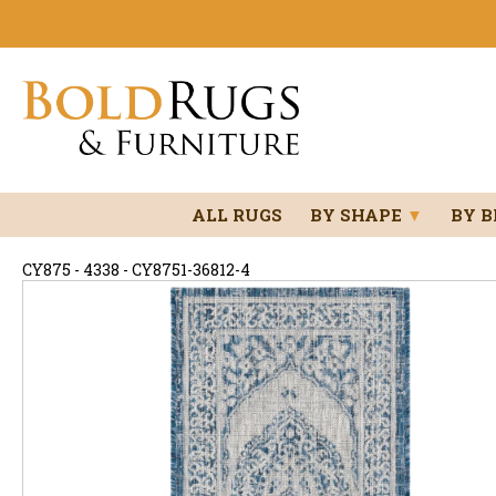
ALL RUGS
BY SHAPE
▼
BY 
CY875 - 4338 - CY8751-36812-4