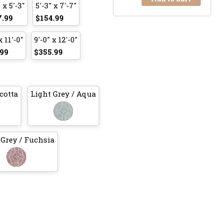
 x 5'-3"
5'-3" x 7'-7"
7.99
$154.99
x 11'-0"
9'-0" x 12'-0"
99
$355.99
cotta
Light Grey / Aqua
 Grey / Fuchsia