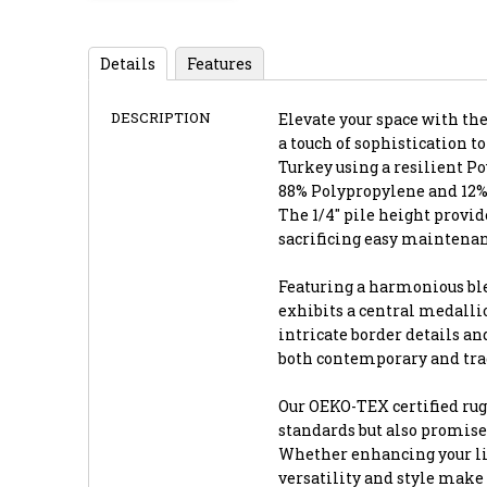
Details
Features
DESCRIPTION
Elevate your space with the 
a touch of sophistication to
Turkey using a resilient P
88% Polypropylene and 12% 
The 1/4" pile height provi
sacrificing easy maintenan
Featuring a harmonious blen
exhibits a central medalli
intricate border details an
both contemporary and trad
Our OEKO-TEX certified ru
standards but also promise
Whether enhancing your livi
versatility and style make