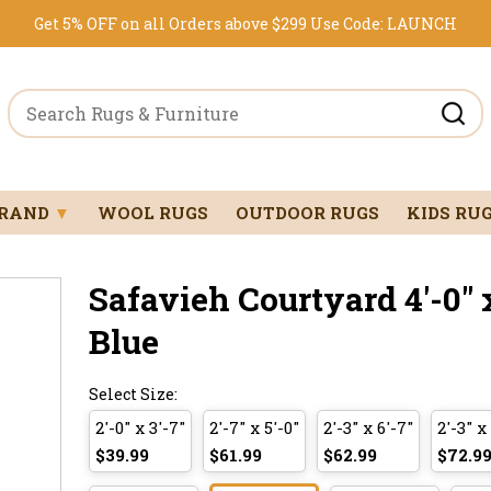
Get 5% OFF on all Orders above $299
Use Code:
LAUNCH
BRAND
▼
WOOL RUGS
OUTDOOR RUGS
KIDS RU
Safavieh Courtyard 4'-0" x
Blue
Select Size:
2'-0" x 3'-7"
2'-7" x 5'-0"
2'-3" x 6'-7"
2'-3" x
$39.99
$61.99
$62.99
$72.9