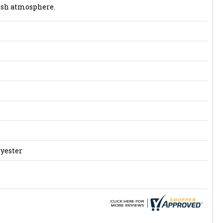
lish atmosphere.
lyester