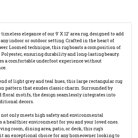
timeless elegance of our 9' X 12' area rug, designed to add
 any indoor or outdoor setting. Crafted in the heart of
ower Loomed technique, this rug boasts a composition of
Polyester, ensuring durability and long-lasting beauty.
des a comfortable underfoot experience without
ce.
d of light grey and teal hues, this large rectangular rug
on pattern that exudes classic charm. Surrounded by
d floral motifs, the design seamlessly integrates into
itional decors.
g not only meets high safety and environmental
s a healthier environment for you and your loved ones.
ng room, dining area, patio, or deck, this rug's
 it an exceptional choice for any homeowner looking to