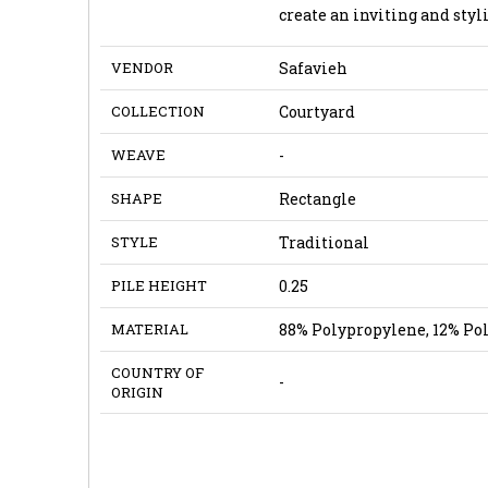
create an inviting and sty
VENDOR
Safavieh
COLLECTION
Courtyard
WEAVE
-
SHAPE
Rectangle
STYLE
Traditional
PILE HEIGHT
0.25
MATERIAL
88% Polypropylene, 12% Po
COUNTRY OF
-
ORIGIN