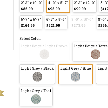
2'-3" x 10'-0"
4'-0" x 5'-7"
2'-3" x 12'-0"
5'-3"
$86.99
$98.99
$99.99
$11
6'-7" x 6'-7"
6'-7" x 9'-6"
8'-0" x 10'-0"
8'-0" 
$164.99
$221.99
$273.99
$296.
Select Color:
Light Beige / Light Brown
Light Beige / Terra
Light Grey / Black
Light Grey / Blue
Light
Light Grey / Teal