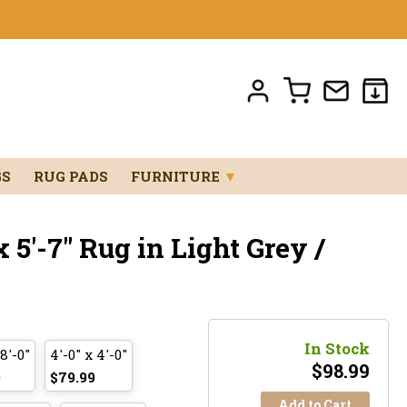
GS
RUG PADS
FURNITURE
▼
 5'-7" Rug in Light Grey /
In Stock
 8'-0"
4'-0" x 4'-0"
$
98.99
9
$79.99
Add to Cart