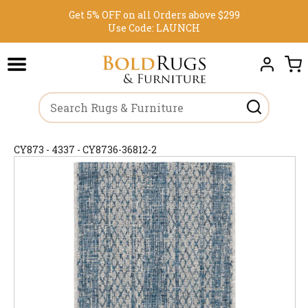
Get 5% OFF on all Orders above $299
Use Code:
LAUNCH
CY873 - 4337 - CY8736-36812-2