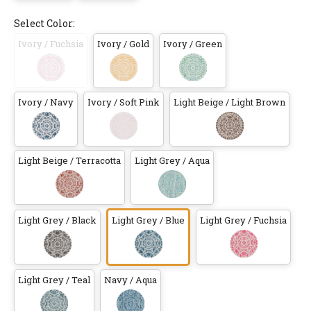
Select Color:
Ivory / Fuchsia
Ivory / Gold
Ivory / Green
Ivory / Navy
Ivory / Soft Pink
Light Beige / Light Brown
Light Beige / Terracotta
Light Grey / Aqua
Light Grey / Black
Light Grey / Blue
Light Grey / Fuchsia
Light Grey / Teal
Navy / Aqua