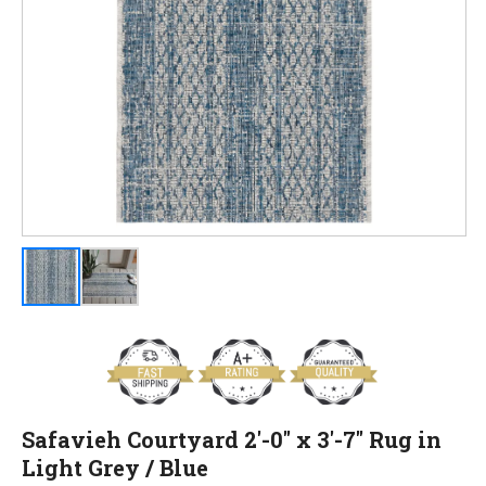
Safavieh Courtyard 2'-0" x 3'-7" Rug in
Light Grey / Blue