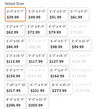
Select Size:
2'-0" x 3'-7"
3'-0" x 3'-0"
2'-3" x 5'-0"
2'-7" x 5'-0"
$39.99
$49.99
$51.99
$61.99
2'-3" x 6'-7"
2'-3" x 8'-0"
4'-0" x 4'-0"
2'-3" x 9'-0"
$62.99
$72.99
$79.99
$79.99
2'-3" x 10'-0"
2'-3" x 11'-0"
4'-0" x 5'-7"
2'-3" x 12'-0"
$86.99
$92.99
$98.99
$99.99
2'-3" x 14'-0"
5'-3" x 5'-3"
2'-3" x 16'-0"
2'-3" x 18'-0"
$113.99
$117.99
$127.99
$140.99
5'-3" x 7'-7"
2'-3" x 20'-0"
6'-7" x 6'-7"
2'-3" x 22'-0"
$154.99
$157.99
$164.99
$170.99
7'-10" x 7'-10"
6'-7" x 9'-6"
8'-0" x 10'-0"
9'-0" x 9'-0"
$217.99
$221.99
$273.99
$275.99
8'-0" x 11'-0"
9'-0" x 12'-0"
$296.99
$355.99