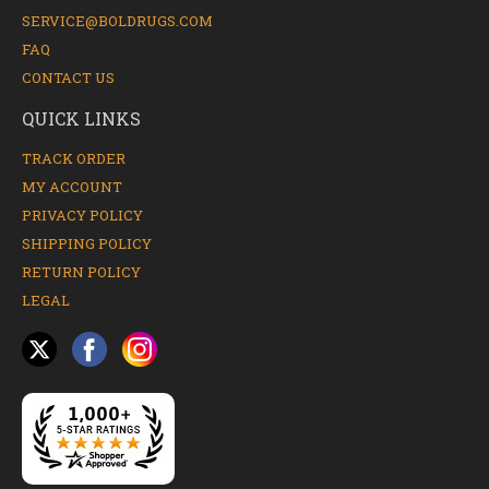
SERVICE@BOLDRUGS.COM
FAQ
CONTACT US
QUICK LINKS
TRACK ORDER
MY ACCOUNT
PRIVACY POLICY
SHIPPING POLICY
RETURN POLICY
LEGAL