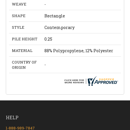
WEAVE
-
SHAPE
Rectangle
STYLE
Contemporary
PILE HEIGHT
0.25
MATERIAL
88% Polypropylene, 12% Polyester
COUNTRY OF
-
ORIGIN
HELP
1-888-989-7847