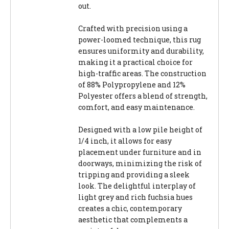
out.
Crafted with precision using a
power-loomed technique, this rug
ensures uniformity and durability,
making it a practical choice for
high-traffic areas. The construction
of 88% Polypropylene and 12%
Polyester offers a blend of strength,
comfort, and easy maintenance.
Designed with a low pile height of
1/4 inch, it allows for easy
placement under furniture and in
doorways, minimizing the risk of
tripping and providing a sleek
look. The delightful interplay of
light grey and rich fuchsia hues
creates a chic, contemporary
aesthetic that complements a