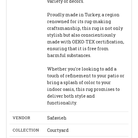
variety of decors.
Proudly made in Turkey, a region
renowned for its rug-making
craftsmanship, this rug is not only
stylish but also conscientiously
made with OEKO-TEX certification,
ensuring that it is free from
harmful substances.
Whether you're looking to add a
touch of refinement to your patio or
bring a splash of color to your
indoor oasis, this rug promises to
deliver both style and
functionality.
VENDOR
Safavieh
COLLECTION
Courtyard