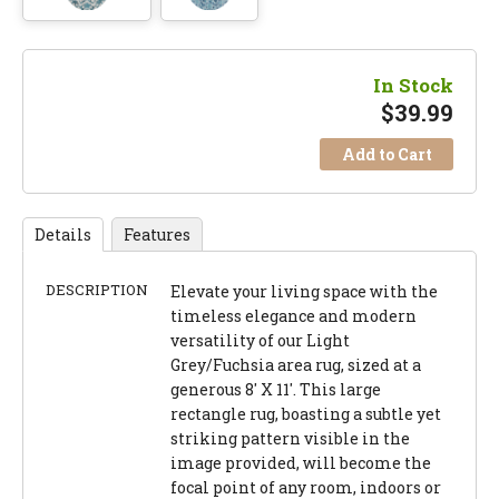
In Stock
$
39.99
Add to Cart
Details
Features
DESCRIPTION
Elevate your living space with the
timeless elegance and modern
versatility of our Light
Grey/Fuchsia area rug, sized at a
generous 8' X 11'. This large
rectangle rug, boasting a subtle yet
striking pattern visible in the
image provided, will become the
focal point of any room, indoors or