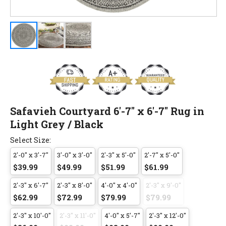
Safavieh Courtyard 6'-7" x 6'-7" Rug in
Light Grey / Black
Select Size:
2'-0" x 3'-7"
3'-0" x 3'-0"
2'-3" x 5'-0"
2'-7" x 5'-0"
$39.99
$49.99
$51.99
$61.99
2'-3" x 6'-7"
2'-3" x 8'-0"
4'-0" x 4'-0"
2'-3" x 9'-0"
$62.99
$72.99
$79.99
$79.99
2'-3" x 10'-0"
2'-3" x 11'-0"
4'-0" x 5'-7"
2'-3" x 12'-0"