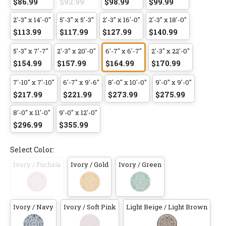
$86.99
$92.99
$98.99
$99.99
2'-3" x 14'-0"
5'-3" x 5'-3"
2'-3" x 16'-0"
2'-3" x 18'-0"
$113.99
$117.99
$127.99
$140.99
5'-3" x 7'-7"
2'-3" x 20'-0"
6'-7" x 6'-7"
2'-3" x 22'-0"
$154.99
$157.99
$164.99
$170.99
7'-10" x 7'-10"
6'-7" x 9'-6"
8'-0" x 10'-0"
9'-0" x 9'-0"
$217.99
$221.99
$273.99
$275.99
8'-0" x 11'-0"
9'-0" x 12'-0"
$296.99
$355.99
Select Color:
Ivory / Fuchsia
Ivory / Gold
Ivory / Green
Ivory / Navy
Ivory / Soft Pink
Light Beige / Light Brown