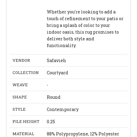
Whether you're looking to add a
touch of refinement to your patio or
bring a splash of color to your
indoor oasis, this rug promises to
deliver both style and
functionality.
VENDOR
Safavieh
COLLECTION
Courtyard
WEAVE
-
SHAPE
Round
STYLE
Contemporary
PILE HEIGHT
0.25
MATERIAL
88% Polypropylene, 12% Polyester