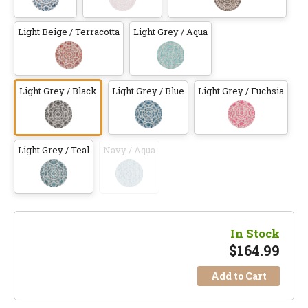
Light Beige / Terracotta
Light Grey / Aqua
Light Grey / Black
Light Grey / Blue
Light Grey / Fuchsia
Light Grey / Teal
Navy / Aqua
In Stock
$
164.99
Add to Cart