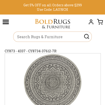
Get 5% OFF on all Orders above $299
Use Code:
LAUNCH
CY873 - 4337 - CY8734-37612-7R