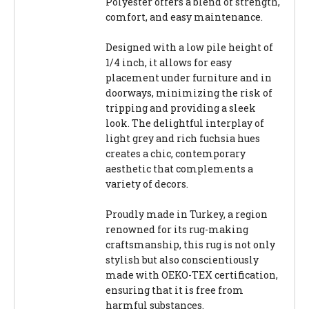
Polyester offers a blend of strength,
comfort, and easy maintenance.
Designed with a low pile height of
1/4 inch, it allows for easy
placement under furniture and in
doorways, minimizing the risk of
tripping and providing a sleek
look. The delightful interplay of
light grey and rich fuchsia hues
creates a chic, contemporary
aesthetic that complements a
variety of decors.
Proudly made in Turkey, a region
renowned for its rug-making
craftsmanship, this rug is not only
stylish but also conscientiously
made with OEKO-TEX certification,
ensuring that it is free from
harmful substances.