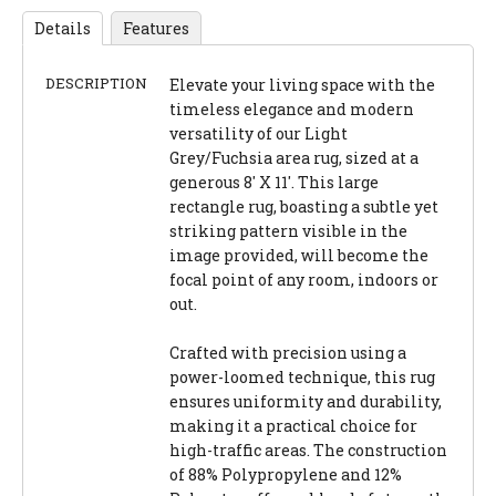
Details
Features
DESCRIPTION
Elevate your living space with the
timeless elegance and modern
versatility of our Light
Grey/Fuchsia area rug, sized at a
generous 8' X 11'. This large
rectangle rug, boasting a subtle yet
striking pattern visible in the
image provided, will become the
focal point of any room, indoors or
out.
Crafted with precision using a
power-loomed technique, this rug
ensures uniformity and durability,
making it a practical choice for
high-traffic areas. The construction
of 88% Polypropylene and 12%