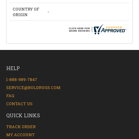
COUNTRY OF
-
ORIGIN
HELP
1-888-989-7847
SERVICE@BOLDRUGS.COM
FAQ
CONTACT US
QUICK LINKS
TRACK ORDER
MY ACCOUNT