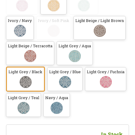
Ivory / Navy
Ivory / Soft Pink
Light Beige / Light Brown
Light Beige / Terracotta
Light Grey / Aqua
Light Grey / Black
Light Grey / Blue
Light Grey / Fuchsia
Light Grey / Teal
Navy / Aqua
In Stock