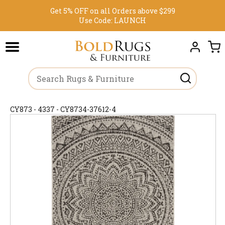
Get 5% OFF on all Orders above $299
Use Code:
LAUNCH
CY873 - 4337 - CY8734-37612-4