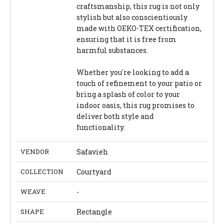
craftsmanship, this rug is not only
stylish but also conscientiously
made with OEKO-TEX certification,
ensuring that it is free from
harmful substances.
Whether you're looking to add a
touch of refinement to your patio or
bring a splash of color to your
indoor oasis, this rug promises to
deliver both style and
functionality.
VENDOR
Safavieh
COLLECTION
Courtyard
WEAVE
-
SHAPE
Rectangle