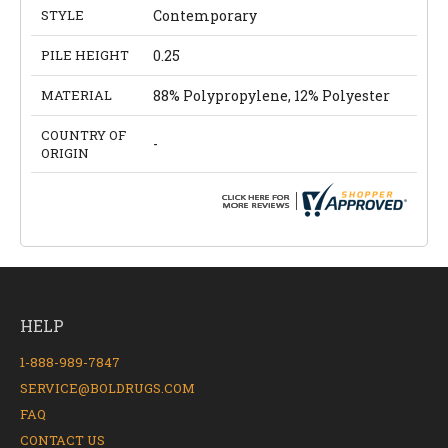
STYLE
Contemporary
PILE HEIGHT
0.25
MATERIAL
88% Polypropylene, 12% Polyester
COUNTRY OF
-
ORIGIN
HELP
1-888-989-7847
SERVICE@BOLDRUGS.COM
FAQ
CONTACT US