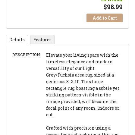
$
98.99
Add to Cart
Details
Features
DESCRIPTION
Elevate your living space with the
timeless elegance and modern
versatility of our Light
Grey/Fuchsia area rug, sized at a
generous 8' X 11'. This large
rectangle rug, boasting a subtle yet
striking pattern visible in the
image provided, will become the
focal point of any room, indoors or
out.
Crafted with precision using a
power-loomed technique, this rug