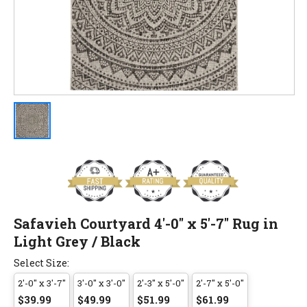
Safavieh Courtyard 4'-0" x 5'-7" Rug in
Light Grey / Black
Select Size:
2'-0" x 3'-7"
3'-0" x 3'-0"
2'-3" x 5'-0"
2'-7" x 5'-0"
$39.99
$49.99
$51.99
$61.99