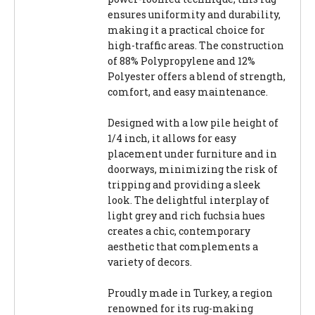
ensures uniformity and durability,
making it a practical choice for
high-traffic areas. The construction
of 88% Polypropylene and 12%
Polyester offers a blend of strength,
comfort, and easy maintenance.
Designed with a low pile height of
1/4 inch, it allows for easy
placement under furniture and in
doorways, minimizing the risk of
tripping and providing a sleek
look. The delightful interplay of
light grey and rich fuchsia hues
creates a chic, contemporary
aesthetic that complements a
variety of decors.
Proudly made in Turkey, a region
renowned for its rug-making