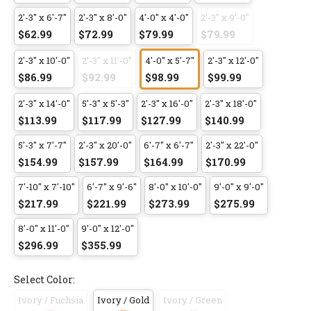
2'-3" x 6'-7"
2'-3" x 8'-0"
4'-0" x 4'-0"
2'-3" x 9'-0"
$62.99
$72.99
$79.99
$79.99
2'-3" x 10'-0"
2'-3" x 11'-0"
4'-0" x 5'-7"
2'-3" x 12'-0"
$86.99
$92.99
$98.99
$99.99
2'-3" x 14'-0"
5'-3" x 5'-3"
2'-3" x 16'-0"
2'-3" x 18'-0"
$113.99
$117.99
$127.99
$140.99
5'-3" x 7'-7"
2'-3" x 20'-0"
6'-7" x 6'-7"
2'-3" x 22'-0"
$154.99
$157.99
$164.99
$170.99
7'-10" x 7'-10"
6'-7" x 9'-6"
8'-0" x 10'-0"
9'-0" x 9'-0"
$217.99
$221.99
$273.99
$275.99
8'-0" x 11'-0"
9'-0" x 12'-0"
$296.99
$355.99
Select Color:
Ivory / Fuchsia
Ivory / Gold
Ivory / Green