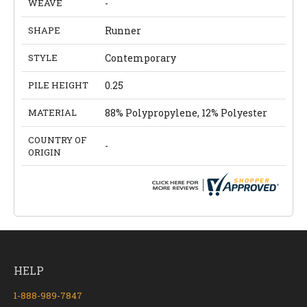
WEAVE
-
SHAPE
Runner
STYLE
Contemporary
PILE HEIGHT
0.25
MATERIAL
88% Polypropylene, 12% Polyester
COUNTRY OF
-
ORIGIN
HELP
1-888-989-7847