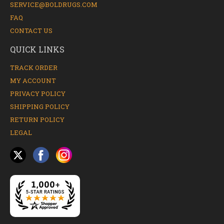
SERVICE@BOLDRUGS.COM
FAQ
CONTACT US
QUICK LINKS
TRACK ORDER
MY ACCOUNT
PRIVACY POLICY
SHIPPING POLICY
RETURN POLICY
LEGAL