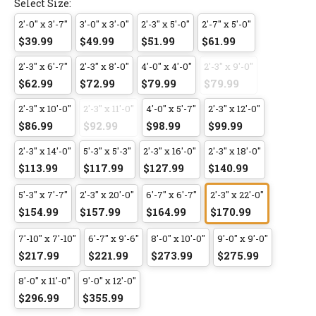
Select Size:
2'-0" x 3'-7"
3'-0" x 3'-0"
2'-3" x 5'-0"
2'-7" x 5'-0"
$39.99
$49.99
$51.99
$61.99
2'-3" x 6'-7"
2'-3" x 8'-0"
4'-0" x 4'-0"
2'-3" x 9'-0"
$62.99
$72.99
$79.99
$79.99
2'-3" x 10'-0"
2'-3" x 11'-0"
4'-0" x 5'-7"
2'-3" x 12'-0"
$86.99
$92.99
$98.99
$99.99
2'-3" x 14'-0"
5'-3" x 5'-3"
2'-3" x 16'-0"
2'-3" x 18'-0"
$113.99
$117.99
$127.99
$140.99
5'-3" x 7'-7"
2'-3" x 20'-0"
6'-7" x 6'-7"
2'-3" x 22'-0"
$154.99
$157.99
$164.99
$170.99
7'-10" x 7'-10"
6'-7" x 9'-6"
8'-0" x 10'-0"
9'-0" x 9'-0"
$217.99
$221.99
$273.99
$275.99
8'-0" x 11'-0"
9'-0" x 12'-0"
$296.99
$355.99