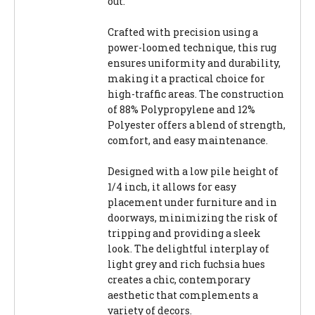
out.
Crafted with precision using a
power-loomed technique, this rug
ensures uniformity and durability,
making it a practical choice for
high-traffic areas. The construction
of 88% Polypropylene and 12%
Polyester offers a blend of strength,
comfort, and easy maintenance.
Designed with a low pile height of
1/4 inch, it allows for easy
placement under furniture and in
doorways, minimizing the risk of
tripping and providing a sleek
look. The delightful interplay of
light grey and rich fuchsia hues
creates a chic, contemporary
aesthetic that complements a
variety of decors.