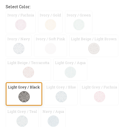
Select Color:
Ivory / Fuchsia
Ivory / Gold
Ivory / Green
Ivory / Navy
Ivory / Soft Pink
Light Beige / Light Brown
Light Beige / Terracotta
Light Grey / Aqua
Light Grey / Black
Light Grey / Blue
Light Grey / Fuchsia
Light Grey / Teal
Navy / Aqua