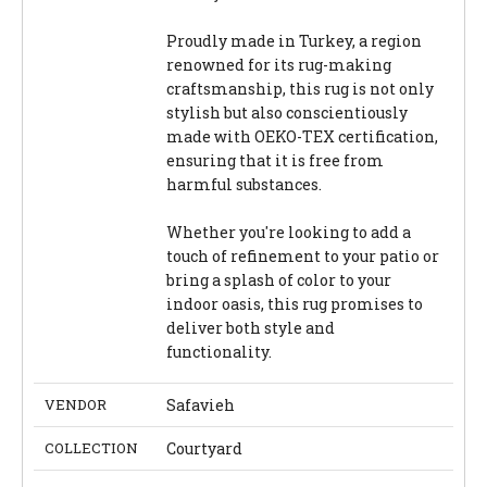
Proudly made in Turkey, a region
renowned for its rug-making
craftsmanship, this rug is not only
stylish but also conscientiously
made with OEKO-TEX certification,
ensuring that it is free from
harmful substances.
Whether you're looking to add a
touch of refinement to your patio or
bring a splash of color to your
indoor oasis, this rug promises to
deliver both style and
functionality.
VENDOR
Safavieh
COLLECTION
Courtyard