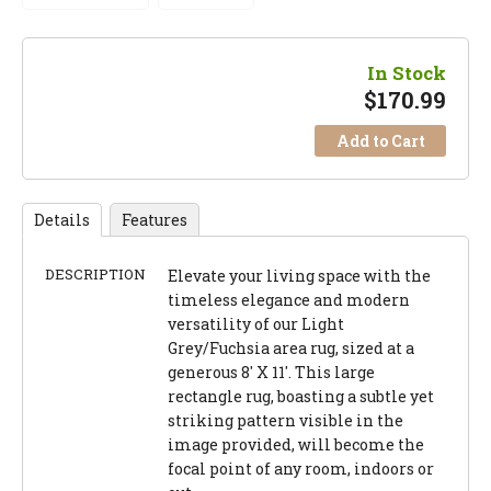
In Stock
$
170.99
Add to Cart
Details
Features
DESCRIPTION
Elevate your living space with the
timeless elegance and modern
versatility of our Light
Grey/Fuchsia area rug, sized at a
generous 8' X 11'. This large
rectangle rug, boasting a subtle yet
striking pattern visible in the
image provided, will become the
focal point of any room, indoors or