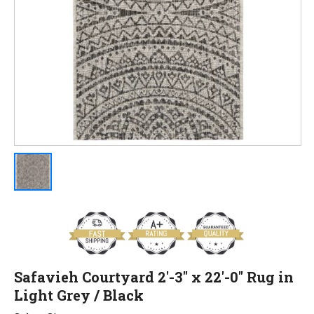
Safavieh Courtyard 2'-3" x 22'-0" Rug in
Light Grey / Black