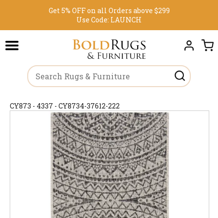
Get 5% OFF on all Orders above $299
Use Code:
LAUNCH
CY873 - 4337 - CY8734-37612-222