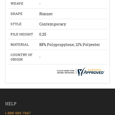
WEAVE
-
SHAPE
Runner
STYLE
Contemporary
PILE HEIGHT
0.25
MATERIAL
88% Polypropylene, 12% Polyester
COUNTRY OF
-
ORIGIN
HELP
1-888-989-7847