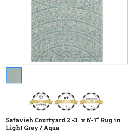
Safavieh Courtyard 2'-3" x 6'-7" Rug in
Light Grey / Aqua