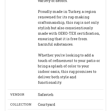
variety of decors.
Proudly made in Turkey, a region
renowned for its rug-making
craftsmanship, this rug is not only
stylish but also conscientiously
made with OEKO-TEX certification,
ensuring that it is free from
harmful substances.
Whether you're looking to add a
touch of refinement to your patio or
bring a splash of color to your
indoor oasis, this rug promises to
deliver both style and
functionality.
VENDOR
Safavieh
COLLECTION
Courtyard