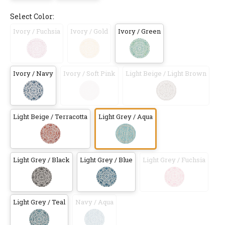
Select Color:
Ivory / Fuchsia
Ivory / Gold
Ivory / Green
Ivory / Navy
Ivory / Soft Pink
Light Beige / Light Brown
Light Beige / Terracotta
Light Grey / Aqua
Light Grey / Black
Light Grey / Blue
Light Grey / Fuchsia
Light Grey / Teal
Navy / Aqua