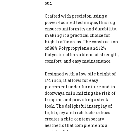
out.
Crafted with precision using a
power-loomed technique, this rug
ensures uniformity and durability,
making it a practical choice for
high-traffic areas. The construction
of 88% Polypropylene and 12%
Polyester offers a blend of strength,
comfort, and easy maintenance.
Designed with a low pile height of
1/4 inch, it allows for easy
placement under furniture and in
doorways, minimizing the risk of
tripping and providing a sleek
look. The delightful interplay of
light grey and rich fuchsia hues
creates a chic, contemporary
aesthetic that complements a