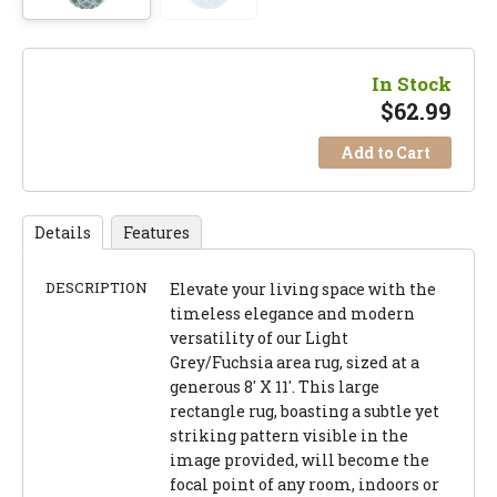
In Stock
$
62.99
Add to Cart
Details
Features
DESCRIPTION
Elevate your living space with the
timeless elegance and modern
versatility of our Light
Grey/Fuchsia area rug, sized at a
generous 8' X 11'. This large
rectangle rug, boasting a subtle yet
striking pattern visible in the
image provided, will become the
focal point of any room, indoors or