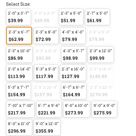
Select Size:
2'-0" x 3'-7"
3'-0" x 3'-0"
2'-3" x 5'-0"
2'-7" x 5'-0"
$39.99
$49.99
$51.99
$61.99
2'-3" x 6'-7"
2'-3" x 8'-0"
4'-0" x 4'-0"
2'-3" x 9'-0"
$62.99
$72.99
$79.99
$79.99
2'-3" x 10'-0"
2'-3" x 11'-0"
4'-0" x 5'-7"
2'-3" x 12'-0"
$86.99
$92.99
$98.99
$99.99
2'-3" x 14'-0"
5'-3" x 5'-3"
2'-3" x 16'-0"
2'-3" x 18'-0"
$113.99
$117.99
$127.99
$140.99
5'-3" x 7'-7"
2'-3" x 20'-0"
6'-7" x 6'-7"
2'-3" x 22'-0"
$154.99
$157.99
$164.99
$170.99
7'-10" x 7'-10"
6'-7" x 9'-6"
8'-0" x 10'-0"
9'-0" x 9'-0"
$217.99
$221.99
$273.99
$275.99
8'-0" x 11'-0"
9'-0" x 12'-0"
$296.99
$355.99