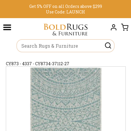
Get 5% OFF on all Orders above $299
Use Code:
LAUNCH
CY873 - 4337 - CY8734-37112-27