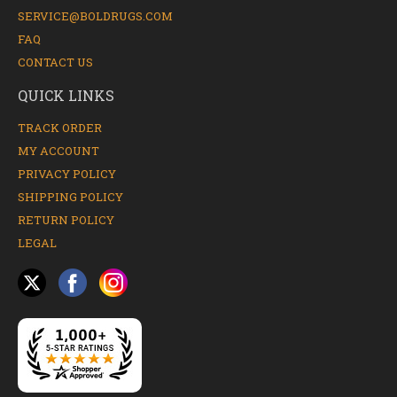
SERVICE@BOLDRUGS.COM
FAQ
CONTACT US
QUICK LINKS
TRACK ORDER
MY ACCOUNT
PRIVACY POLICY
SHIPPING POLICY
RETURN POLICY
LEGAL