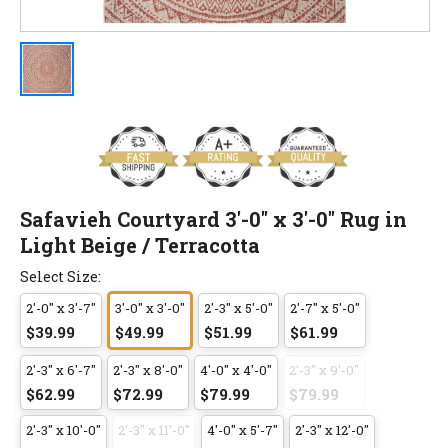
Safavieh Courtyard 3'-0" x 3'-0" Rug in
Light Beige / Terracotta
Select Size:
2'-0" x 3'-7"
3'-0" x 3'-0"
2'-3" x 5'-0"
2'-7" x 5'-0"
$39.99
$49.99
$51.99
$61.99
2'-3" x 6'-7"
2'-3" x 8'-0"
4'-0" x 4'-0"
2'-3" x 9'-0"
$62.99
$72.99
$79.99
$79.99
2'-3" x 10'-0"
2'-3" x 11'-0"
4'-0" x 5'-7"
2'-3" x 12'-0"