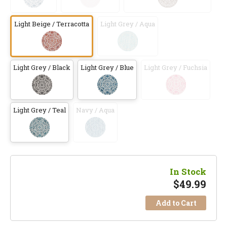
Light Beige / Terracotta
Light Grey / Aqua
Light Grey / Black
Light Grey / Blue
Light Grey / Fuchsia
Light Grey / Teal
Navy / Aqua
In Stock
$
49.99
Add to Cart