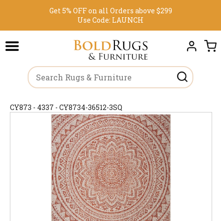
Get 5% OFF on all Orders above $299
Use Code:
LAUNCH
CY873 - 4337 - CY8734-36512-3SQ