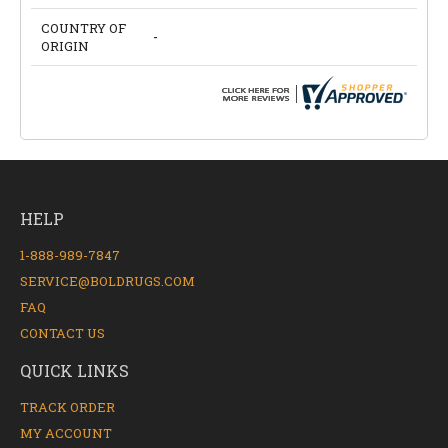
COUNTRY OF
-
ORIGIN
HELP
1-888-989-7847
SERVICE@BOLDRUGS.COM
FAQ
CONTACT US
QUICK LINKS
TRACK ORDER
MY ACCOUNT