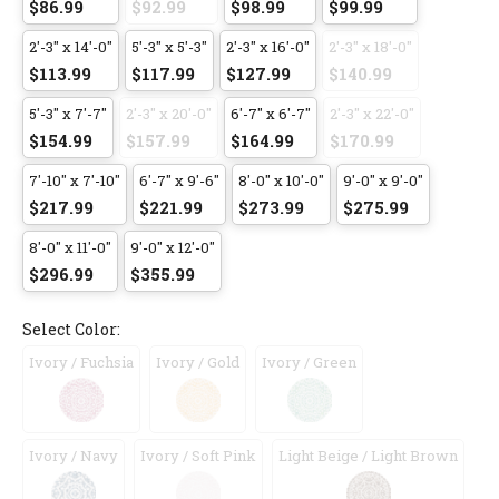
$86.99
$92.99
$98.99
$99.99
2'-3" x 14'-0"
5'-3" x 5'-3"
2'-3" x 16'-0"
2'-3" x 18'-0"
$113.99
$117.99
$127.99
$140.99
5'-3" x 7'-7"
2'-3" x 20'-0"
6'-7" x 6'-7"
2'-3" x 22'-0"
$154.99
$157.99
$164.99
$170.99
7'-10" x 7'-10"
6'-7" x 9'-6"
8'-0" x 10'-0"
9'-0" x 9'-0"
$217.99
$221.99
$273.99
$275.99
8'-0" x 11'-0"
9'-0" x 12'-0"
$296.99
$355.99
Select Color:
Ivory / Fuchsia
Ivory / Gold
Ivory / Green
Ivory / Navy
Ivory / Soft Pink
Light Beige / Light Brown