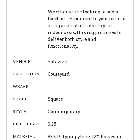
Whether you're looking to add a
touch of refinement to your patio or
bring a splash of color to your
indoor oasis, this rug promises to
deliver both style and
functionality.
VENDOR
Safavieh
COLLECTION
Courtyard
WEAVE
-
SHAPE
Square
STYLE
Contemporary
PILE HEIGHT
0.25
MATERIAL
88% Polypropylene, 12% Polyester