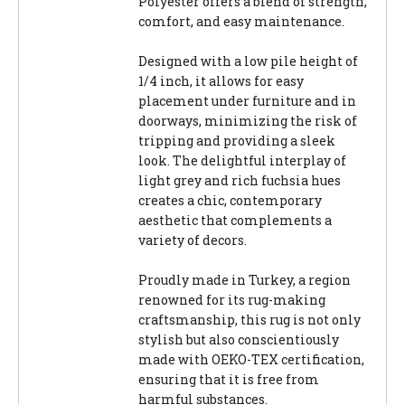
Polyester offers a blend of strength,
comfort, and easy maintenance.
Designed with a low pile height of
1/4 inch, it allows for easy
placement under furniture and in
doorways, minimizing the risk of
tripping and providing a sleek
look. The delightful interplay of
light grey and rich fuchsia hues
creates a chic, contemporary
aesthetic that complements a
variety of decors.
Proudly made in Turkey, a region
renowned for its rug-making
craftsmanship, this rug is not only
stylish but also conscientiously
made with OEKO-TEX certification,
ensuring that it is free from
harmful substances.