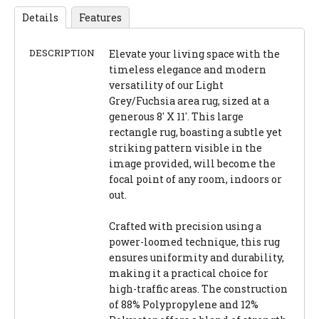
Details
Features
DESCRIPTION
Elevate your living space with the
timeless elegance and modern
versatility of our Light
Grey/Fuchsia area rug, sized at a
generous 8' X 11'. This large
rectangle rug, boasting a subtle yet
striking pattern visible in the
image provided, will become the
focal point of any room, indoors or
out.
Crafted with precision using a
power-loomed technique, this rug
ensures uniformity and durability,
making it a practical choice for
high-traffic areas. The construction
of 88% Polypropylene and 12%